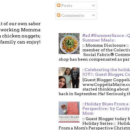
Posts
Comments
t of our own sabor
s a working Momma
#ad #SummerSauce ::Q
n chicken nuggets;
Summer Meals::
 family can enjoy!
:: Momma Disclosure :: 
member of the Colecti
Social Fabric® Commu
shop has been compensated as part o
::Celebrating the holi
JOY!:: Guest Blogger, C
{Guest Blogger Coppeli
www.CoppeliaMarie.co
started thinking about
back in September. Ha! Seriously, th
::Holiday Blues From 
Perspective:: by Candy 
Mom
:: Guest Blogger today 
Holiday Series :: Holid
From a Mom's Perspective Christmas