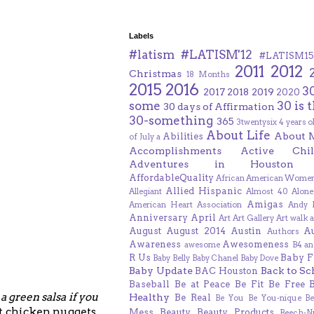
Labels
#latism
#LATISM'12
#LATISM15
2011
2012
Christmas
18 Months
2015
2016
3
2017
2018
2019
2020
some
30 is 
30 days of Affirmation
30-something
365
3twentysix
4 years o
About Life
About 
Abilities
of July
a
Accomplishments
Active Chil
Adventures in Houston
AffordableQuality
African American Women
Allied Hispanic
Allegiant
Almost 40
Alone
Amigas
American Heart Association
Andy F
Anniversary
April
Art
Art Gallery
Art walk
a
August
August 2014
Austin
A
Authors
Awareness
Awesomeness
awesome
B4 an
R Us
Baby F
Baby Belly
Baby Chanel
Baby Dove
Baby Update
Back to Sc
BAC Houston
Baseball
Be at Peace
Be Fit
Be Free
,
a green salsa if you
Healthy
Be Real
Be You
Be You-nique
B
at chicken nuggets.
Mess
Beauty
Beauty Products
Beech-N