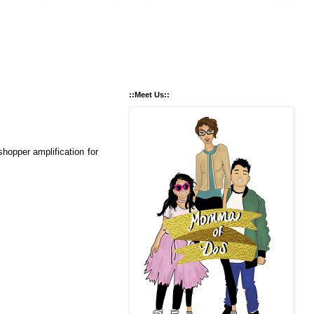
::Meet Us::
opper amplification for 