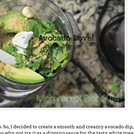
 So, I decided to create a smooth and creamy avocado dip
 so why not try it as a dipping sauce for the tasty white me