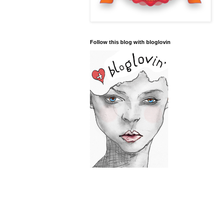
Follow this blog with bloglovin