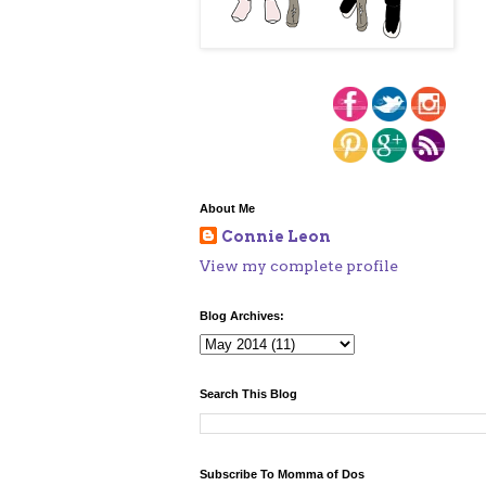
About Me
Connie Leon
View my complete profile
Blog Archives:
Search This Blog
Subscribe To Momma of Dos