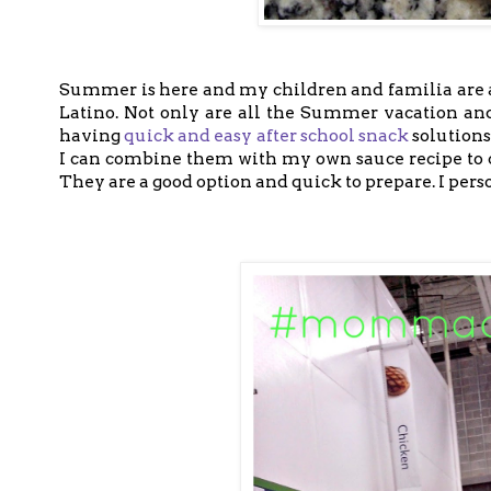
Summer is here and my children and familia are a
Latino. Not only are all the Summer vacation an
having
quick and easy after school snack
solution
I can combine them with my own sauce recipe to cr
They are a good option and quick to prepare. I pers