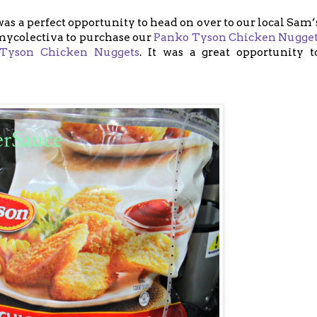
s a perfect opportunity to head on over to our local Sam
#mycolectiva to purchase our
Panko Tyson Chicken Nugge
Tyson Chicken Nuggets
. It was a great opportunity