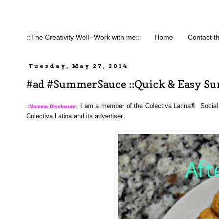
::The Creativity Well--Work with me::
Home
Contact t
Tuesday, May 27, 2014
#ad #SummerSauce ::Quick & Easy Su
I am a member of the Colectiva Latina®  Social
::
Momma Disclosure
:: 
Colectiva Latina and its advertiser. 