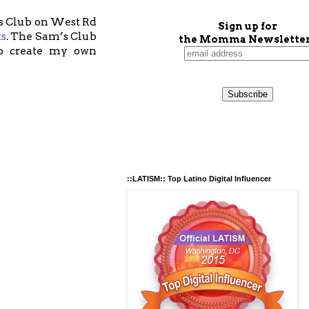
’s Club on West Rd
Sign up for
ts
. The Sam’s Club
the Momma Newsletter
 to create my own
::LATISM:: Top Latino Digital Influencer