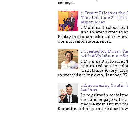
sense, a...
:: Freaky Friday at the 
Theater:: June 2 - July 2
#sponsored
::Momma Disclosure:: 
and I were invited to a
Friday in exchange for this review,
opinions and statements ...
::Created for More:: Tu
with #MyJaSummerSt
::Momma Disclosure:: T
sponsored post in coll
with James Avery , all 
expressed are my own. I turned 37 .
::Empowering Youth:: 
Latinos
In my time in social me
met and engage with v
people from around th
Sometimes it helps me realize how 