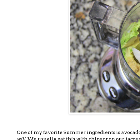
One of my favorite Summer ingredients is avocado.
will
. We usually eat this with chips or on our tacos