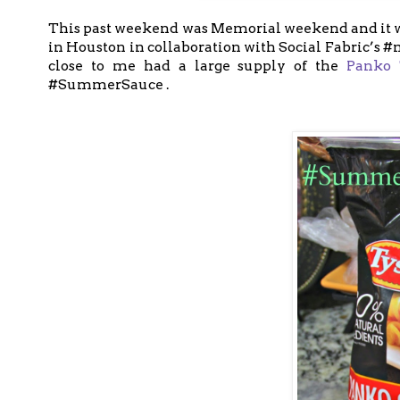
This past weekend was Memorial weekend and it wa
in Houston in collaboration with Social Fabric’s 
close to me had a large supply of the
Panko 
#SummerSauce .