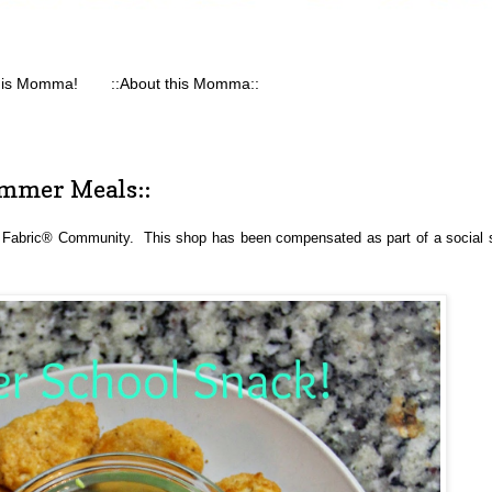
his Momma!
::About this Momma::
mmer Meals::
 Fabric® Community.  This shop has been compensated as part of a social sh