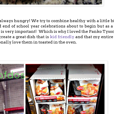
lways hungry! We try to combine healthy with a little bi
d end of school year celebrations about to begin but a
s is very important! Which is why I loved the Panko Tyso
eate a great dish that is
kid friendly
and that my entire
onally love them in toasted in the oven.