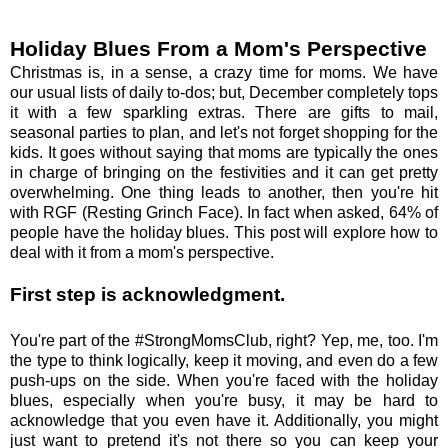
Holiday Blues From a Mom's Perspective
Christmas is, in a sense, a crazy time for moms. We have
our usual lists of daily to-dos; but, December completely tops
it with a few sparkling extras. There are gifts to mail,
seasonal parties to plan, and let's not forget shopping for the
kids. It goes without saying that moms are typically the ones
in charge of bringing on the festivities and it can get pretty
overwhelming. One thing leads to another, then you're hit
with RGF (Resting Grinch Face). In fact when asked, 64% of
people have the holiday blues. This post will explore how to
deal with it from a mom's perspective.
First step is acknowledgment.
You're part of the #StrongMomsClub, right? Yep, me, too. I'm
the type to think logically, keep it moving, and even do a few
push-ups on the side. When you're faced with the holiday
blues, especially when you're busy, it may be hard to
acknowledge that you even have it. Additionally, you might
just want to pretend it's not there so you can keep your