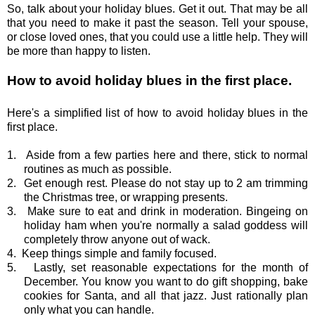
So, talk about your holiday blues. Get it out. That may be all
that you need to make it past the season. Tell your spouse,
or close loved ones, that you could use a little help. They will
be more than happy to listen.
How to avoid holiday blues in the first place.
Here's a simplified list of how to avoid holiday blues in the
first place.
1.
Aside from a few parties here and there, stick to normal
routines as much as possible.
2.
Get enough rest. Please do not stay up to 2 am trimming
the Christmas tree, or wrapping presents.
3.
Make sure to eat and drink in moderation. Bingeing on
holiday ham when you're normally a salad goddess will
completely throw anyone out of wack.
4.
Keep things simple and family focused.
5.
Lastly, set reasonable expectations for the month of
December. You know you want to do gift shopping, bake
cookies for Santa, and all that jazz. Just rationally plan
only what you can handle.