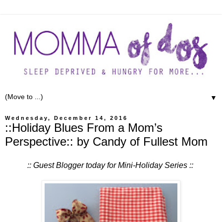
▼
Wednesday, December 14, 2016
::Holiday Blues From a Mom’s
Perspective:: by Candy of Fullest Mom
:: Guest Blogger today for Mini-Holiday Series ::