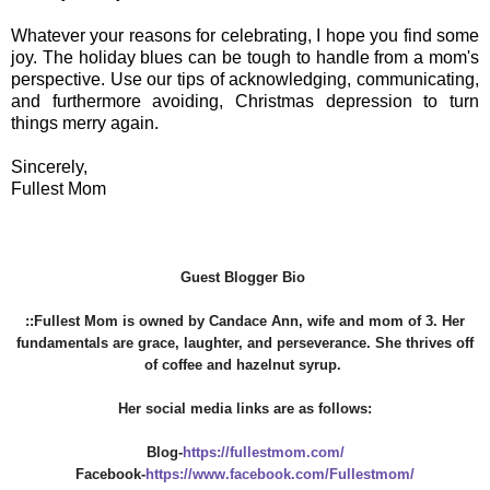
Whatever your reasons for celebrating, I hope you find some
joy. The holiday blues can be tough to handle from a mom's
perspective. Use our tips of acknowledging, communicating,
and furthermore avoiding, Christmas depression to turn
things merry again.
Sincerely,
Fullest Mom
Guest Blogger Bio
::Fullest Mom is owned by Candace Ann, wife and mom of 3. Her
fundamentals are grace, laughter, and perseverance. She thrives off
of coffee and hazelnut syrup.
Her social media links are as follows:
Blog-
https://fullestmom.com/
Facebook-
https://www.facebook.com/Fullestmom/