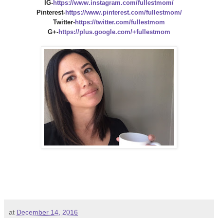
IG-
https://www.instagram.com/fullestmom/
Pinterest-
https://www.pinterest.com/fullestmom/
Twitter-
https://twitter.com/fullestmom
G+-
https://plus.google.com/+fullestmom
at
December 14, 2016