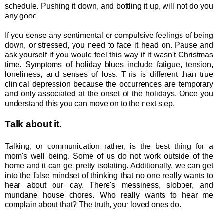
schedule. Pushing it down, and bottling it up, will not do you
any good.
If you sense any sentimental or compulsive feelings of being
down, or stressed, you need to face it head on. Pause and
ask yourself if you would feel this way if it wasn't Christmas
time. Symptoms of holiday blues include fatigue, tension,
loneliness, and senses of loss. This is different than true
clinical depression because the occurrences are temporary
and only associated at the onset of the holidays. Once you
understand this you can move on to the next step.
Talk about it.
Talking, or communication rather, is the best thing for a
mom's well being. Some of us do not work outside of the
home and it can get pretty isolating. Additionally, we can get
into the false mindset of thinking that no one really wants to
hear about our day. There's messiness, slobber, and
mundane house chores. Who really wants to hear me
complain about that? The truth, your loved ones do.