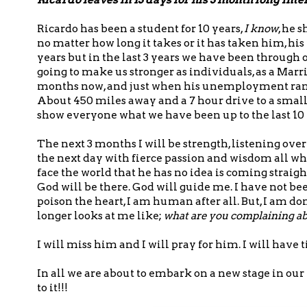
Ricardo has been a student for 10 years,
I know
, he 
no matter how long it takes or it has taken him, his
years but in the last 3 years we have been through on
going to make us stronger as individuals, as a Marri
months now, and just when his unemployment ran 
About 450 miles away and a 7 hour drive to a small
show everyone what we have been up to the last 10 
The next 3 months I will be strength, listening ov
the next day with fierce passion and wisdom all wh
face the world that he has no idea is coming straight
God will be there. God will guide me. I have not bee
poison the heart, I am human after all. But, I am d
longer looks at me like;
what are you complaining a
I will miss him and I will pray for him. I will ha
In all we are about to embark on a new stage in ou
to it!!!