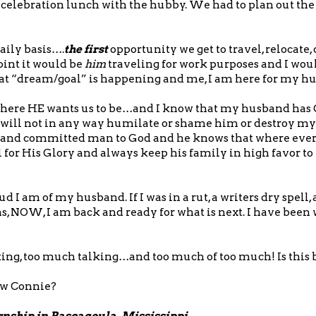
i-celebration lunch with the hubby. We had to plan out the
aily basis….
the first
opportunity we get to travel, relocate,
oint it would be
him
traveling for work purposes and I wou
that “dream/goal” is happening and me, I am here for my h
o where HE wants us to be…and I know that my husband has 
s will not in any way humilate or shame him or destroy m
al and committed man to God and he knows that where eve
 for His Glory and always keep his family in high favor t
I am of my husband. If I was in a rut, a writers dry spell, 
hs, NOW, I am back and ready for what is next. I have been
ing, too much talking…and too much of too much! Is this 
ow Connie?
ernship in Pascagoula, Mississippi.