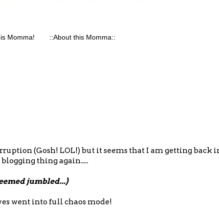
his Momma!
::About this Momma::
erruption (Gosh! LOL!) but it seems that I am getting back i
 blogging thing again.....
seemed jumbled...)
ives went into full chaos mode!