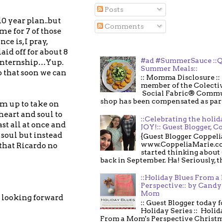
Posts
10 year plan..but
Comments
me for 7 of those
e is, I pray,
aid off for about 8
#ad #SummerSauce ::Q
 internship…Yup.
Summer Meals::
o that soon we can
:: Momma Disclosure :: 
member of the Colecti
Social Fabric® Commu
shop has been compensated as part o
im up to take on
heart and soul to
::Celebrating the holi
ast all at once and
JOY!:: Guest Blogger, C
 soul but instead
{Guest Blogger Coppeli
www.CoppeliaMarie.co
 that Ricardo no
started thinking about
back in September. Ha! Seriously, th
::Holiday Blues From 
Perspective:: by Candy 
Mom
o looking forward
:: Guest Blogger today 
Holiday Series :: Holid
From a Mom's Perspective Christmas