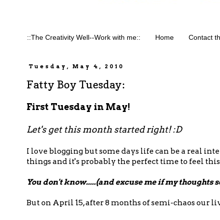
::The Creativity Well--Work with me::
Home
Contact t
Tuesday, May 4, 2010
Fatty Boy Tuesday:
First Tuesday in May!
Let's get this month started right! :D
I love blogging but some days life can be a real int
things and it's probably the perfect time to feel this
You don't know.....(and excuse me if my thoughts 
But on April 15, after 8 months of semi-chaos our l