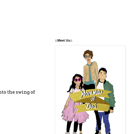
::Meet Us::
nto the swing of