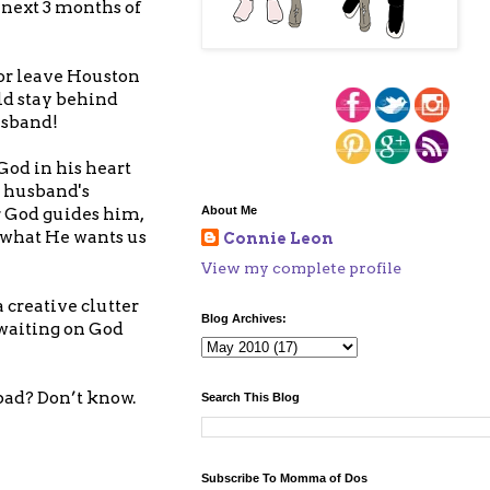
 next 3 months of
 or leave Houston
ld stay behind
usband!
God in his heart
y husband's
About Me
r God guides him,
o what He wants us
Connie Leon
View my complete profile
a creative clutter
Blog Archives:
 waiting on God
bad? Don’t know.
Search This Blog
Subscribe To Momma of Dos