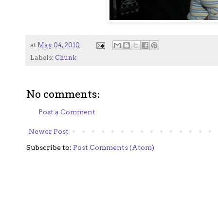
at
May 04, 2010
Labels:
Chunk
No comments:
Post a Comment
Newer Post
Subscribe to:
Post Comments (Atom)