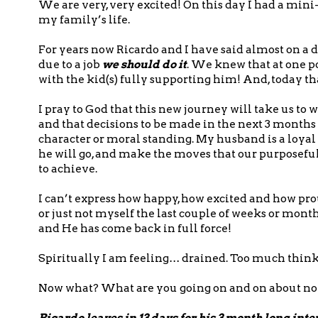
We are very, very excited! On this day I had a min
my family’s life.
For years now Ricardo and I have said almost on a d
due to a job
we should do it
. We knew that at one p
with the kid(s) fully supporting him! And, today 
I pray to God that this new journey will take us t
and that decisions to be made in the next 3 month
character or moral standing. My husband is a loy
he will go, and make the moves that our purposeful
to achieve.
I can’t express how happy, how excited and how proud 
or just not myself the last couple of weeks or mont
and He has come back in full force!
Spiritually I am feeling… drained. Too much think
Now what? What are you going on and on about n
Ricardo leaves in 13 days for his 3 month long int