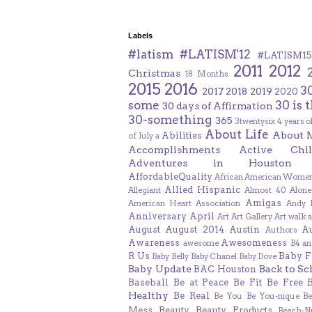
Labels
#latism
#LATISM'12
#LATISM15
2011
2012
Christmas
18 Months
2015
2016
3
2017
2018
2019
2020
some
30 is 
30 days of Affirmation
30-something
365
3twentysix
4 years o
About Life
About 
Abilities
of July
a
Accomplishments
Active Chil
Adventures in Houston
AffordableQuality
African American Women
Allied Hispanic
Allegiant
Almost 40
Alone
Amigas
American Heart Association
Andy F
Anniversary
April
Art
Art Gallery
Art walk
a
August
August 2014
Austin
A
Authors
Awareness
Awesomeness
awesome
B4 an
R Us
Baby F
Baby Belly
Baby Chanel
Baby Dove
Baby Update
Back to Sc
BAC Houston
Baseball
Be at Peace
Be Fit
Be Free
Healthy
Be Real
Be You
Be You-nique
B
Mess
Beauty
Beauty Products
Beech-N