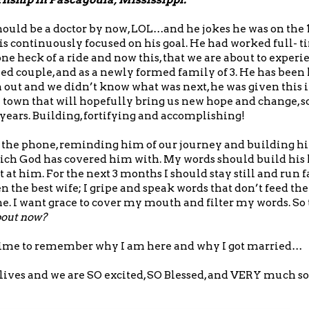
should be a doctor by now, LOL…and he jokes he was on the 
 is continuously focused on his goal. He had worked full- ti
e heck of a ride and now this, that we are about to experienc
ed couple, and as a newly formed family of 3. He has been l
out and we didn’t know what was next, he was given this
 town that will hopefully bring us new hope and change, s
years. Building, fortifying and accomplishing!
er the phone, reminding him of our journey and building h
ich God has covered him with. My words should build his 
 at him. For the next 3 months I should stay still and run f
n the best wife; I gripe and speak words that don’t feed the
one. I want grace to cover my mouth and filter my words. So
bout now?
ve time to remember why I am here and why I got married…
r lives and we are SO excited, SO Blessed, and VERY much s