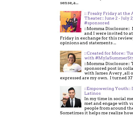
sense, a...
:: Freaky Friday at the 
Theater:: June 2 - July 2
#sponsored
::Momma Disclosure:: 
and I were invited to a
Friday in exchange for this review,
opinions and statements ...
::Created for More:: Tu
with #MyJaSummerSt
::Momma Disclosure:: T
sponsored post in coll
with James Avery , all 
expressed are my own. I turned 37 .
::Empowering Youth:: 
Latinos
In my time in social me
met and engage with v
people from around th
Sometimes it helps me realize how 