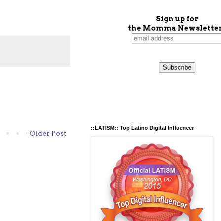
Sign up for
the Momma Newsletter
::LATISM:: Top Latino Digital Influencer
Older Post