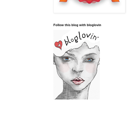
Follow this blog with bloglovin