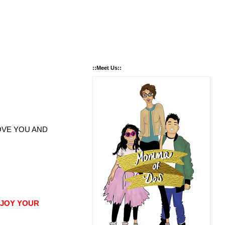
::Meet Us::
OVE YOU AND
NJOY YOUR