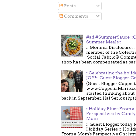
Posts
Comments
#ad #SummerSauce ::Q
Summer Meals::
:: Momma Disclosure :: 
member of the Colecti
Social Fabric® Commu
shop has been compensated as part o
::Celebrating the holi
JOY!:: Guest Blogger, C
{Guest Blogger Coppeli
www.CoppeliaMarie.co
started thinking about
back in September. Ha! Seriously, th
::Holiday Blues From 
Perspective:: by Candy 
Mom
:: Guest Blogger today 
Holiday Series :: Holid
From a Mom's Perspective Christmas