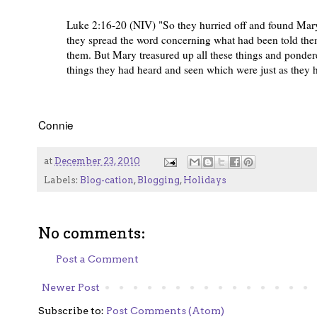
Luke 2:16-20 (NIV) "So they hurried off and found Mar
they spread the word concerning what had been told them
them. But Mary treasured up all these things and pondere
things they had heard and seen which were just as they 
Connie
at
December 23, 2010
Labels:
Blog-cation
,
Blogging
,
Holidays
No comments:
Post a Comment
Newer Post
Subscribe to:
Post Comments (Atom)