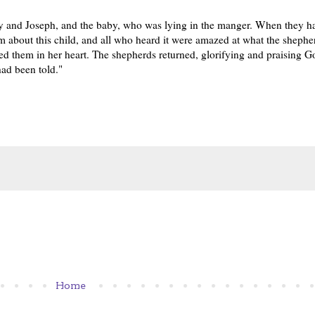
y and Joseph, and the baby, who was lying in the manger. When they h
 about this child, and all who heard it were amazed at what the shepher
d them in her heart. The shepherds returned, glorifying and praising God
had been told."
Home