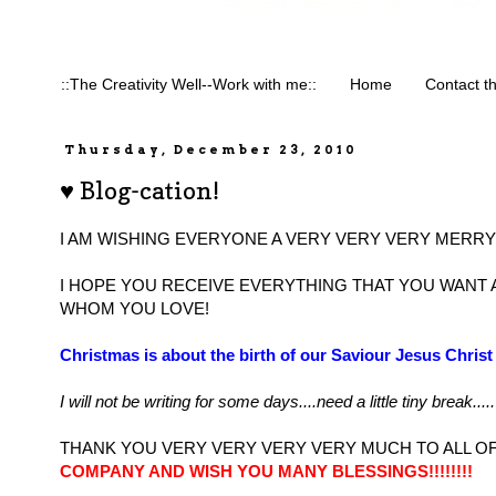
::The Creativity Well--Work with me::
Home
Contact t
Thursday, December 23, 2010
♥ Blog-cation!
I AM WISHING EVERYONE A VERY VERY VERY MERRY 
I HOPE YOU RECEIVE EVERYTHING THAT YOU WANT
WHOM YOU LOVE!
Christmas is about the birth of our Saviour Jesus Chri
I will not be writing for some days....need a little tiny break.....
THANK YOU VERY VERY VERY VERY MUCH TO ALL OF
COMPANY AND WISH YOU MANY BLESSINGS!!!!!!!!