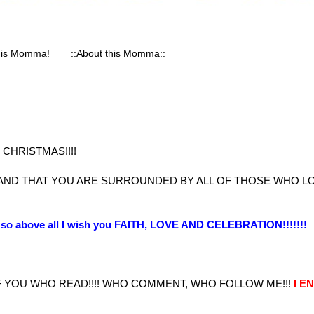
his Momma!
::About this Momma::
CHRISTMAS!!!!
 AND THAT YOU ARE SURROUNDED BY ALL OF THOSE WHO L
st so above all I wish you FAITH, LOVE AND CELEBRATION!!!!!!!
 YOU WHO READ!!!! WHO COMMENT, WHO FOLLOW ME!!!
I E