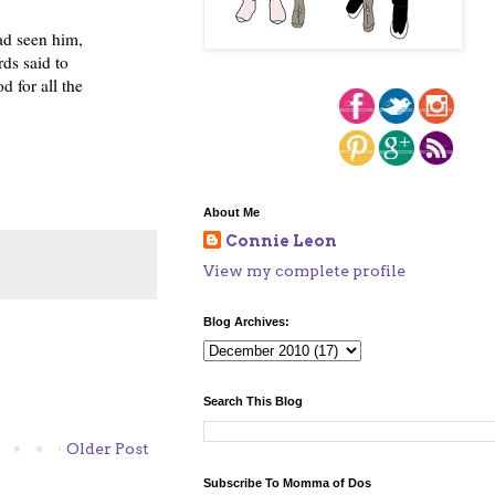
ad seen him,
ds said to
 for all the
About Me
Connie Leon
View my complete profile
Blog Archives:
Search This Blog
Older Post
Subscribe To Momma of Dos