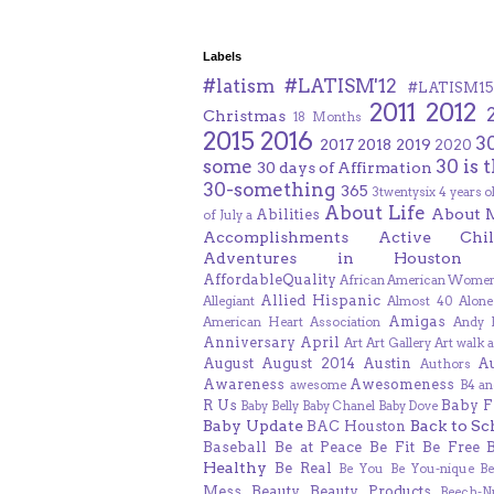
Labels
#latism
#LATISM'12
#LATISM15
2011
2012
Christmas
18 Months
2015
2016
3
2017
2018
2019
2020
some
30 is 
30 days of Affirmation
30-something
365
3twentysix
4 years o
About Life
About 
Abilities
of July
a
Accomplishments
Active Chil
Adventures in Houston
AffordableQuality
African American Women
Allied Hispanic
Allegiant
Almost 40
Alone
Amigas
American Heart Association
Andy F
Anniversary
April
Art
Art Gallery
Art walk
a
August
August 2014
Austin
A
Authors
Awareness
Awesomeness
awesome
B4 an
R Us
Baby F
Baby Belly
Baby Chanel
Baby Dove
Baby Update
Back to Sc
BAC Houston
Baseball
Be at Peace
Be Fit
Be Free
Healthy
Be Real
Be You
Be You-nique
B
Mess
Beauty
Beauty Products
Beech-N