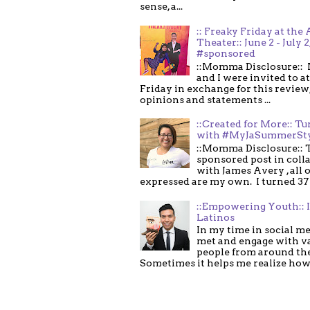
sense, a...
:: Freaky Friday at the 
Theater:: June 2 - July 2
#sponsored
::Momma Disclosure:: 
and I were invited to a
Friday in exchange for this review,
opinions and statements ...
::Created for More:: Tu
with #MyJaSummerSt
::Momma Disclosure:: T
sponsored post in coll
with James Avery , all 
expressed are my own. I turned 37 .
::Empowering Youth:: 
Latinos
In my time in social me
met and engage with v
people from around th
Sometimes it helps me realize how 