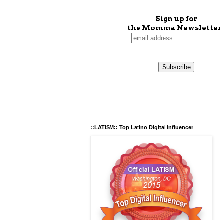
Sign up for
the Momma Newsletter
::LATISM:: Top Latino Digital Influencer