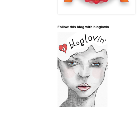
Follow this blog with bloglovin