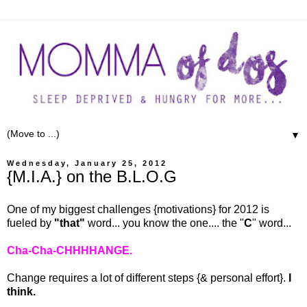
▼
Wednesday, January 25, 2012
{M.I.A.} on the B.L.O.G
One of my biggest challenges {motivations} for 2012 is
fueled by
"that"
word... you know the one.... the "
C
" word...
Cha-Cha-CHHHHANGE.
Change requires a lot of different steps {& personal effort}.
I
think.