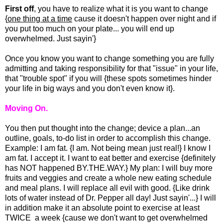
First off
, you have to realize what it is you want to change
{
one thing at a time
cause it doesn't happen over night and if
you put too much on your plate... you will end up
overwhelmed. Just sayin'}
Once you know you want to change something you are fully
admitting and taking responsibility for that "issue" in your life,
that "trouble spot" if you will {these spots sometimes hinder
your life in big ways and you don't even know it}.
Moving On.
You then put thought into the change; device a plan...an
outline, goals, to-do list in order to accomplish this change.
Example: I am fat. {I am. Not being mean just real!} I know I
am fat. I accept it. I want to eat better and exercise {definitely
has NOT happened BY.THE.WAY.} My plan: I will buy more
fruits and veggies and create a whole new eating schedule
and meal plans. I will replace all evil with good. {Like drink
lots of water instead of Dr. Pepper all day! Just sayin'...} I will
in addition make it an absolute point to exercise at least
TWICE a week {cause we don't want to get overwhelmed