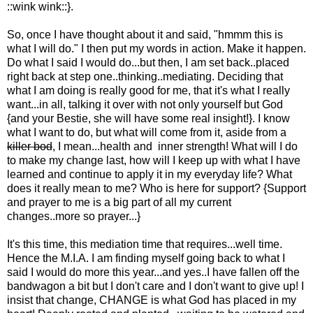
::wink wink::}.
So, once I have thought about it and said, "hmmm this is
what I will do." I then put my words in action. Make it happen.
Do what I said I would do...but then, I am set back..placed
right back at step one..thinking..mediating. Deciding that
what I am doing is really good for me, that it's what I really
want...in all, talking it over with not only yourself but God
{and your Bestie, she will have some real insight!}. I know
what I want to do, but what will come from it, aside from a
killer bod
, I mean...health and inner strength! What will I do
to make my change last, how will I keep up with what I have
learned and continue to apply it in my everyday life? What
does it really mean to me? Who is here for support? {Support
and prayer to me is a big part of all my current
changes..more so prayer...}
It's this time, this mediation time that requires...well time.
Hence the M.I.A. I am finding myself going back to what I
said I would do more this year...and yes..I have fallen off the
bandwagon a bit but I don't care and I don't want to give up! I
insist that change, CHANGE is what God has placed in my