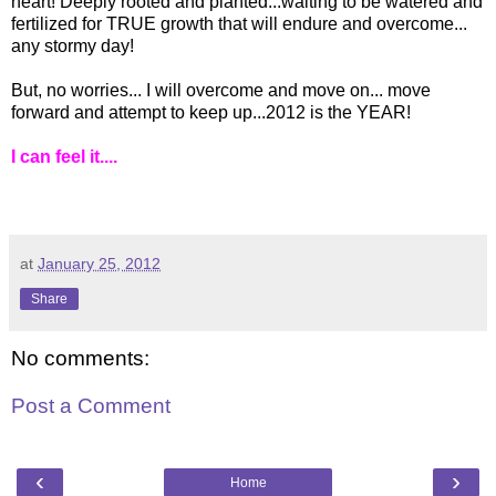
heart! Deeply rooted and planted...waiting to be watered and
fertilized for TRUE growth that will endure and overcome...
any stormy day!
But, no worries... I will overcome and move on... move
forward and attempt to keep up...2012 is the YEAR!
I can feel it....
at
January 25, 2012
Share
No comments:
Post a Comment
‹
›
Home