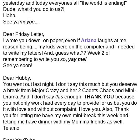
yesterday and today everyones all "the world is ending!"
Dude, what'd you do to us?!
Haha.
See ya'
maybe
....
Dear Friday Letter,
I wrote you down on paper, even if
Ariana
l
aughs at me,
reason being.... my kids were on the computer and I needed
to write my letters! And, guess what?? Week 2 of
remembering to write you
so
,
yay me!
See ya soon!
Dear Hubby,
You went out last night. I don't say this much but you deserve
a break from Major Crazy and her 2 Cadets Chaos and Mini-
Drama. And, I don't say
this e
nough,
THANK YOU
because
you not only work hard every day to provide for us but you do
it with love and without complaint. I love you. Also, Thank
you for letting me have my own mini-break this week and
letting me have dinner with my Momma friends as well.
Te amo.