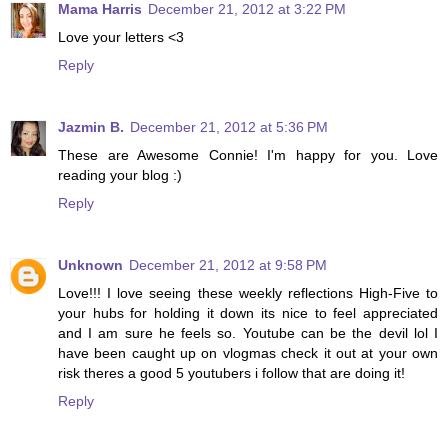
Mama Harris
December 21, 2012 at 3:22 PM
Love your letters <3
Reply
Jazmin B.
December 21, 2012 at 5:36 PM
These are Awesome Connie! I'm happy for you. Love
reading your blog :)
Reply
Unknown
December 21, 2012 at 9:58 PM
Love!!! I love seeing these weekly reflections High-Five to
your hubs for holding it down its nice to feel appreciated
and I am sure he feels so. Youtube can be the devil lol I
have been caught up on vlogmas check it out at your own
risk theres a good 5 youtubers i follow that are doing it!
Reply