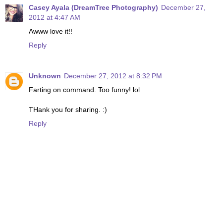
Casey Ayala (DreamTree Photography)
December 27,
2012 at 4:47 AM
Awww love it!!
Reply
Unknown
December 27, 2012 at 8:32 PM
Farting on command. Too funny! lol
THank you for sharing. :)
Reply