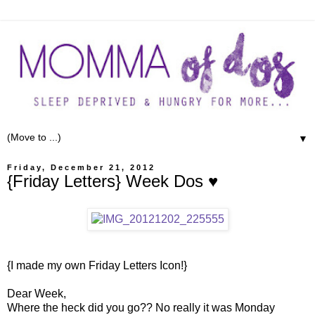
▼
Friday, December 21, 2012
{Friday Letters} Week Dos ♥
{I made my own Friday Letters Icon!}
Dear Week,
Where the heck did you go?? No really it was Monday