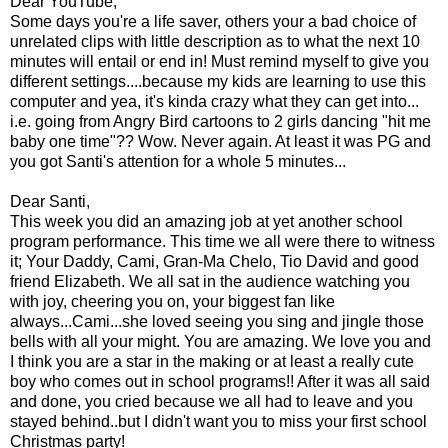
Dear YouTube,
Some days you're a life saver, others your a bad choice of
unrelated clips with little description as to what the next 10
minutes will entail or end in! Must remind myself to give you
different settings....because my kids are learning to use this
computer and yea, it's kinda crazy what they can get into...
i.e. going from Angry Bird cartoons to 2 girls dancing "hit me
baby one time"?? Wow. Never again. At least it was PG and
you got Santi's attention for a whole 5 minutes...
Dear Santi,
This week you did an amazing job at yet another school
program performance. This time we all were there to witness
it; Your Daddy, Cami, Gran-Ma Chelo, Tio David and good
friend Elizabeth. We all sat in the audience watching you
with joy, cheering you on, your biggest fan like
always...Cami...she loved seeing you sing and jingle those
bells with all your might. You are amazing. We love you and
I think you are a star in the making or at least a really cute
boy who comes out in school programs!! After it was all said
and done, you cried because we all had to leave and you
stayed behind..but I didn't want you to miss your first school
Christmas party!