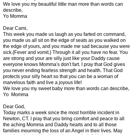
We love you my beautiful little man more than words can
describe,
Yo Momma
Dear Cami,
This week you made us laugh as you farted on command,
you made us all sit on the edge of seats as you walked on
the edge of yours, and you made me sad because you were
sick.{Fever and vomit.} Through it all you have no fear. You
are strong and your are silly just like your Daddy cause
everyone knows Momma's don't fart. I pray that God gives
you never ending fearless strength and health. That God
protects your silly heart so that you can be a woman of
marvelous faith and live a joyous life!
We love you my sweet baby more than words can describe,
Yo Momma
Dear God,
Today marks a week since the most horrible incident in
Newton, CT. I pray that you bring comfort and peace to all
the aching Momma and Daddy hearts and to all those
families mourning the loss of an Angel in their lives. May