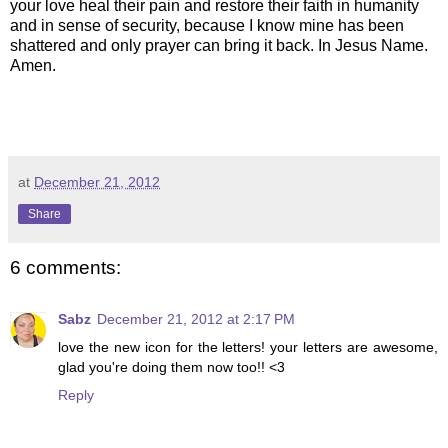
your love heal their pain and restore their faith in humanity
and in sense of security, because I know mine has been
shattered and only prayer can bring it back. In Jesus Name.
Amen.
at
December 21, 2012
Share
6 comments:
Sabz
December 21, 2012 at 2:17 PM
love the new icon for the letters! your letters are awesome,
glad you're doing them now too!! <3
Reply