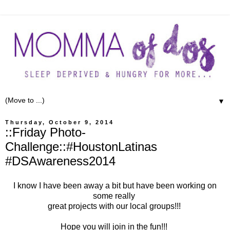
▼
Thursday, October 9, 2014
::Friday Photo-
Challenge::#HoustonLatinas
#DSAwareness2014
I know I have been away a bit but have been working on
some really
great projects with our local groups!!!
Hope you will join in the fun!!!