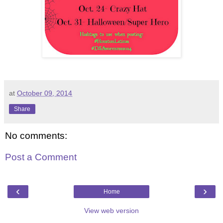
at
October 09, 2014
Share
No comments:
Post a Comment
‹
›
Home
View web version