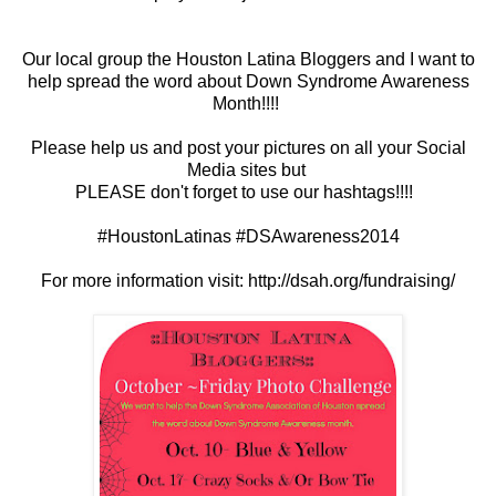
Our local group the Houston Latina Bloggers and I want to
help spread the word about Down Syndrome Awareness
Month!!!!
Please help us and post your pictures on all your Social
Media sites but
PLEASE don't forget to use our hashtags!!!!
#HoustonLatinas #DSAwareness2014
For more information visit: http://dsah.org/fundraising/