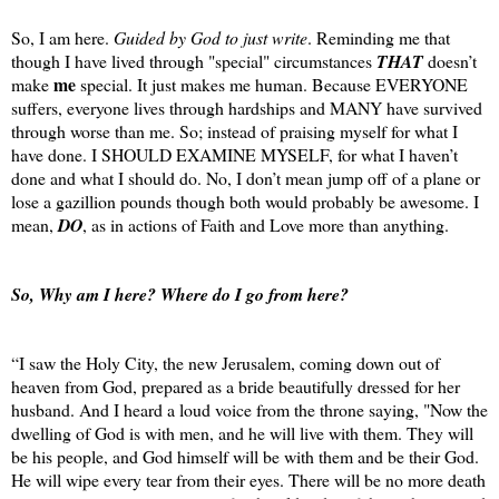
So, I am here.
Guided by God to just write
. Reminding me that
though I have lived through "special" circumstances
THAT
doesn’t
me
make
special. It just makes me human. Because EVERYONE
suffers, everyone lives through hardships and MANY have survived
through worse than me. So; instead of praising myself for what I
have done. I SHOULD EXAMINE MYSELF, for what I haven’t
done and what I should do. No, I don’t mean jump off of a plane or
lose a gazillion pounds though both would probably be awesome. I
mean,
DO
, as in actions of Faith and Love more than anything.
So, Why am I here? Where do I go from here?
“I saw the Holy City, the new Jerusalem, coming down out of
heaven from God, prepared as a bride beautifully dressed for her
husband. And I heard a loud voice from the throne saying, "Now the
dwelling of God is with men, and he will live with them. They will
be his people, and God himself will be with them and be their God.
He will wipe every tear from their eyes. There will be no more death