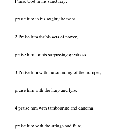
Praise God in his sanctuary;
praise him in his mighty heavens.
2 Praise him for his acts of power;
praise him for his surpassing greatness.
3 Praise him with the sounding of the trumpet,
praise him with the harp and lyre,
4 praise him with tambourine and dancing,
praise him with the strings and flute,