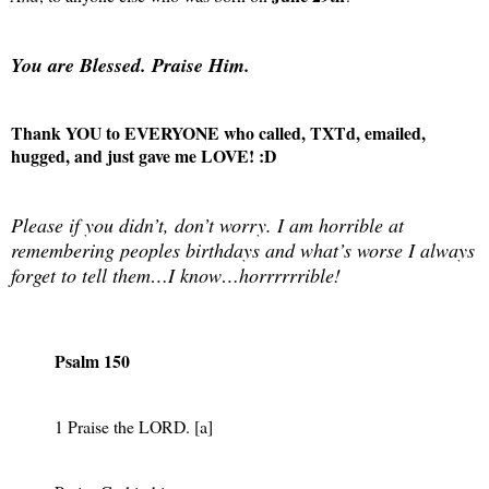
You are Blessed. Praise Him.
Thank YOU to EVERYONE who called, TXTd, emailed,
hugged, and just gave me LOVE! :D
Please if you didn’t, don’t worry. I am horrible at
remembering peoples birthdays and what’s worse I always
forget to tell them…I know…horrrrrrible!
Psalm 150
1 Praise the LORD. [a]