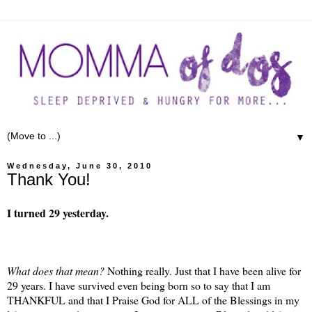
▼
Wednesday, June 30, 2010
Thank You!
I turned 29 yesterday.
What does that mean?
Nothing really. Just that I have been alive for
29 years. I have survived even being born so to say that I am
THANKFUL and that I Praise God for ALL of the Blessings in my