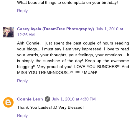
What beautiful things to contemplate on your birthday!
Reply
Casey Ayala (DreamTree Photography)
July 1, 2010 at
12:26 AM
Ahh Connie, I just spent the past couple of hours reading
your blogs... I must say I am very impressed! I love to read
your words, your thoughts, your feelings, your emotions... it
is simply the sunshine of the day! Keep up the awesome
blogging!! Very proud of you! LOVE YOU BUNCHES!!! And
MISS YOU TREMENDOUSLY!!!!!!!!! MUAH!
Reply
Connie Leon
July 1, 2010 at 4:30 PM
Thank You Laides! :D Very Blessed!
Reply