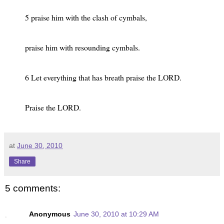
5 praise him with the clash of cymbals,
praise him with resounding cymbals.
6 Let everything that has breath praise the LORD.
Praise the LORD.
at
June 30, 2010
Share
5 comments:
Anonymous
June 30, 2010 at 10:29 AM