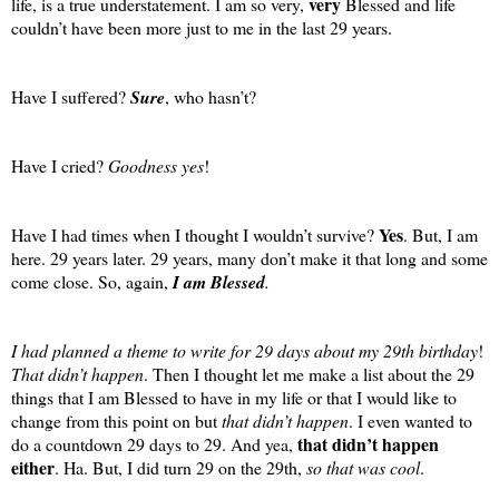
very
life, is a true understatement. I am so very,
Blessed and life
couldn’t have been more just to me in the last 29 years.
Have I suffered?
Sure
, who hasn’t?
Have I cried?
Goodness yes
!
Yes
Have I had times when I thought I wouldn’t survive?
. But, I am
here. 29 years later. 29 years, many don’t make it that long and some
come close. So, again,
I am Blessed
.
I had planned a theme to write for 29 days about my 29th birthday
!
That didn’t happen
. Then I thought let me make a list about the 29
things that I am Blessed to have in my life or that I would like to
change from this point on but
that didn’t happen
. I even wanted to
that didn’t happen
do a countdown 29 days to 29. And yea,
either
. Ha. But, I did turn 29 on the 29th,
so that was cool
.