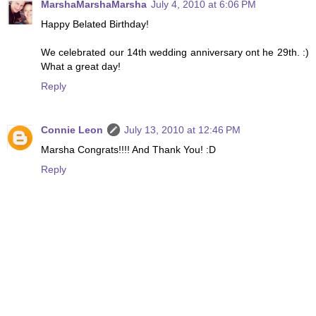
MarshaMarshaMarsha
July 4, 2010 at 6:06 PM
Happy Belated Birthday!
We celebrated our 14th wedding anniversary ont he 29th. :)
What a great day!
Reply
Connie Leon
July 13, 2010 at 12:46 PM
Marsha Congrats!!!! And Thank You! :D
Reply