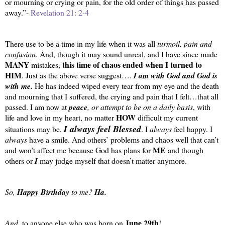
or mourning or crying or pain, for the old order of things has passed
away.”-
Revelation 21: 2-4
There use to be a time in my life when it was all
turmoil, pain and
confusion
. And, though it may sound unreal, and I have since made
MANY
this time of chaos ended when I turned to
mistakes,
HIM
. Just as the above verse suggest….
I am with God and God is
with me.
He has indeed wiped every tear from my eye and the death
and mourning that I suffered, the crying and pain that I felt…that all
passed. I am now at
peace
, or attempt to be on a daily basis
, with
HOW
life and love in my heart, no matter
difficult my current
I always feel Blessed
situations may be,
. I
always
feel happy. I
always
have a smile. And others’ problems and chaos well that can’t
ME
and won’t affect me because God has plans for
and though
others or
I
may judge myself that doesn’t matter anymore.
So,
Happy Birthday
to me?
Ha.
June 29th
And
, to anyone else who was born on
!