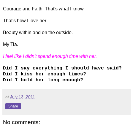
Courage and Faith. That's what I know.
That's how I love her.
Beauty within and on the outside.
My Tia.
I feel like I didn't spend enough time with her.
Did I say everything I should have said?
Did I kiss her enough times?
Did I hold her long enough?
at
July 13, 2011
Share
No comments: