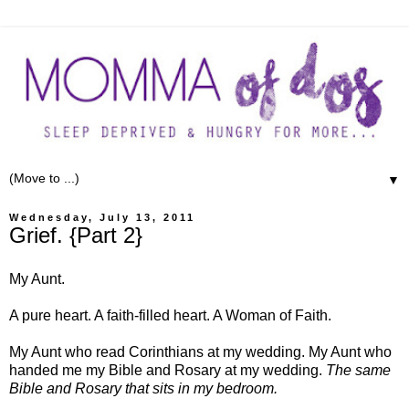
▼
Wednesday, July 13, 2011
Grief. {Part 2}
My Aunt.
A pure heart. A faith-filled heart. A Woman of Faith.
My Aunt who read Corinthians at my wedding. My Aunt who
handed me my Bible and Rosary at my wedding.
The same
Bible and Rosary that sits in my bedroom.