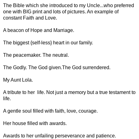
The Bible which she introduced to my Uncle...who preferred
one with BIG print and lots of pictures. An example of
constant Faith and Love.
A beacon of Hope and Marriage.
The biggest {self-less} heart in our family.
The peacemaker. The neutral.
The Godly. The God given.The God surrendered.
My Aunt Lola.
A tribute to her life. Not just a memory but a true testament to
life.
A gentle soul filled with faith, love, courage.
Her house filled with awards.
Awards to her unfailing perseverance and patience.