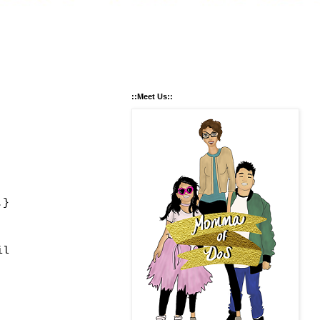
::Meet Us::
.}
il