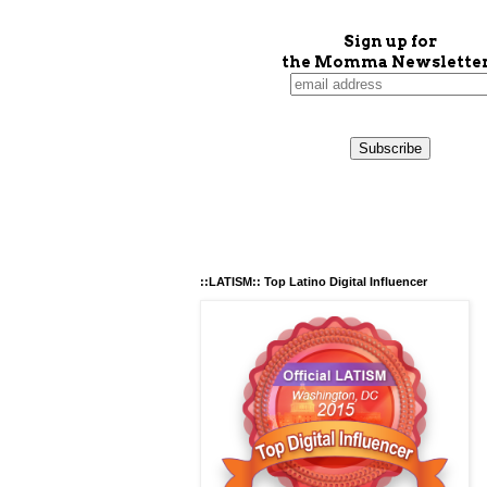
Sign up for
the Momma Newsletter
::LATISM:: Top Latino Digital Influencer