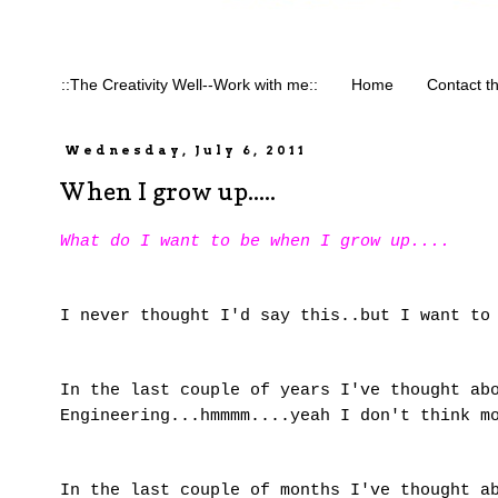
::The Creativity Well--Work with me::
Home
Contact t
Wednesday, July 6, 2011
When I grow up.....
What do I want to be when I grow up....
I never thought I'd say this..but I want to
In the last couple of years I've thought ab
Engineering...hmmmm....yeah I don't think m
In the last couple of months I've thought a