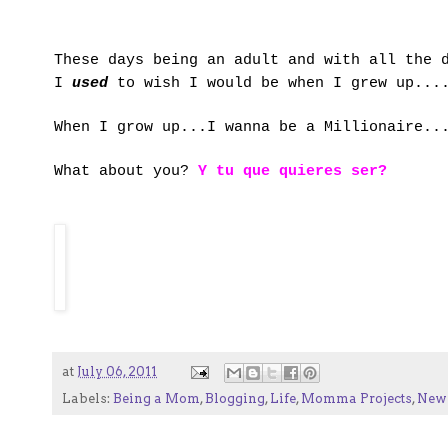
These days being an adult and with all the 
I
used
to wish I would be when I grew up....
When I grow up...I wanna be a Millionaire..
What about you?
Y tu que quieres ser?
at
July 06, 2011
Labels:
Being a Mom
,
Blogging
,
Life
,
Momma Projects
,
New 