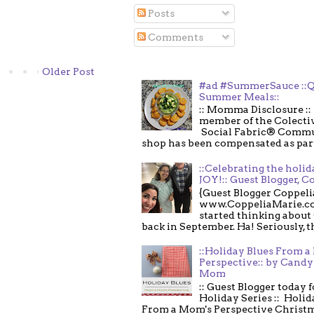
Posts
Comments
Older Post
#ad #SummerSauce ::Q
Summer Meals::
:: Momma Disclosure :: 
member of the Colecti
Social Fabric® Commu
shop has been compensated as part o
::Celebrating the holi
JOY!:: Guest Blogger, C
{Guest Blogger Coppeli
www.CoppeliaMarie.co
started thinking about
back in September. Ha! Seriously, th
::Holiday Blues From 
Perspective:: by Candy 
Mom
:: Guest Blogger today 
Holiday Series :: Holid
From a Mom's Perspective Christmas