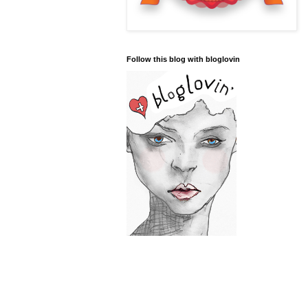
Follow this blog with bloglovin