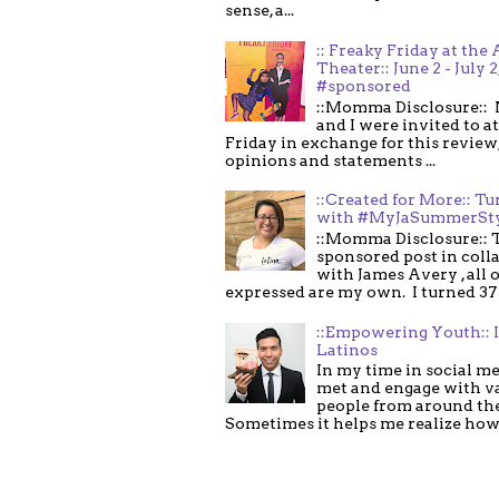
sense, a...
:: Freaky Friday at the 
Theater:: June 2 - July 2
#sponsored
::Momma Disclosure:: 
and I were invited to a
Friday in exchange for this review,
opinions and statements ...
::Created for More:: Tu
with #MyJaSummerSt
::Momma Disclosure:: T
sponsored post in coll
with James Avery , all 
expressed are my own. I turned 37 .
::Empowering Youth:: 
Latinos
In my time in social me
met and engage with v
people from around th
Sometimes it helps me realize how 