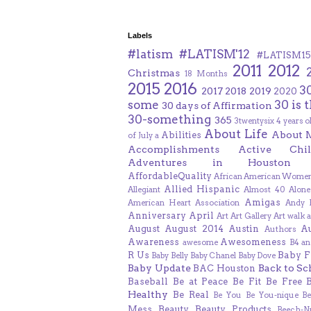
Labels
#latism
#LATISM'12
#LATISM15
2011
2012
Christmas
18 Months
2015
2016
3
2017
2018
2019
2020
some
30 is 
30 days of Affirmation
30-something
365
3twentysix
4 years o
About Life
About 
Abilities
of July
a
Accomplishments
Active Chil
Adventures in Houston
AffordableQuality
African American Women
Allied Hispanic
Allegiant
Almost 40
Alone
Amigas
American Heart Association
Andy F
Anniversary
April
Art
Art Gallery
Art walk
a
August
August 2014
Austin
A
Authors
Awareness
Awesomeness
awesome
B4 an
R Us
Baby F
Baby Belly
Baby Chanel
Baby Dove
Baby Update
Back to Sc
BAC Houston
Baseball
Be at Peace
Be Fit
Be Free
Healthy
Be Real
Be You
Be You-nique
B
Mess
Beauty
Beauty Products
Beech-N