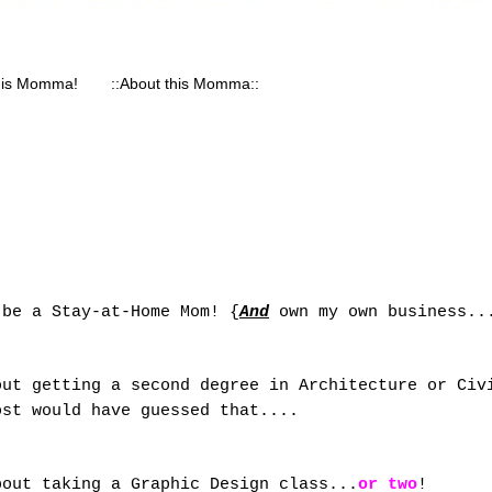
his Momma!
::About this Momma::
 be a Stay-at-Home Mom! {
And
own my own business..
out getting a second degree in Architecture or Civ
ost would have guessed that....
bout taking a Graphic Design class...
or two
!