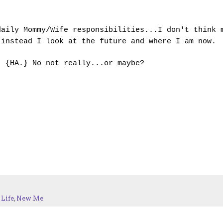
daily Mommy/Wife responsibilities...I don't think 
instead I look at the future and where I am now.
. {HA.} No not really...or maybe?
Life
,
New Me