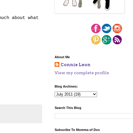
much about what
About Me
Connie Leon
View my complete profile
Blog Archives:
Search This Blog
Subscribe To Momma of Dos