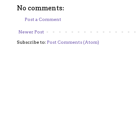
No comments:
Post a Comment
Newer Post
Subscribe to:
Post Comments (Atom)