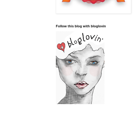
Follow this blog with bloglovin