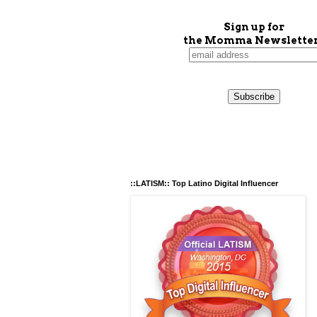
Sign up for
the Momma Newsletter
::LATISM:: Top Latino Digital Influencer