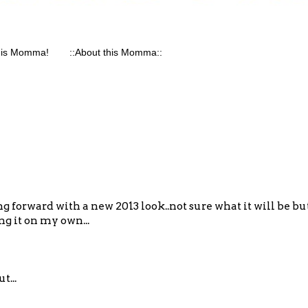
his Momma!
::About this Momma::
g forward with a new 2013 look..not sure what it will be b
ing it on my own...
t...