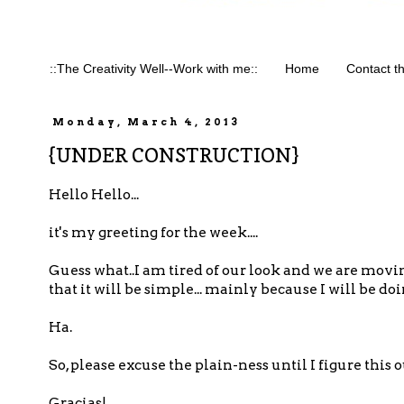
::The Creativity Well--Work with me::
Home
Contact t
Monday, March 4, 2013
{UNDER CONSTRUCTION}
Hello Hello...
it's my greeting for the week....
Guess what..I am tired of our look and we are movin
that it will be simple... mainly because I will be do
Ha.
So, please excuse the plain-ness until I figure this ou
Gracias!