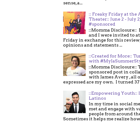
sense, a...
:: Freaky Friday at the 
Theater:: June 2 - July 2
#sponsored
::Momma Disclosure:: 
and I were invited to a
Friday in exchange for this review,
opinions and statements ...
::Created for More:: Tu
with #MyJaSummerSt
::Momma Disclosure:: T
sponsored post in coll
with James Avery , all 
expressed are my own. I turned 37 .
::Empowering Youth:: 
Latinos
In my time in social me
met and engage with v
people from around th
Sometimes it helps me realize how 