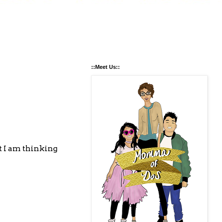
::Meet Us::
ut I am thinking