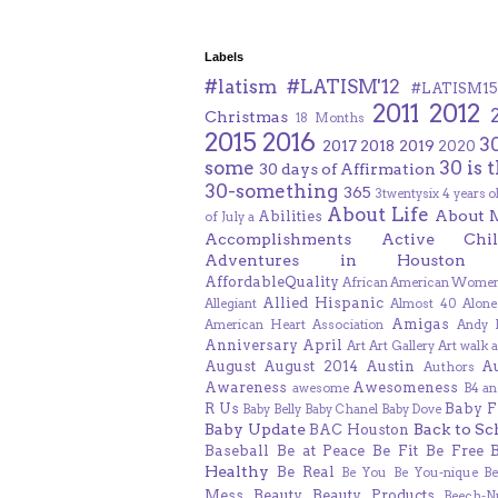
Labels
#latism
#LATISM'12
#LATISM15
2011
2012
Christmas
18 Months
2015
2016
3
2017
2018
2019
2020
some
30 is 
30 days of Affirmation
30-something
365
3twentysix
4 years o
About Life
About 
Abilities
of July
a
Accomplishments
Active Chil
Adventures in Houston
AffordableQuality
African American Women
Allied Hispanic
Allegiant
Almost 40
Alone
Amigas
American Heart Association
Andy F
Anniversary
April
Art
Art Gallery
Art walk
a
August
August 2014
Austin
A
Authors
Awareness
Awesomeness
awesome
B4 an
R Us
Baby F
Baby Belly
Baby Chanel
Baby Dove
Baby Update
Back to Sc
BAC Houston
Baseball
Be at Peace
Be Fit
Be Free
Healthy
Be Real
Be You
Be You-nique
B
Mess
Beauty
Beauty Products
Beech-N