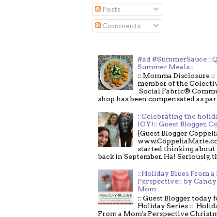
Posts
Comments
#ad #SummerSauce ::Q
Summer Meals::
:: Momma Disclosure :: 
member of the Colecti
Social Fabric® Commu
shop has been compensated as part o
::Celebrating the holi
JOY!:: Guest Blogger, C
{Guest Blogger Coppeli
www.CoppeliaMarie.co
started thinking about
back in September. Ha! Seriously, th
::Holiday Blues From 
Perspective:: by Candy 
Mom
:: Guest Blogger today 
Holiday Series :: Holid
From a Mom's Perspective Christmas