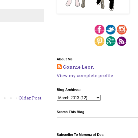
About Me
Connie Leon
View my complete profile
Blog Archives:
Older Post
Search This Blog
Subscribe To Momma of Dos