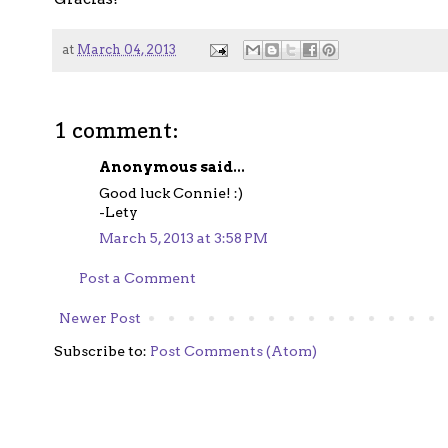
at
March 04, 2013
1 comment:
Anonymous said...
Good luck Connie! :)
-Lety
March 5, 2013 at 3:58 PM
Post a Comment
Newer Post
Subscribe to:
Post Comments (Atom)