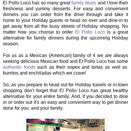
El Pollo Loco has so many great
family deals
and I love their
freshness and yummy desserts. For easy and convenient
dinners you can order from the drive through and take it
home to your Holiday guests or head on over and dine-in to
get away from all the busy streets of Holiday shopping. No
matter how you choose to order
El Pollo Loco
is a great
alternative for family dinners during the upcoming Holiday
season.
For us as a Mexican {American} family of 4 we are always
seeking delicious Mexican food and El Pollo Loco has some
authentic foods
such as their sopes and tortas as well as
burritos and enchiladas which we crave!
So, as you prepare to head out for Holiday travels or in-town
shopping don't forget that El Pollo Loco has great healthy
alternative for your entire family. And, if you decided to dine
in or order out it's an easy and convenient way to get dinner
done for you and your family.