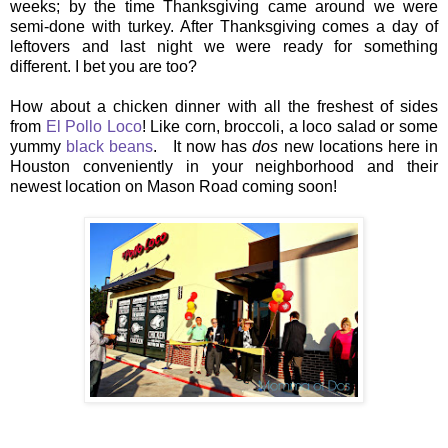
weeks; by the time Thanksgiving came around we were
semi-done with turkey. After Thanksgiving comes a day of
leftovers and last night we were ready for something
different. I bet you are too?
How about a chicken dinner with all the freshest of sides
from
El Pollo Loco
! Like corn, broccoli, a loco salad or some
yummy
black beans
. It now has
dos
new locations here in
Houston conveniently in your neighborhood and their
newest location on Mason Road coming soon!