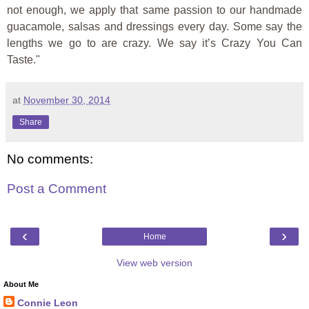
not enough, we apply that same passion to our handmade
guacamole, salsas and dressings every day. Some say the
lengths we go to are crazy. We say it’s Crazy You Can
Taste."
at
November 30, 2014
Share
No comments:
Post a Comment
‹
›
Home
View web version
About Me
Connie Leon