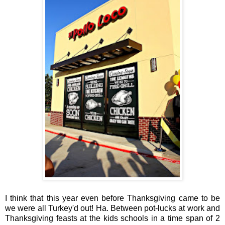
I think that this year even before Thanksgiving came to be
we were all Turkey'd out! Ha. Between pot-lucks at work and
Thanksgiving feasts at the kids schools in a time span of 2