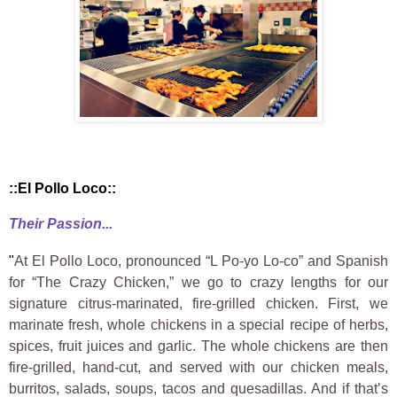
::El Pollo Loco::
Their Passion...
"
At El Pollo Loco, pronounced “L Po-yo Lo-co” and Spanish
for “The Crazy Chicken,” we go to crazy lengths for our
signature citrus-marinated, fire-grilled chicken. First, we
marinate fresh, whole chickens in a special recipe of herbs,
spices, fruit juices and garlic. The whole chickens are then
fire-grilled, hand-cut, and served with our chicken meals,
burritos, salads, soups, tacos and quesadillas. And if that’s