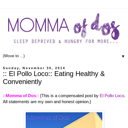
▼
Sunday, November 30, 2014
:: El Pollo Loco:: Eating Healthy &
Conveniently
::Momma of Dos::
{This is a compensated post by
El Pollo Loco
.
All statements are my own and honest opinion.}