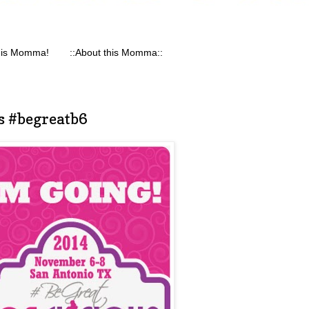
his Momma!
::About this Momma::
s #begreatb6