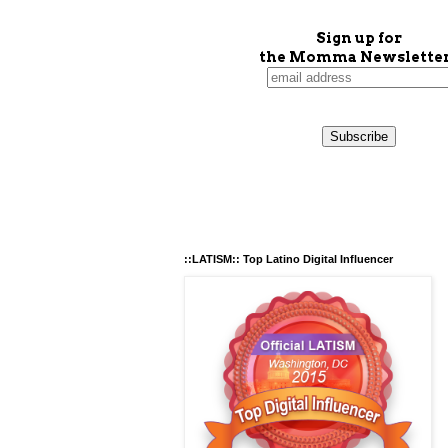
Sign up for
the Momma Newsletter
::LATISM:: Top Latino Digital Influencer