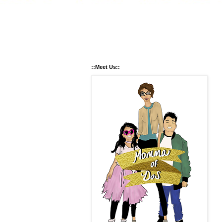
::Meet Us::