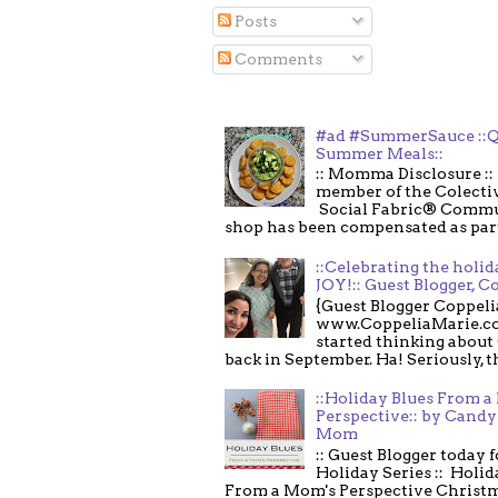
Posts
Comments
#ad #SummerSauce ::Q
Summer Meals::
:: Momma Disclosure :: 
member of the Colecti
Social Fabric® Commu
shop has been compensated as part o
::Celebrating the holi
JOY!:: Guest Blogger, C
{Guest Blogger Coppeli
www.CoppeliaMarie.co
started thinking about
back in September. Ha! Seriously, th
::Holiday Blues From 
Perspective:: by Candy 
Mom
:: Guest Blogger today 
Holiday Series :: Holid
From a Mom's Perspective Christmas