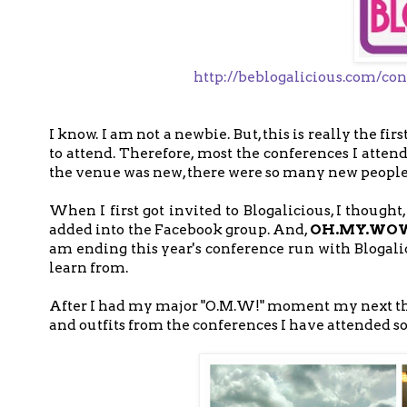
http://beblogalicious.com/con
I know. I am not a newbie. But, this is really the fi
to attend. Therefore, most the conferences I atten
the venue was new, there were so many new people
When I first got invited to Blogalicious, I thought,
added into the Facebook group. And,
OH.MY.WO
am ending this year's conference run with Blogalic
learn from.
After I had my major "O.M.W!" moment my next t
and outfits from the conferences I have attended so f