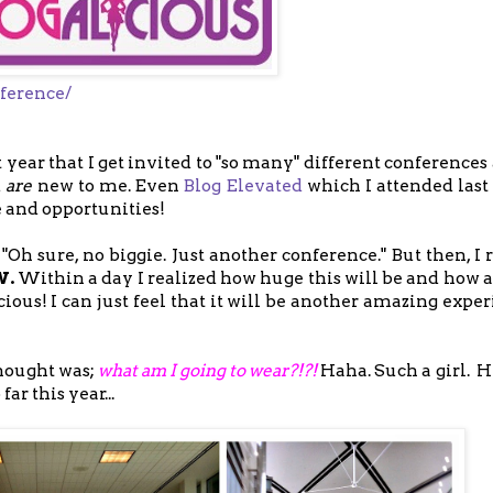
ference/
rst year that I get invited to "so many" different conference
d
are
new to me. Even
Blog Elevated
which I attended last 
 and opportunities!
 "Oh sure, no biggie. Just another conference." But then, I
W.
Within a day I realized how huge this will be and how a
ious! I can just feel that it will be another amazing expe
hought was;
what am I going to wear?!?!
Haha. Such a girl. H
ar this year...