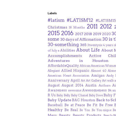
Labels
#latism
#LATISM'12
#LATISM15
2011
2012
Christmas
18 Months
2015
2016
3
2017
2018
2019
2020
some
30 is 
30 days of Affirmation
30-something
365
3twentysix
4 years o
About Life
About 
Abilities
of July
a
Accomplishments
Active Chil
Adventures in Houston
AffordableQuality
African American Women
Allied Hispanic
Allegiant
Almost 40
Alone
Amigas
American Heart Association
Andy F
Anniversary
April
Art
Art Gallery
Art walk
a
August
August 2014
Austin
A
Authors
Awareness
Awesomeness
awesome
B4 an
R Us
Baby F
Baby Belly
Baby Chanel
Baby Dove
Baby Update
Back to Sc
BAC Houston
Baseball
Be at Peace
Be Fit
Be Free
Healthy
Be Real
Be You
Be You-nique
B
Mess
Beauty
Beauty Products
Beech-N