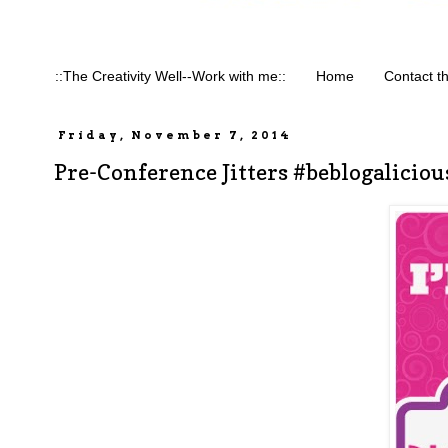
::The Creativity Well--Work with me::
Home
Contact t
Friday, November 7, 2014
Pre-Conference Jitters #beblogaliciou