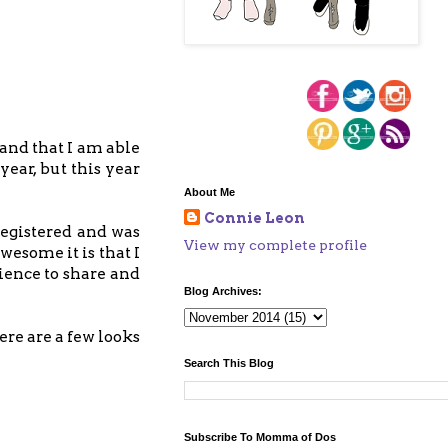
s and that I am able
year, but this year
About Me
Connie Leon
 registered and was
View my complete profile
wesome it is that I
rience to share and
Blog Archives:
ere are a few looks
Search This Blog
Subscribe To Momma of Dos