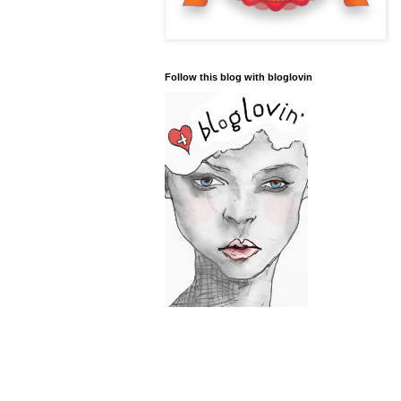
Follow this blog with bloglovin