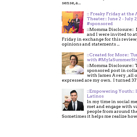
sense, a...
:: Freaky Friday at the 
Theater:: June 2 - July 2
#sponsored
::Momma Disclosure:: 
and I were invited to a
Friday in exchange for this review,
opinions and statements ...
::Created for More:: Tu
with #MyJaSummerSt
::Momma Disclosure:: T
sponsored post in coll
with James Avery , all 
expressed are my own. I turned 37 .
::Empowering Youth:: 
Latinos
In my time in social me
met and engage with v
people from around th
Sometimes it helps me realize how 