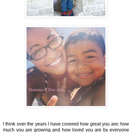
I think over the years I have covered how great you are; how
much you are growing and how loved you are by everyone