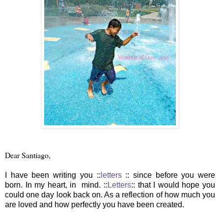
Dear Santiago,
I have been writing you ::
letters
:: since before you were
born. In my heart, in mind. ::
Letters
:: that I would hope you
could one day look back on. As a reflection of how much you
are loved and how perfectly you have been created.