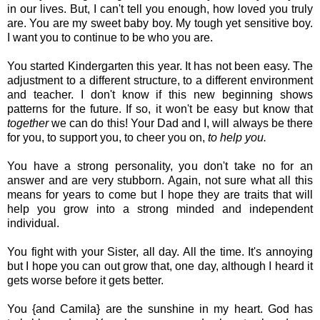
in our lives. But, I can't tell you enough, how loved you truly
are. You are my sweet baby boy. My tough yet sensitive boy.
I want you to continue to be who you are.
You started Kindergarten this year. It has not been easy. The
adjustment to a different structure, to a different environment
and teacher. I don't know if this new beginning shows
patterns for the future. If so, it won't be easy but know that
together
we can do this! Your Dad and I, will always be there
for you, to support you, to cheer you on,
to help you.
You have a strong personality, you don't take no for an
answer and are very stubborn. Again, not sure what all this
means for years to come but I hope they are traits that will
help you grow into a strong minded and independent
individual.
You fight with your Sister, all day. All the time. It's annoying
but I hope you can out grow that, one day, although I heard it
gets worse before it gets better.
You {and Camila} are the sunshine in my heart. God has