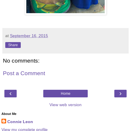
at
September 16, 2015
Share
No comments:
Post a Comment
‹
›
Home
View web version
About Me
Connie Leon
View my complete profile