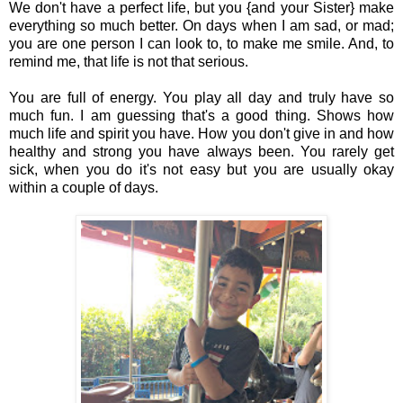
We don't have a perfect life, but you {and your Sister} make
everything so much better. On days when I am sad, or mad;
you are one person I can look to, to make me smile. And, to
remind me, that life is not that serious.
You are full of energy. You play all day and truly have so
much fun. I am guessing that's a good thing. Shows how
much life and spirit you have. How you don't give in and how
healthy and strong you have always been. You rarely get
sick, when you do it's not easy but you are usually okay
within a couple of days.