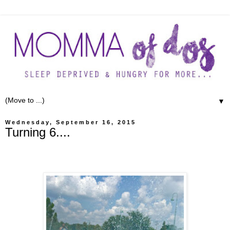
▼
Wednesday, September 16, 2015
Turning 6....