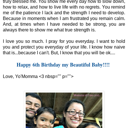
truly blessed me. You show me every day how to slow down,
how to relax, and how to live life with no regrets. You remind
me of the patience I lack and the strength I need to develop.
Because in moments when I am frustrated you remain calm.
And, at times when I have needed to be strong, you are
always there to show me what true strength is.
I love you so much. I pray for you everyday. I want to hold
you and protect you everyday of your life. I know how naive
that is...because I can't. But, I know that you will be ok....
Happy 6th Birthday my Beautiful Baby!!!!
Love, Yo'Momma <3 nbsp="" p="">