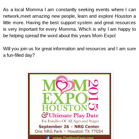
As a local Momma I am constantly seeking events where I can
network,meet amazing new people, learn and explore Houston a
little more. Having the best support system and great resources
is very important for every Momma. Which is why I am happy to
be helping spread the word about this years Mom Expo!
Will you join us for great information and resources and I am sure
a fun-filled day?