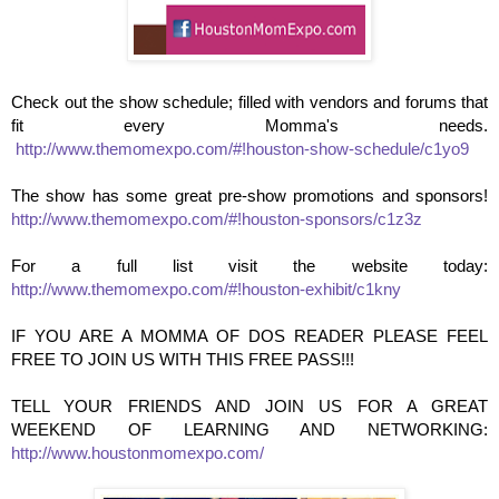
Check out the show schedule; filled with vendors and forums that
fit every Momma's needs.
http://www.themomexpo.com/#!houston-show-schedule/c1yo9
The show has some great pre-show promotions and sponsors!
http://www.themomexpo.com/#!houston-sponsors/c1z3z
For a full list visit the website today:
http://www.themomexpo.com/#!houston-exhibit/c1kny
IF YOU ARE A MOMMA OF DOS READER PLEASE FEEL
FREE TO JOIN US WITH THIS FREE PASS!!!
TELL YOUR FRIENDS AND JOIN US FOR A GREAT
WEEKEND OF LEARNING AND NETWORKING:
http://www.houstonmomexpo.com/