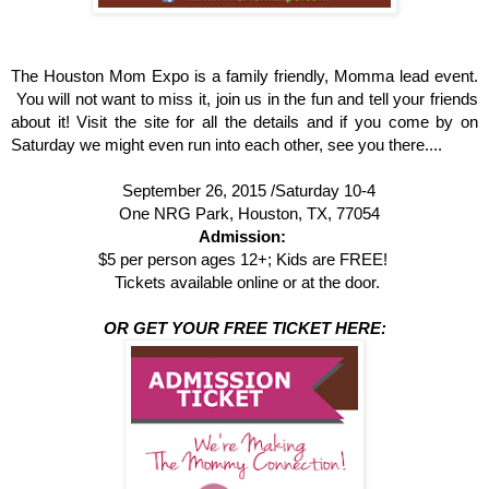
The Houston Mom Expo is a family friendly, Momma lead event.
You will not want to miss it, join us in the fun and tell your friends
about it! Visit the site for all the details and if you come by on
Saturday we might even run into each other, see you there....
September 26, 2015 /
Saturday 10-4
One NRG Park, Houston, TX, 77054
Admission:
$5 per person ages 12+; Kids are FREE!
Tickets available online or at the door.
OR GET YOUR FREE TICKET HERE: