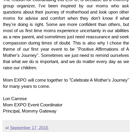
group organizer, I've been inspired by our moms who ask
questions about their journey of motherhood and look upon other
moms for advise and comfort when they don't know if what
they're doing is right. Some are more confident than others, but
most of us first time moms experience uncertainty in our abilities
as a new parent, and sometimes just need reassurance and seek
compassion during times of doubt. This is also why I chose the
theme of our first year event to be "Positive Affirmations of A
Mother's Journey". Sometimes we just need to remind ourselves
that what we do is important, and we do matter every day as we
raise our children.
Mom EXPO will come together to "Celebrate A Mother's Journey"
for many years to come.
Lori Carrese
Mom EXPO Event Coordinator
Principal, Mommy Gateway
at
September 17, 2015