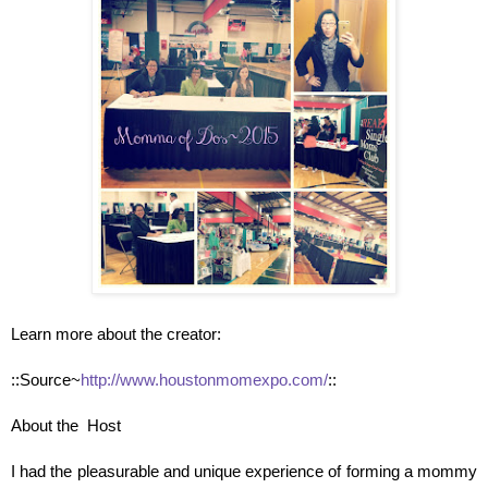
Learn more about the creator:
::Source~
http://www.houstonmomexpo.com/
::
About the Host
I had the pleasurable and unique experience of forming a mommy