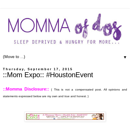
▼
Thursday, September 17, 2015
::Mom Expo:: #HoustonEvent
::Momma Disclosure::
{ This is not a compensated post. All opinions and
statements expressed below are my own and true and honest. }