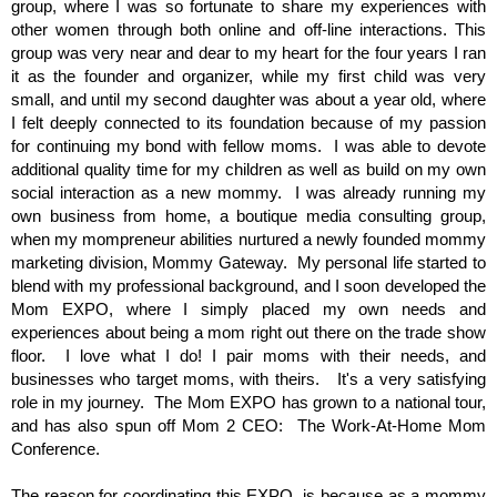
group, where I was so fortunate to share my experiences with
other women through both online and off-line interactions. This
group was very near and dear to my heart for the four years I ran
it as the founder and organizer, while my first child was very
small, and until my second daughter was about a year old, where
I felt deeply connected to its foundation because of my passion
for continuing my bond with fellow moms. I was able to devote
additional quality time for my children as well as build on my own
social interaction as a new mommy. I was already running my
own business from home, a boutique media consulting group,
when my mompreneur abilities nurtured a newly founded mommy
marketing division, Mommy Gateway. My personal life started to
blend with my professional background, and I soon developed the
Mom EXPO, where I simply placed my own needs and
experiences about being a mom right out there on the trade show
floor. I love what I do! I pair moms with their needs, and
businesses who target moms, with theirs. It's a very satisfying
role in my journey. The Mom EXPO has grown to a national tour,
and has also spun off Mom 2 CEO: The Work-At-Home Mom
Conference.
The reason for coordinating this EXPO, is because as a mommy