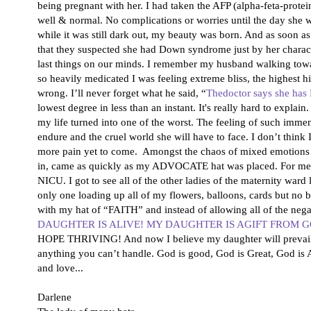
being pregnant with her. I had taken the AFP (alpha-feta-prot
well & normal. No complications or worries until the day she w
while it was still dark out, my beauty was born. And as soon 
that they suspected she had Down syndrome just by her charact
last things on our minds. I remember my husband walking towar
so heavily medicated I was feeling extreme bliss, the highest h
wrong. I’ll never forget what he said, “
Thedoctor says she ha
lowest degree in less than an instant. It's really hard to expla
my life turned into one of the worst. The feeling of such imme
endure and the cruel world she will have to face. I don’t think 
more pain yet to come. Amongst the chaos of mixed emotions G
in, came as quickly as my ADVOCATE hat was placed. For me, le
NICU. I got to see all of the other ladies of the maternity war
only one loading up all of my flowers, balloons, cards but n
with my hat of “FAITH” and instead of allowing all of the negativ
DAUGHTER IS ALIVE! MY DAUGHTER IS AGIFT FROM G
HOPE THRIVING! And now I believe my daughter will prevail.
anything you can’t handle. God is good, God is Great, God is 
and love...
Darlene