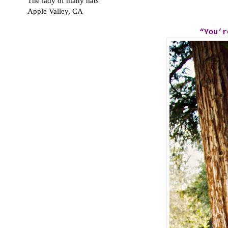
The lady of many hats
Apple Valley, CA
“You’