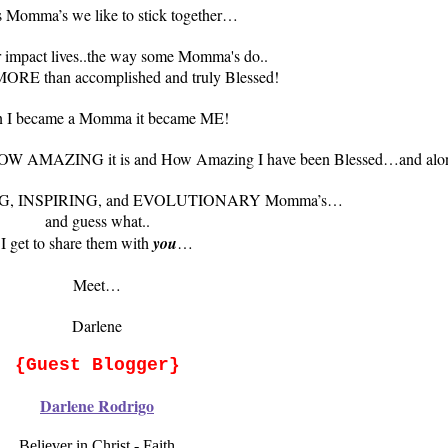
 Momma’s we like to stick together…
er impact lives..the way some Momma's do..
 MORE than accomplished and truly Blessed!
 I became a Momma it became ME!
hers..HOW AMAZING it is and How Amazing I have been Blessed…and a
ZING, INSPIRING, and EVOLUTIONARY Momma’s…
and guess what..
I get to share them with
you
…
Meet…
Darlene
{Guest Blogger}
Darlene Rodrigo
Believer in Christ - Faith