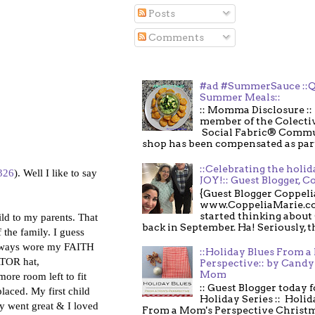
Posts
Comments
#ad #SummerSauce ::Q
Summer Meals::
:: Momma Disclosure :: 
member of the Colecti
Social Fabric® Commu
shop has been compensated as part o
::Celebrating the holi
=326
). Well I like to say
JOY!:: Guest Blogger, C
{Guest Blogger Coppeli
www.CoppeliaMarie.co
started thinking about
hild to my parents. That
back in September. Ha! Seriously, th
 the family. I guess
I always wore my FAITH
::Holiday Blues From 
ATOR hat,
Perspective:: by Candy 
Mom
ore room left to fit
:: Guest Blogger today 
aced. My first child
Holiday Series :: Holid
y went great & I loved
From a Mom's Perspective Christmas