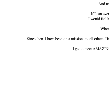
And us
If I can ev
I would feel
When
Since then..I have been on a mission..to tell ot
I get to meet AMA