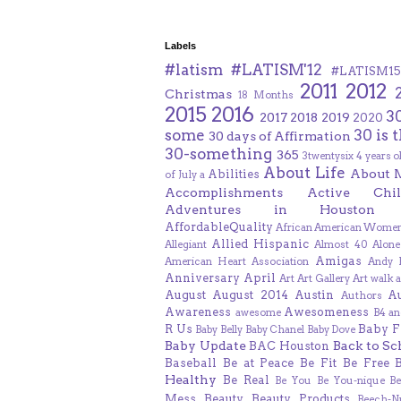
Labels
#latism
#LATISM'12
#LATISM15
2011
2012
Christmas
18 Months
2015
2016
3
2017
2018
2019
2020
some
30 is 
30 days of Affirmation
30-something
365
3twentysix
4 years o
About Life
About 
Abilities
of July
a
Accomplishments
Active Chil
Adventures in Houston
AffordableQuality
African American Women
Allied Hispanic
Allegiant
Almost 40
Alone
Amigas
American Heart Association
Andy F
Anniversary
April
Art
Art Gallery
Art walk
a
August
August 2014
Austin
A
Authors
Awareness
Awesomeness
awesome
B4 an
R Us
Baby F
Baby Belly
Baby Chanel
Baby Dove
Baby Update
Back to Sc
BAC Houston
Baseball
Be at Peace
Be Fit
Be Free
Healthy
Be Real
Be You
Be You-nique
B
Mess
Beauty
Beauty Products
Beech-N