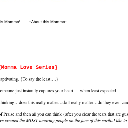
his Momma!
::About this Momma::
{Momma Love Series}
aptivating. {To say the least….}
eone just instantly captures your heart…. when least expected.
inking…does this really matter…do I really matter…do they even car
raise and then all you can think {after you clear the tears that are gu
e created the MOST amazing people on the face of this earth..I like t