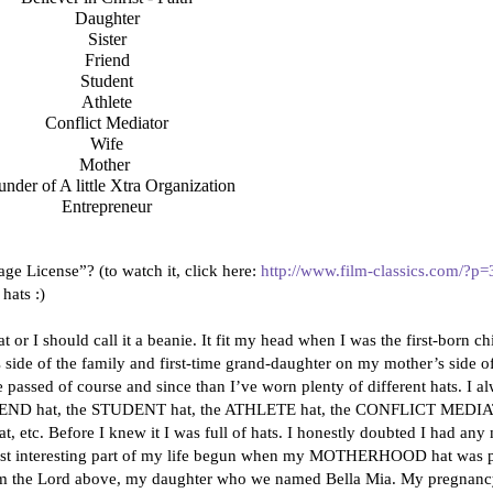
Daughter
Sister
Friend
Student
Athlete
Conflict Mediator
Wife
Mother
nder of A little Xtra Organization
Entrepreneur
ge License”? (to watch it, click here:
http://www.film-classics.com/?p
 hats :)
at or I should call it a beanie. It fit my head when I was the first-born c
side of the family and first-time grand-daughter on my mother’s side of
ime passed of course and since than I’ve worn plenty of different hats. 
 FRIEND hat, the STUDENT hat, the ATHLETE hat, the CONFLICT MEDI
c. Before I knew it I was full of hats. I honestly doubted I had any m
most interesting part of my life begun when my MOTHERHOOD hat was pl
from the Lord above, my daughter who we named Bella Mia. My pregnanc