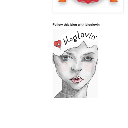
Follow this blog with bloglovin