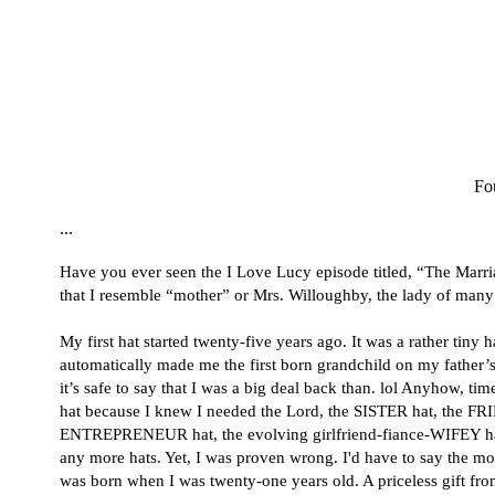
Fou
...
Have you ever seen the I Love Lucy episode titled, “The Marria
that I resemble “mother” or
Mrs. Willoughby,
the lady of many
My first hat started twenty-five years ago. It was a rather tiny h
automatically made me the first born grandchild on my father’s 
it’s safe to say that I was a big deal back than. lol Anyhow, t
hat because I knew I needed the Lord, the SISTER hat, the
ENTREPRENEUR hat, the evolving girlfriend-fiance-WIFEY hat, et
any more hats. Yet, I was proven wrong. I'd have to say the 
was born when I was twenty-one years old. A priceless gift 