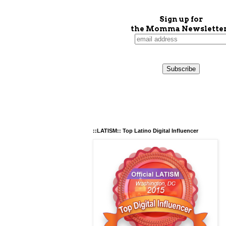
Sign up for
the Momma Newsletter
::LATISM:: Top Latino Digital Influencer