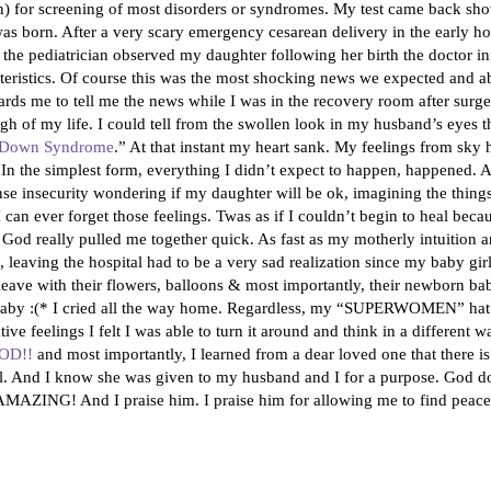
ein) for screening of most disorders or syndromes. My test came back s
as born. After a very scary emergency cesarean delivery in the early h
as the pediatrician observed my daughter following her birth the doctor
eristics. Of course this was the most shocking news we expected and ab
ds me to tell me the news while I was in the recovery room after surg
igh of my life. I could tell from the swollen look in my husband’s eyes 
s Down Syndrome
.” At that instant my heart sank. My feelings from sky 
in. In the simplest form, everything I didn’t expect to happen, happened. 
nse insecurity wondering if my daughter will be ok, imagining the things
I can ever forget those feelings. Twas as if I couldn’t begin to heal bec
od really pulled me together quick. As fast as my motherly intuition a
aving the hospital had to be a very sad realization since my baby girl 
d leave with their flowers, balloons & most importantly, their newborn ba
o baby :(* I cried all the way home. Regardless, my “SUPERWOMEN” hat 
e feelings I felt I was able to turn it around and think in a different wa
OD!!
and most importantly, I learned from a dear loved one that there i
 And I know she was given to my husband and I for a purpose. God do
AMAZING! And I praise him. I praise him for allowing me to find peace 