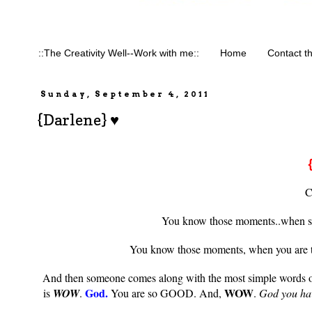
::The Creativity Well--Work with me::
Home
Contact t
Sunday, September 4, 2011
{Darlene} ♥
C
You know those moments..when som
You know those moments, when you are th
And then someone comes along with the most simple words of P
God.
WOW
is
WOW
.
You are so GOOD. And,
.
God you hav