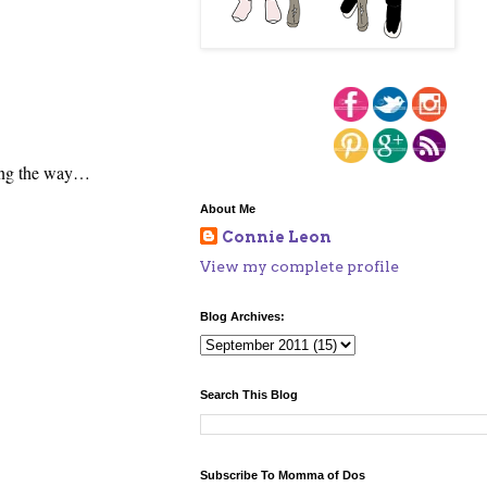
long the way…
About Me
Connie Leon
View my complete profile
Blog Archives:
Search This Blog
Subscribe To Momma of Dos