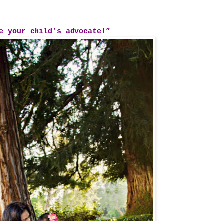
re your child’s advocate!”