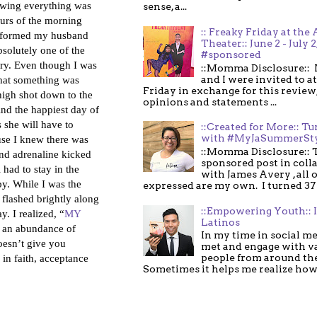
howing everything was
sense, a...
ours of the morning
:: Freaky Friday at the 
 informed my husband
Theater:: June 2 - July 2
solutely one of the
#sponsored
ery. Even though I was
::Momma Disclosure:: 
and I were invited to a
that something was
Friday in exchange for this review,
high shot down to the
opinions and statements ...
And the happiest day of
 she will have to
::Created for More:: Tu
with #MyJaSummerSt
ause I knew there was
::Momma Disclosure:: T
nd adrenaline kicked
sponsored post in coll
had to stay in the
with James Avery , all 
by. While I was the
expressed are my own. I turned 37 .
flashed brightly along
::Empowering Youth:: 
y. I realized, “
MY
Latinos
s an abundance of
In my time in social me
esn’t give you
met and engage with v
in faith, acceptance
people from around th
Sometimes it helps me realize how 