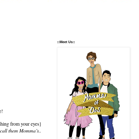
::Meet Us::
e!
shing from your eyes}
o call them Momma’s..