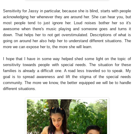
Sensitivity for Jassy in particular, because she is blind, starts with people
acknowledging her whenever they are around her. She can hear you, but
most people tend to just ignore her. Loud noises bother her so it's
awesome when there's music playing and someone goes and turns it
down. That helps her to not get overstimulated. Descriptions of what is
going on around her also help her to understand different situations. The
more we can expose her to, the more she will learn.
I hope that I have in some way helped shed some light on the topic of
sensitivity towards people with special needs. The situation for these
families is already a difficult one. A road less traveled so to speak. My
goal is to spread awareness and lift the stigma of the special needs
community. The more we know, the better equipped we will be to handle
different situations.