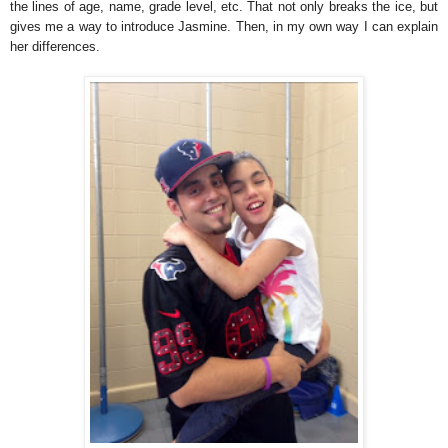
the lines of age, name, grade level, etc. That not only breaks the ice, but
gives me a way to introduce Jasmine. Then, in my own way I can explain
her differences.