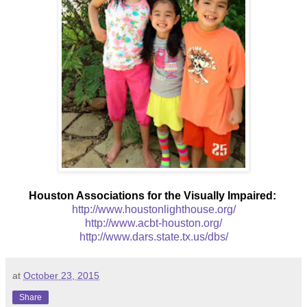
Houston Associations for the Visually Impaired:
http://www.houstonlighthouse.org/
http://www.acbt-houston.org/
http://www.dars.state.tx.us/dbs/
at
October 23, 2015
Share