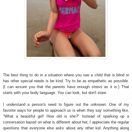
The best thing to do in a situation where you see a child that is blind or
has other special needs is be kind. Try to be as empathetic as possible.
(I can assure you that the parents have enough stress as it is.) That
starts with your body language. You can look, but don't stare.
I understand a person's need to figure out the unknown. One of my
favorite ways for people to approach us is when they say something like,
"What a beautiful girl! How old is she?" Instead of sparking up a
conversation based on what is different about her, I appreciate the regular
questions that everyone else asks about any other kid. Anything along