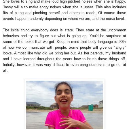
She loves to sing and make loud high pitched noises when she is happy.
Jassy will also make angry noises when she is upset. This also includes
fits of biting and pinching herself and others in reach. Of course those
events happen randomly depending on where we are, and the noise level.
The initial thing everybody does is stare. They stare at the uncommon
behaviors and try to figure out what is going on. You'd be surprised at
some of the looks that we get. Keep in mind that body language is 90%
of how we communicate with people. Some people will give us "angry"
looks. Almost like why did we bring her out. As her parents, my husband
and I have learned throughout the years how to brush those things off.
Initially, however, it was very difficult to even bring ourselves to go out at
all.