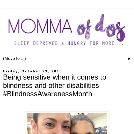
▼
Friday, October 23, 2015
Being sensitive when it comes to
blindness and other disabilities
#BlindnessAwarenessMonth