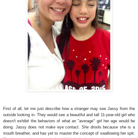
First of all, let me just describe how a stranger may see Jassy from the
outside looking in. They would see a beautiful and tall 11-year-old girl who
doesn't exhibit the behaviors of what an "average" girl her age would be
doing. Jassy does not make eye contact. She drools because she is a
mouth breather, and has yet to master the concept of swallowing her spit.