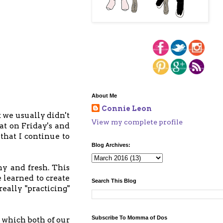
About Me
Connie Leon
k we usually didn't
View my complete profile
at on Friday's and
that I continue to
Blog Archives:
hy and fresh. This
 learned to create
Search This Blog
eally "practicing"
Subscribe To Momma of Dos
 which both of our