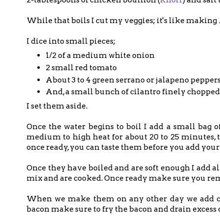
While that boils I cut my veggies; it's like making
I dice into small pieces;
1/2 of a medium white onion
2 small red tomato
About 3 to 4 green serrano or jalapeno pepper
And, a small bunch of cilantro finely chopped
I set them aside.
Once the water begins to boil I add a small bag o
medium to high heat for about 20 to 25 minutes, t
once ready, you can taste them before you add your 
Once they have boiled and are soft enough I add a
mix and are cooked. Once ready make sure you remov
When we make them on any other day we add cho
bacon make sure to fry the bacon and drain excess oil,