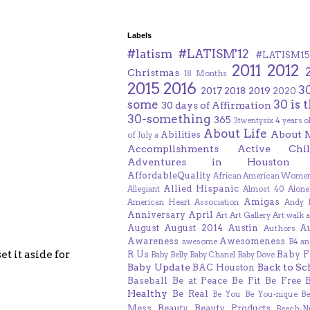
Labels
#latism
#LATISM'12
#LATISM15
2011
2012
Christmas
18 Months
2015
2016
3
2017
2018
2019
2020
some
30 is 
30 days of Affirmation
30-something
365
3twentysix
4 years o
About Life
About 
Abilities
of July
a
Accomplishments
Active Chil
Adventures in Houston
AffordableQuality
African American Women
Allied Hispanic
Allegiant
Almost 40
Alone
Amigas
American Heart Association
Andy F
Anniversary
April
Art
Art Gallery
Art walk
a
August
August 2014
Austin
A
Authors
Awareness
Awesomeness
awesome
B4 an
t it aside for
R Us
Baby F
Baby Belly
Baby Chanel
Baby Dove
Baby Update
Back to Sc
BAC Houston
Baseball
Be at Peace
Be Fit
Be Free
Healthy
Be Real
Be You
Be You-nique
B
Mess
Beauty
Beauty Products
Beech-N