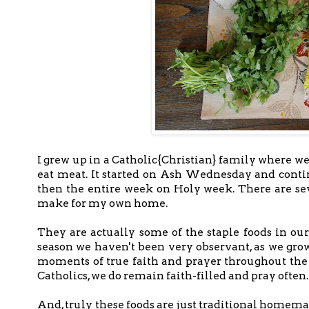
I grew up in a Catholic{Christian} family where we
eat meat. It started on Ash Wednesday and contin
then the entire week on Holy week. There are sev
make for my own home.
They are actually some of the staple foods in ou
season we haven't been very observant, as we grow
moments of true faith and prayer throughout the y
Catholics, we do remain faith-filled and pray often
And, truly these foods are just traditional home