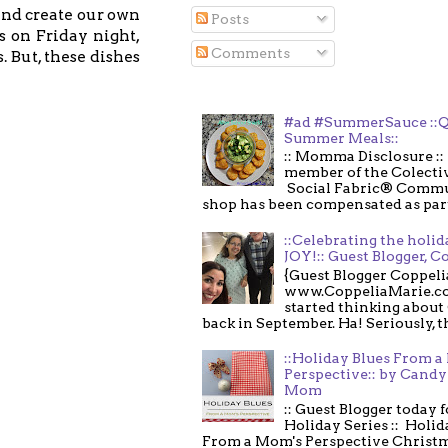
and create our own
Posts
s on Friday night,
Comments
. But, these dishes
#ad #SummerSauce ::Q
Summer Meals::
:: Momma Disclosure :: 
member of the Colecti
Social Fabric® Commu
shop has been compensated as part o
::Celebrating the holi
JOY!:: Guest Blogger, C
{Guest Blogger Coppeli
www.CoppeliaMarie.co
started thinking about
back in September. Ha! Seriously, th
::Holiday Blues From 
Perspective:: by Candy 
Mom
:: Guest Blogger today 
Holiday Series :: Holid
From a Mom's Perspective Christmas