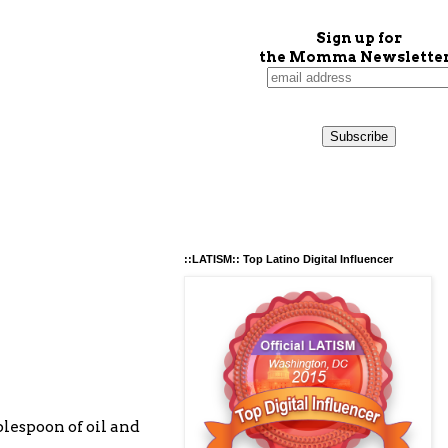
Sign up for
the Momma Newsletter
::LATISM:: Top Latino Digital Influencer
ablespoon of oil and