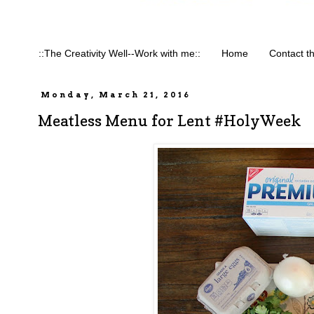
::The Creativity Well--Work with me::
Home
Contact t
Monday, March 21, 2016
Meatless Menu for Lent #HolyWeek