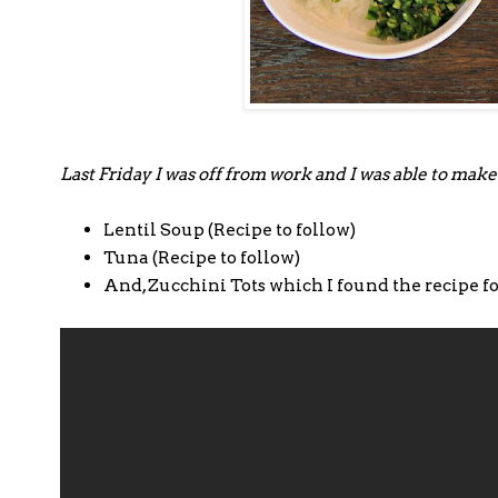
Last Friday I was off from work and I was able to make
Lentil Soup (Recipe to follow)
Tuna (Recipe to follow)
And, Zucchini Tots which I found the recipe f