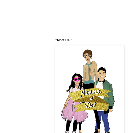
::Meet Us::