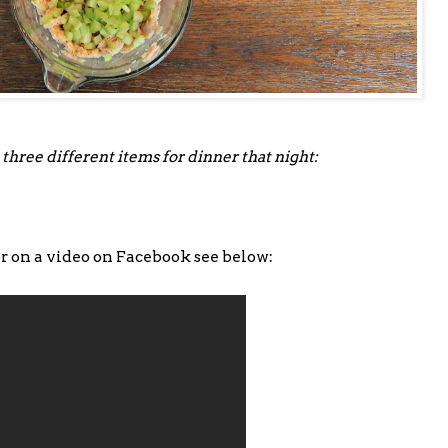
 three different items for dinner that night:
or on a video on Facebook see below: