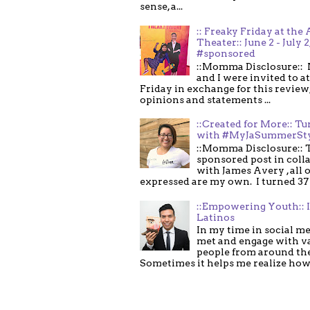
sense, a...
:: Freaky Friday at the 
Theater:: June 2 - July 2
#sponsored
::Momma Disclosure:: 
and I were invited to a
Friday in exchange for this review,
opinions and statements ...
::Created for More:: Tu
with #MyJaSummerSt
::Momma Disclosure:: T
sponsored post in coll
with James Avery , all 
expressed are my own. I turned 37 .
::Empowering Youth:: 
Latinos
In my time in social me
met and engage with v
people from around th
Sometimes it helps me realize how 