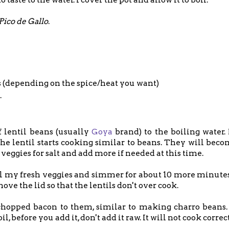
Pico de Gallo
.
s (depending on the spice/heat you want)
.
f lentil beans (usually
Goya
brand) to the boiling water.
he lentil starts cooking similar to beans. They will beco
veggies for salt and add more if needed at this time.
ll my fresh veggies and simmer for about 10 more minutes
e the lid so that the lentils don't over cook.
pped bacon to them, similar to making charro beans. 
 before you add it, don't add it raw. It will not cook correc