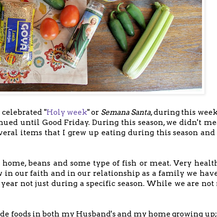
 celebrated "
Holy week
" or
Semana Santa
, during this wee
ued until Good Friday. During this season, we didn't me
eral items that I grew up eating during this season and 
r home, beans and some type of fish or meat. Very healt
 in our faith and in our relationship as a family we have
ear not just during a specific season. While we are not r
.
made foods in both my Husband's and my home growing up;