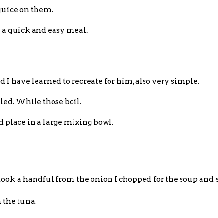
 juice on them.
or a quick and easy meal.
 have learned to recreate for him, also very simple.
iled. While those boil.
nd place in a large mixing bowl.
I took a handful from the onion I chopped for the soup and se
h the tuna.