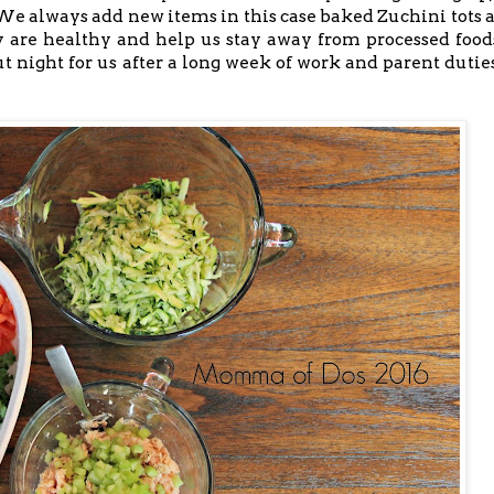
 always add new items in this case baked Zuchini tots 
ey are healthy and help us stay away from processed food
ut night for us after a long week of work and parent duties