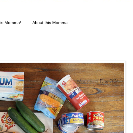
his Momma!
::About this Momma::