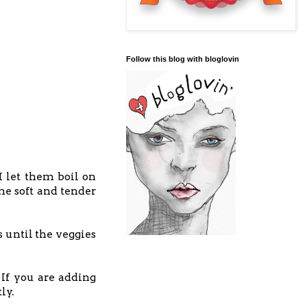
Follow this blog with bloglovin
 I let them boil on
me soft and tender
 until the veggies
If you are adding
tly.