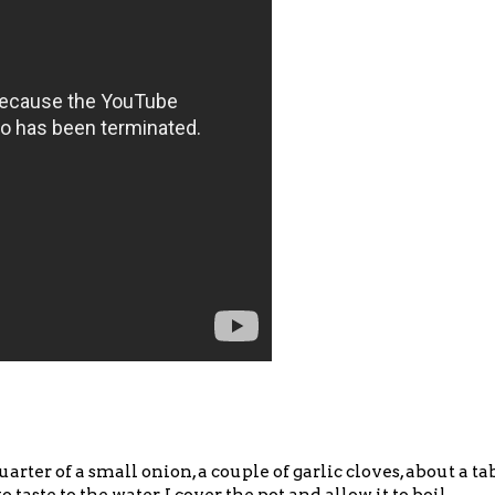
 quarter of a small onion, a couple of garlic cloves, about a t
to taste to the water. I cover the pot and allow it to boil.