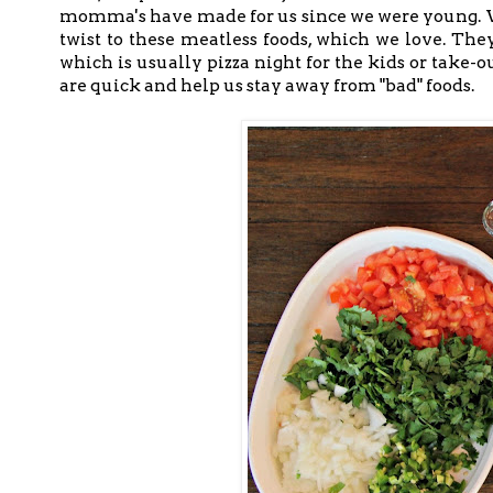
momma's have made for us since we were young. We
twist to these meatless foods, which we love. Th
which is usually pizza night for the kids or take-o
are quick and help us stay away from "bad" foods.