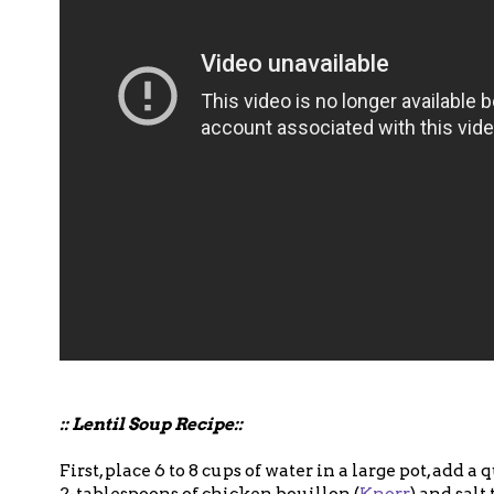
:: Lentil Soup Recipe::
First, place 6 to 8 cups of water in a large pot, add a
2-tablespoons of chicken bouillon (
Knorr
) and salt 