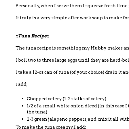
Personally, when I serve them I squeeze fresh lime
It truly is a very simple after work soup to make f
::Tuna Recipe::
The tuna recipe is something my Hubby makes and I
I boil two to three large eggs until they are hard-bo
I take a 12-oz can of tuna (of your choice) drain it a
I add;
Chopped celery (1-2 stalks of celery)
1/2 of a small white onion diced (in this case 
the tuna)
2-3 green jalapeno peppers, and mix it all wit
To make the tuna creamy, I add;