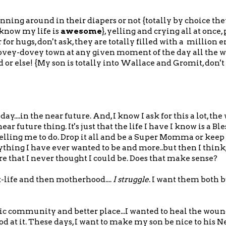
ing around in their diapers or not {totally by choice t
I know my life is
awesome
}, yelling and crying all at once
or hugs, don't ask, they are totally filled with a million 
lovey-dovey town at any given moment of the day all the w
r else! {My son is totally into Wallace and Gromit, don't 
....in the near future. And, I know I ask for this a lot, the
future thing. It's just that the life I have I know is a Bl
elling me to do. Drop it all and be a Super Momma or keep 
thing I have ever wanted to be and more..but then I think
e that I never thought I could be. Does that make sense?
-life and then motherhood....
I struggle
. I want them both 
ic community and better place...I wanted to heal the wou
d at it. These days, I want to make my son be nice to his N