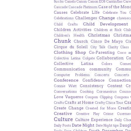
Sucks
Canelo
Canon
Canon EOS
Cantinflas
Care
Case of the Mon
Cascade
Cascade Platinum
Causes
Celebrate LIfe
Celebrate You
Change
Challenges
Celebrations
cheesec
Child Development
Child Crafts
Children Activities
Children at Risk
Chil
Christmas
Christm
Children's Health
Chunk
Church
Cinco De Mayo
Ci
Cirque du Soleil
City Talk
Clarity
Class
Clothing Shop
Co-Parenting
Coco a
Collaboration
Co
Colectiva Latina
Colgate
Collective Latina
Colors
Come
Communication
community
Commun
Computer Problems
Concerts
Concert
Conference
Confidence
Connection
Consistency
Content Cr
Connie Watt
Conversations
Cooking
Coronavirus
Counse
Love Vaqueros
Coupon Clipping
Coupons
Cr
Crafts at Home
Crafts
Crafty Chica Tour
Create Change
Creat
Created for More
Creative
Creative Play
Crime
Cuernav
Culture
Culture Experience
Daily Cho
Date Night
Daugh
Daily Posts
Date Night tips
December
Death
De
Deals
Dear Children