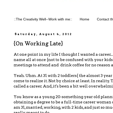
::The Creativity Well--Work with me::
Home
Contact t
Saturday, August 4, 2012
{On Working Late}
At one point in my life I thought I wanted a career
name all at once {not to be confused with your kids
meetings to attend and drink coffee for no reason a
Yeah. Uhm. At 31 with 2 toddlers{ the almost 3 year o
come to realize it. Not by choice at least. In reality
called a career. And, it's been a bit well overwhelmi
You know as a young 20-something year old planni
obtaining a degree to be a full-time career woman o
am 31, married, working, with 2 kids, and just so 
really meant to do.