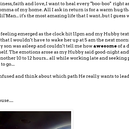
ss, faith and love, I want to heal every "boo-boo" right a
Momma of my home. All I ask in return is for a warm hug th
Man... it's the most amazing life that I want..but I guess w
the feeling emerged as the clock hit 11pm and my Hubby tex
hat I wouldn't have to wake her up at 5 am the next morni
y son was asleep and couldn't tell me how
awesome
of a 
mself. The emotions arose as my Hubby said good-night an
nother 10 to 12 hours... all while working late and seeking 
 go....
confused and think about which path He really wants to lea
se.....