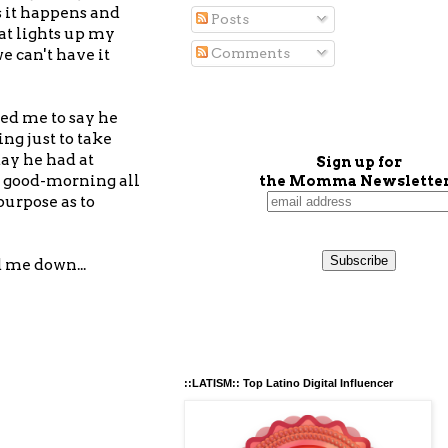
s it happens and
Posts
at lights up my
Comments
e can't have it
ted me to say he
ng just to take
day he had at
Sign up for
d good-morning all
the Momma Newsletter
purpose as to
d me down...
::LATISM:: Top Latino Digital Influencer