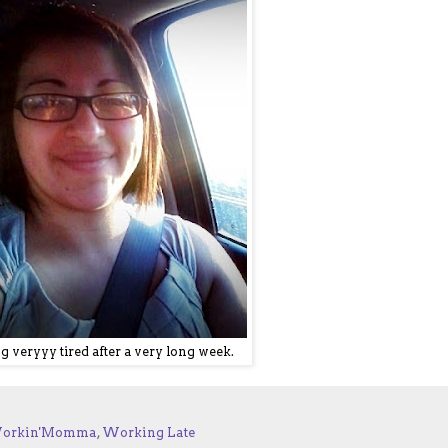
g veryyy tired after a very long week.
orkin'Momma
,
Working Late