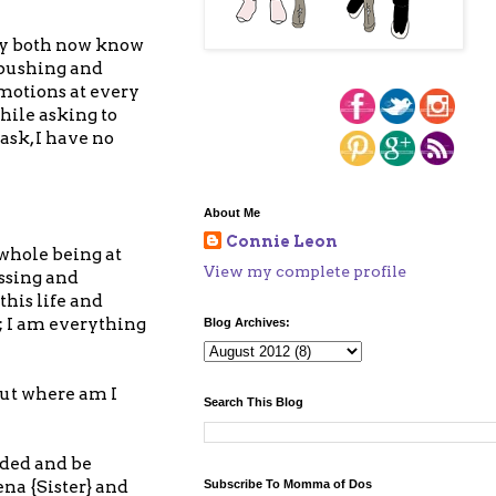
hey both now know
, pushing and
emotions at every
hile asking to
ask, I have no
About Me
Connie Leon
 whole being at
View my complete profile
essing and
this life and
; I am everything
Blog Archives:
but where am I
Search This Blog
nded and be
ena {Sister} and
Subscribe To Momma of Dos