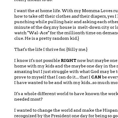
I want the at home life. With my Momma Loves runn
how to take off their clothes
and
their diapers, yes 
punching while pulling hair and asking each other f
minute of the day, my house is melt-down city or 
watch "Wal-Ace" for the millionth time on demand o
clue. He is a pretty random kid.}
That's the life I thrive for. {Silly me.}
I know it's not possible
RIGHT
now but maybe one day
home with my kids and the maybe one day in the near 
amazing but I just struggle with what God may be t
prove to myself that I can do it.... that I
CAN
be every
I have wanted to be and with my kids...so much mor
It's a whole different world to have known the work
needed most?
I wanted to change the world and make the Hispan
recognized by the President one day for being so goo