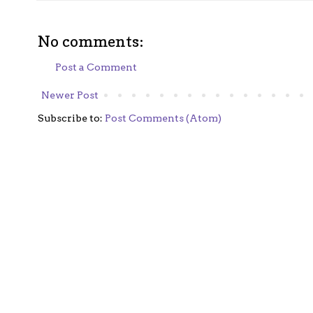
No comments:
Post a Comment
Newer Post
Subscribe to:
Post Comments (Atom)