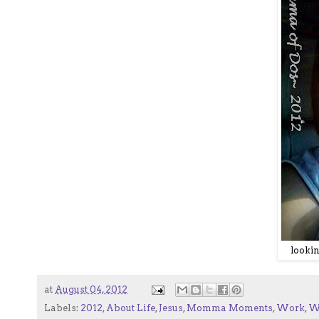
lookin
at
August 04, 2012
Labels:
2012
,
About Life
,
Jesus
,
Momma Moments
,
Work
,
W