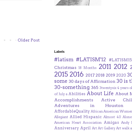
Older Post
Labels
#latism
#LATISM'12
#LATISM15
2011
2012
Christmas
18 Months
2015
2016
3
2017
2018
2019
2020
some
30 is 
30 days of Affirmation
30-something
365
3twentysix
4 years o
About Life
About 
Abilities
of July
a
Accomplishments
Active Chil
Adventures in Houston
AffordableQuality
African American Women
Allied Hispanic
Allegiant
Almost 40
Alone
Amigas
American Heart Association
Andy F
Anniversary
April
Art
Art Gallery
Art walk
a