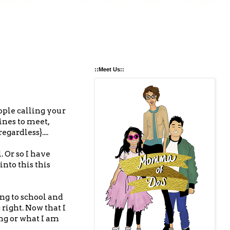
::Meet Us::
ople calling your
ines to meet,
gardless}....
. Or so I have
into this this
ng to school and
right. Now that I
ng or what I am