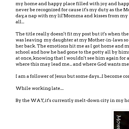
my home and happy place filled with joy and happine
never be recognized for cause it's my duty as the 
day, a nap with my lil'Momma and kisses from my lil'
all...
The title really doesn't fit my post but it's when 
was leaving my daughter at my Mother-in-laws so t
her back. The emotions hit me as I got home and m
school and how he had gone to the potty all by hi
at once, knowing that I wouldn't see him again for a
where this may lead me... and where God wants me to
I am a follower of Jesus but some days...I become 
While working late....
By the WAY, it's currently melt-down city in my hou