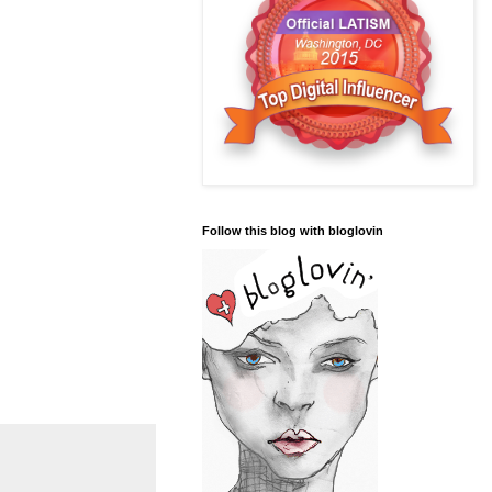
Follow this blog with bloglovin