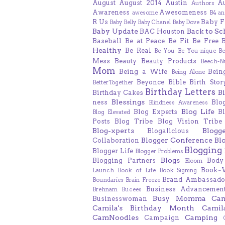
August
August 2014
Austin
A
Authors
Awareness
Awesomeness
awesome
B4 an
R Us
Baby F
Baby Belly
Baby Chanel
Baby Dove
Baby Update
Back to Sc
BAC Houston
Baseball
Be at Peace
Be Fit
Be Free
Healthy
Be Real
Be You
Be You-nique
B
Mess
Beauty
Beauty Products
Beech-N
Mom
Being a Wife
Bein
Being Alone
Beyonce
Bible
Birth Stor
BetterTogether
Birthday Letters
B
Birthday Cakes
Blessings
ness
Blo
Blindness Awareness
Blog Life
Blog Experts
B
Blog Elevated
Posts
Blog Tribe
Blog Vision Tribe
Blog-xperts
Blogg
Blogalicious
Blogger Conference
Bl
Collaboration
Blogging
Blogger Life
Blogger Problems
Blogs
Blogging Partners
Body
Bloom
Book~
Launch
Book of Life
Book Signing
Brand Ambassado
Boundaries
Brain Freeze
Business Advancement
Brehnam
Bucees
Busy Momma
Ca
Businesswoman
Camila's Birthday Month
Camil
CamNoodles
Camping
Campaign