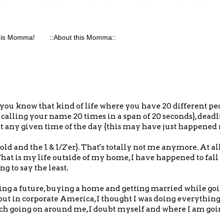
his Momma!
::About this Momma::
...you know that kind of life where you have 20 different pe
 calling your name 20 times in a span of 20 seconds}, deadl
t any given time of the day {this may have just happened re
ld and the 1 & 1/2'er}. That's totally not me anymore. At all
. That is my life outside of my home, I have happened to fall 
ng to say the least.
ng a future, buying a home and getting married while goi
ut in corporate America, I thought I was doing everything 
much going on around me, I doubt myself and where I am goi