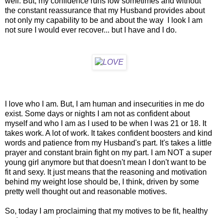
well. But, my confidence runs low sometimes and without
the constant reassurance that my Husband provides about
not only my capability to be and about the way I look I am
not sure I would ever recover... but I have and I do.
I love who I am. But, I am human and insecurities in me do
exist. Some days or nights I am not as confident about
myself and who I am as I used to be when I was 21 or 18. It
takes work. A lot of work. It takes confident boosters and kind
words and patience from my Husband's part. It's takes a little
prayer and constant brain fight on my part. I am NOT a super
young girl anymore but that doesn't mean I don't want to be
fit and sexy. It just means that the reasoning and motivation
behind my weight lose should be, I think, driven by some
pretty well thought out and reasonable motives.
So, today I am proclaiming that my motives to be fit, healthy