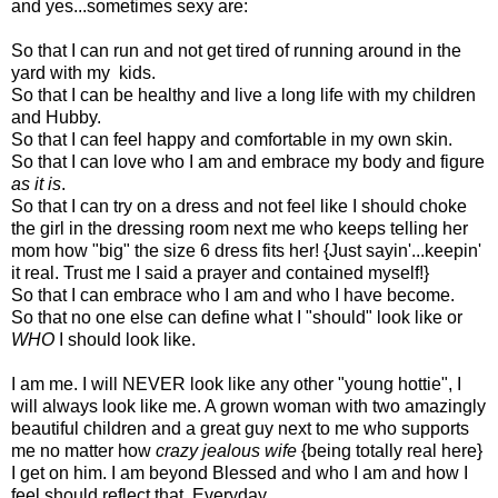
and yes...sometimes sexy are:
So that I can run and not get tired of running around in the
yard with my kids.
So that I can be healthy and live a long life with my children
and Hubby.
So that I can feel happy and comfortable in my own skin.
So that I can love who I am and embrace my body and figure
as it is
.
So that I can try on a dress and not feel like I should choke
the girl in the dressing room next me who keeps telling her
mom how "big" the size 6 dress fits her! {Just sayin'...keepin'
it real. Trust me I said a prayer and contained myself!}
So that I can embrace who I am and who I have become.
So that no one else can define what I "should" look like or
WHO
I should look like.
I am me. I will NEVER look like any other "young hottie", I
will always look like me. A grown woman with two amazingly
beautiful children and a great guy next to me who supports
me no matter how
crazy jealous wife
{being totally real here}
I get on him. I am beyond Blessed and who I am and how I
feel should reflect that. Everyday.