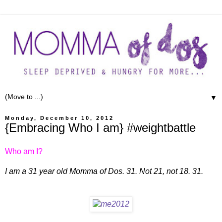
▼
Monday, December 10, 2012
{Embracing Who I am} #weightbattle
Who am I?
I am a 31 year old Momma of Dos. 31. Not 21, not 18. 31.