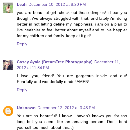
Leah
December 10, 2012 at 8:20 PM
you are beautiful girl. check out those dimples! i hear you
though. i've always struggled with that, and lately i'm doing
better in not letting define my happiness. i am on a plan to
live healthier to feel better about myself and to live happier
for my children and family. keep at it girl!
Reply
Casey Ayala (DreamTree Photography)
December 11,
2012 at 11:34 PM
I love you, friend! You are gorgeous inside and out!
Fearfully and wonderfully made! AMEN!
Reply
Unknown
December 12, 2012 at 3:45 PM
You are so beautiful! I know I haven't known you for too
long but you seem like an amazing person. Don't beat
yourself too much about this. :)