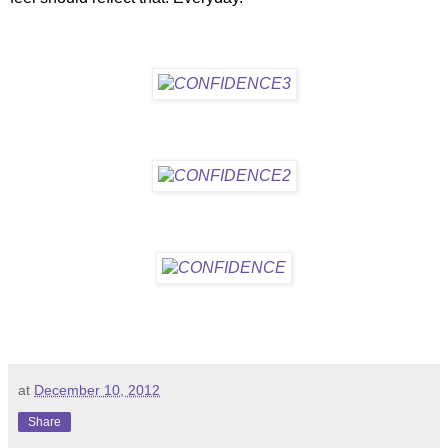
at
December 10, 2012
Share