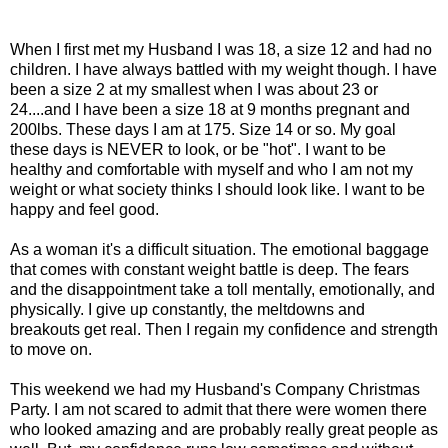
When I first met my Husband I was 18, a size 12 and had no
children. I have always battled with my weight though. I have
been a size 2 at my smallest when I was about 23 or
24....and I have been a size 18 at 9 months pregnant and
200lbs. These days I am at 175. Size 14 or so. My goal
these days is NEVER to look, or be "hot". I want to be
healthy and comfortable with myself and who I am not my
weight or what society thinks I should look like. I want to be
happy and feel good.
As a woman it's a difficult situation. The emotional baggage
that comes with constant weight battle is deep. The fears
and the disappointment take a toll mentally, emotionally, and
physically. I give up constantly, the meltdowns and
breakouts get real. Then I regain my confidence and strength
to move on.
This weekend we had my Husband's Company Christmas
Party. I am not scared to admit that there were women there
who looked amazing and are probably really great people as