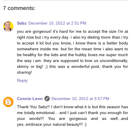
7 comments:
Sabz
December 10, 2012 at 2:51 PM
you are gorgeous! it's hard for me to accept the size i'm at
right now but i try every day. i also try dieting more than i try
to accept it lol but you know, i know there is a better body
somewhere inside me. but for the mean time i also want to
be healthy for the kids and the hubby loves me super much
the way i am. they are supposed to love us unconditionally,
skinny or big! ;) this was a wonderful post, thank you for
sharing!
Reply
Connie Leon
December 10, 2012 at 3:57 PM
Thank You Sabz!! I don't know what it is but this season has
me totally emotional... and I just can't thank you enough for
your words!!! You are gorgeous and as well...and
yes..embrace your natural beauty!!! :)