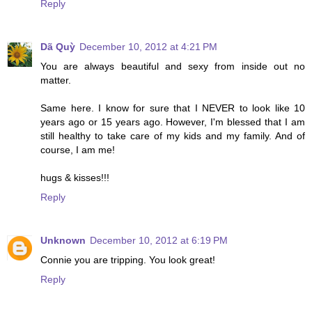
Reply
Dã Quỳ
December 10, 2012 at 4:21 PM
You are always beautiful and sexy from inside out no
matter.
Same here. I know for sure that I NEVER to look like 10
years ago or 15 years ago. However, I'm blessed that I am
still healthy to take care of my kids and my family. And of
course, I am me!
hugs & kisses!!!
Reply
Unknown
December 10, 2012 at 6:19 PM
Connie you are tripping. You look great!
Reply