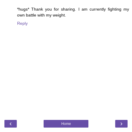
*hugs* Thank you for sharing. I am currently fighting my
own battle with my weight.
Reply
‹
›
Home