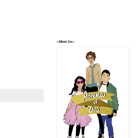
::Meet Us::