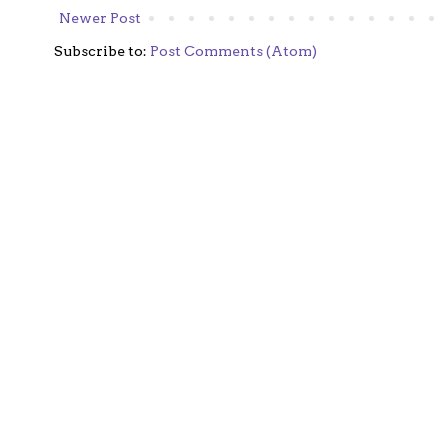
Newer Post
Subscribe to:
Post Comments (Atom)