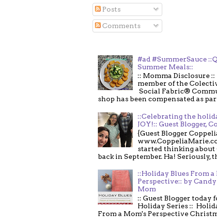
Posts
Comments
#ad #SummerSauce ::Q
Summer Meals::
:: Momma Disclosure :: 
member of the Colecti
Social Fabric® Commu
shop has been compensated as part o
::Celebrating the holi
JOY!:: Guest Blogger, C
{Guest Blogger Coppeli
www.CoppeliaMarie.co
started thinking about
back in September. Ha! Seriously, th
::Holiday Blues From 
Perspective:: by Candy 
Mom
:: Guest Blogger today 
Holiday Series :: Holid
From a Mom's Perspective Christmas