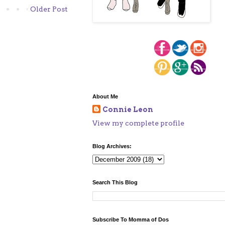
Older Post
About Me
Connie Leon
View my complete profile
Blog Archives:
Search This Blog
Subscribe To Momma of Dos