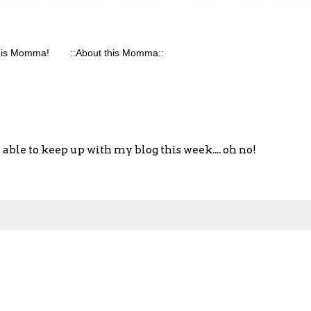
his Momma!
::About this Momma::
able to keep up with my blog this week.... oh no!