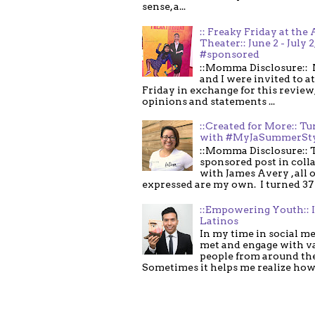
sense, a...
:: Freaky Friday at the 
Theater:: June 2 - July 2
#sponsored
::Momma Disclosure:: 
and I were invited to a
Friday in exchange for this review,
opinions and statements ...
::Created for More:: Tu
with #MyJaSummerSt
::Momma Disclosure:: T
sponsored post in coll
with James Avery , all 
expressed are my own. I turned 37 .
::Empowering Youth:: 
Latinos
In my time in social me
met and engage with v
people from around th
Sometimes it helps me realize how 