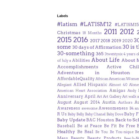
Labels
#latism
#LATISM'12
#LATISM15
2011
2012
Christmas
18 Months
2015
2016
3
2017
2018
2019
2020
some
30 is 
30 days of Affirmation
30-something
365
3twentysix
4 years o
About Life
About 
Abilities
of July
a
Accomplishments
Active Chil
Adventures in Houston
AffordableQuality
African American Women
Allied Hispanic
Allegiant
Almost 40
Alone
Amigas
American Heart Association
Andy F
Anniversary
April
Art
Art Gallery
Art walk
a
August
August 2014
Austin
A
Authors
Awareness
Awesomeness
awesome
B4 an
R Us
Baby F
Baby Belly
Baby Chanel
Baby Dove
Baby Update
Back to Sc
BAC Houston
Baseball
Be at Peace
Be Fit
Be Free
Healthy
Be Real
Be You
Be You-nique
B
Mess
Beauty
Beauty Products
Beech-N