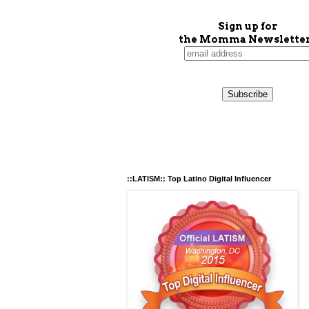
Sign up for
the Momma Newsletter
::LATISM:: Top Latino Digital Influencer