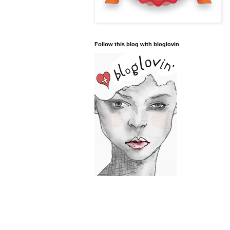
Follow this blog with bloglovin