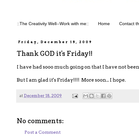
::The Creativity Well--Work with me::
Home
Contact t
Friday, December 18, 2009
Thank GOD it's Friday!!
I have had sooo much going on that I have not been 
But I am glad it's Friday!!!! More soon... I hope.
at
December 18, 2009
No comments:
Post a Comment