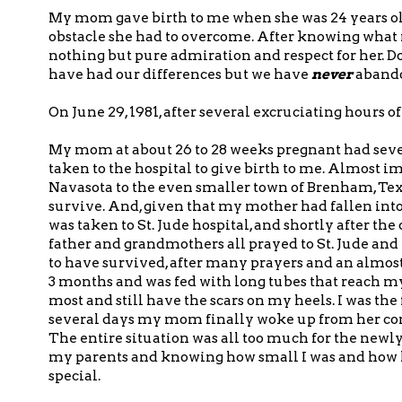
My mom gave birth to me when she was 24 years ol
obstacle she had to overcome. After knowing wha
nothing but pure admiration and respect for her. 
have had our differences but we have
never
abando
On June 29, 1981, after several excruciating hours o
My mom at about 26 to 28 weeks pregnant had seve
taken to the hospital to give birth to me. Almost i
Navasota to the even smaller town of Brenham, Texa
survive. And, given that my mother had fallen into
was taken to St. Jude hospital, and shortly after th
father and grandmothers all prayed to St. Jude an
to have survived, after many prayers and an almost 
3 months and was fed with long tubes that reach 
most and still have the scars on my heels. I was t
several days my mom finally woke up from her co
The entire situation was all too much for the new
my parents and knowing how small I was and how l
special.