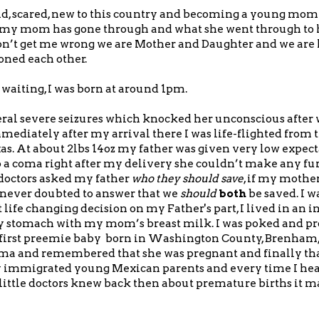
d, scared, new to this country and becoming a young mom 
t my mom has gone through and what she went through to 
Don’t get me wrong we are Mother and Daughter and we ar
ned each other.
f waiting, I was born at around 1pm.
ral severe seizures which knocked her unconscious after
mmediately after my arrival there I was life-flighted from 
s. At about 2lbs 14oz my father was given very low expect
 a coma right after my delivery she couldn’t make any furt
e doctors asked my father
who they should save
, if my mothe
d never doubted to answer that we
should
both
be saved. I w
life changing decision on my Father's part, I lived in an i
my stomach with my mom’s breast milk. I was poked and p
he first preemie baby born in Washington County, Brenham,
ma and remembered that she was pregnant and finally tha
ly immigrated young Mexican parents and every time I hea
ittle doctors knew back then about premature births it m