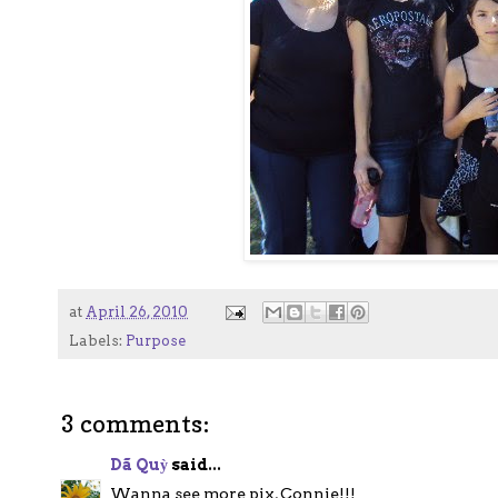
at
April 26, 2010
Labels:
Purpose
3 comments:
Dã Quỳ
said...
Wanna see more pix, Connie!!!