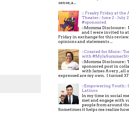
sense, a...
:: Freaky Friday at the 
Theater:: June 2 - July 2
#sponsored
::Momma Disclosure:: 
and I were invited to a
Friday in exchange for this review,
opinions and statements ...
::Created for More:: Tu
with #MyJaSummerSt
::Momma Disclosure:: T
sponsored post in coll
with James Avery , all 
expressed are my own. I turned 37 .
::Empowering Youth:: 
Latinos
In my time in social me
met and engage with v
people from around th
Sometimes it helps me realize how 