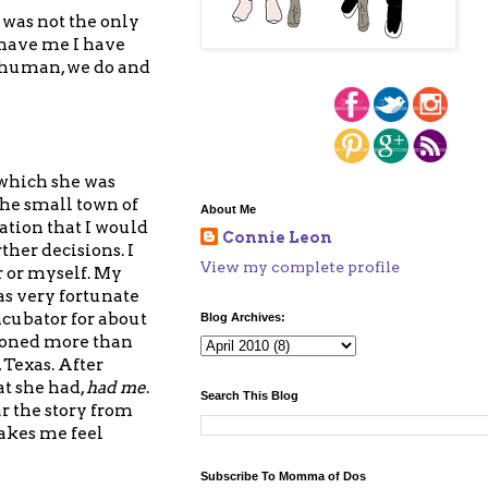
was not the only
have me I have
e human, we do and
 which she was
the small town of
About Me
ation that I would
Connie Leon
her decisions. I
View my complete profile
r or myself. My
as very fortunate
ncubator for about
Blog Archives:
roned more than
 Texas. After
t she had,
had me
.
Search This Blog
r the story from
akes me feel
Subscribe To Momma of Dos