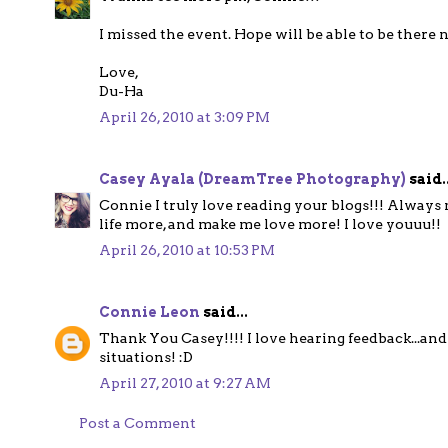
I missed the event. Hope will be able to be there 
Love,
Du-Ha
April 26, 2010 at 3:09 PM
Casey Ayala (DreamTree Photography)
said..
Connie I truly love reading your blogs!!! Alway
life more, and make me love more! I love youuu!!
April 26, 2010 at 10:53 PM
Connie Leon
said...
Thank You Casey!!!! I love hearing feedback...and
situations! :D
April 27, 2010 at 9:27 AM
Post a Comment