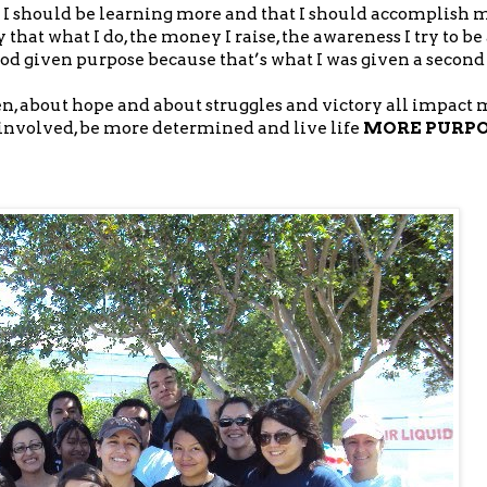
t I should be learning more and that I should accomplish m
 that what I do, the money I raise, the awareness I try to be 
God given purpose because that’s what I was given a second 
en, about hope and about struggles and victory all impact
nvolved, be more determined and live life
MORE PURP