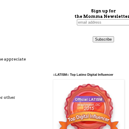
Sign up for
the Momma Newsletter
me appreciate
::LATISM:: Top Latino Digital Influencer
or other