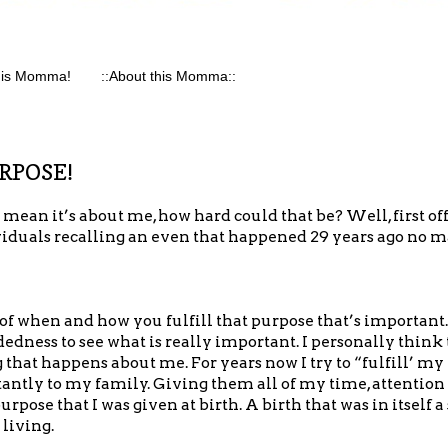
his Momma!
::About this Momma::
URPOSE!
I mean it’s about me, how hard could that be? Well, first off
dividuals recalling an even that happened 29 years ago no 
 of when and how you fulfill that purpose that’s important.
ess to see what is really important. I personally think th
that happens about me. For years now I try to “fulfill’ my
tly to my family. Giving them all of my time, attention a
urpose that I was given at birth. A birth that was in itself 
 living.