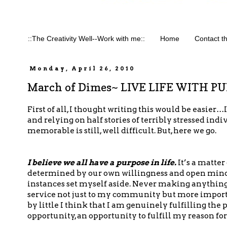
::The Creativity Well--Work with me::
Home
Contact t
Monday, April 26, 2010
March of Dimes~ LIVE LIFE WITH P
First of all, I thought writing this would be easier…
and relying on half stories of terribly stressed in
memorable is still, well difficult. But, here we go.
I believe we all have a purpose in life.
It’s a matter
determined by our own willingness and open mindedn
instances set myself aside. Never making anything 
service not just to my community but more importan
by little I think that I am genuinely fulfilling the p
opportunity, an opportunity to fulfill my reason for