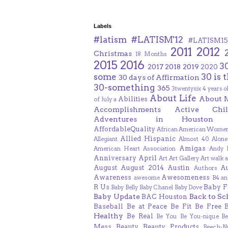
Labels
#latism
#LATISM'12
#LATISM15
2011
2012
Christmas
18 Months
2015
2016
3
2017
2018
2019
2020
some
30 is 
30 days of Affirmation
30-something
365
3twentysix
4 years o
About Life
About 
Abilities
of July
a
Accomplishments
Active Chil
Adventures in Houston
AffordableQuality
African American Women
Allied Hispanic
Allegiant
Almost 40
Alone
Amigas
American Heart Association
Andy F
Anniversary
April
Art
Art Gallery
Art walk
a
August
August 2014
Austin
A
Authors
Awareness
Awesomeness
awesome
B4 an
R Us
Baby F
Baby Belly
Baby Chanel
Baby Dove
Baby Update
Back to Sc
BAC Houston
Baseball
Be at Peace
Be Fit
Be Free
Healthy
Be Real
Be You
Be You-nique
B
Mess
Beauty
Beauty Products
Beech-N