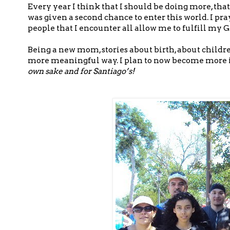
Every year I think that I should be doing more, tha
was given a second chance to enter this world. I pray
people that I encounter all allow me to fulfill my 
Being a new mom, stories about birth, about childr
more meaningful way. I plan to now become more i
own sake and for Santiago’s!