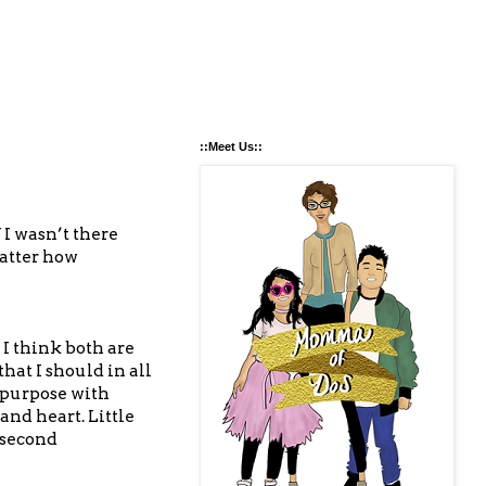
::Meet Us::
 I wasn’t there
matter how
 I think both are
at I should in all
 purpose with
nd heart. Little
a second