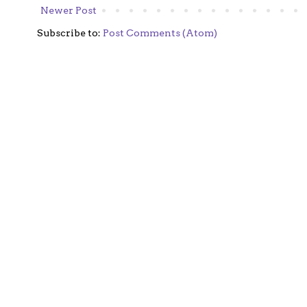
Newer Post
Subscribe to:
Post Comments (Atom)