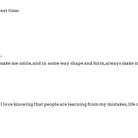
next time.
.
s make me smile, and in some way shape and form, always make 
 I love knowing that people are learning from my mistakes, life 