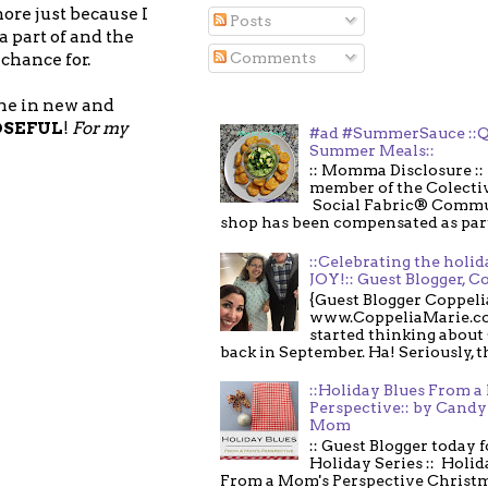
ore just because I
Posts
a part of and the
Comments
chance for.
 me in new and
OSEFUL
!
For my
#ad #SummerSauce ::Q
Summer Meals::
:: Momma Disclosure :: 
member of the Colecti
Social Fabric® Commu
shop has been compensated as part o
::Celebrating the holi
JOY!:: Guest Blogger, C
{Guest Blogger Coppeli
www.CoppeliaMarie.co
started thinking about
back in September. Ha! Seriously, th
::Holiday Blues From 
Perspective:: by Candy 
Mom
:: Guest Blogger today 
Holiday Series :: Holid
From a Mom's Perspective Christmas