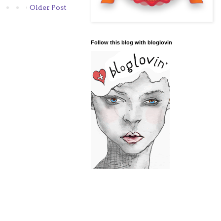
Older Post
Follow this blog with bloglovin