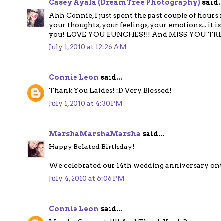
Casey Ayala (DreamTree Photography)
said..
Ahh Connie, I just spent the past couple of hours 
your thoughts, your feelings, your emotions... it
you! LOVE YOU BUNCHES!!! And MISS YOU TR
July 1, 2010 at 12:26 AM
Connie Leon
said...
Thank You Laides! :D Very Blessed!
July 1, 2010 at 4:30 PM
MarshaMarshaMarsha
said...
Happy Belated Birthday!
We celebrated our 14th wedding anniversary ont 
July 4, 2010 at 6:06 PM
Connie Leon
said...