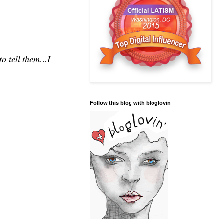
 to tell them…I
Follow this blog with bloglovin