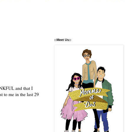
::Meet Us::
HANKFUL and that I
t to me in the last 29