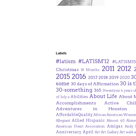
Labels
#latism
#LATISM'12
#LATISM15
2011
2012
Christmas
18 Months
2015
2016
3
2017
2018
2019
2020
some
30 is 
30 days of Affirmation
30-something
365
3twentysix
4 years o
About Life
About 
Abilities
of July
a
Accomplishments
Active Chil
Adventures in Houston
AffordableQuality
African American Women
Allied Hispanic
Allegiant
Almost 40
Alone
Amigas
American Heart Association
Andy F
Anniversary
April
Art
Art Gallery
Art walk
a