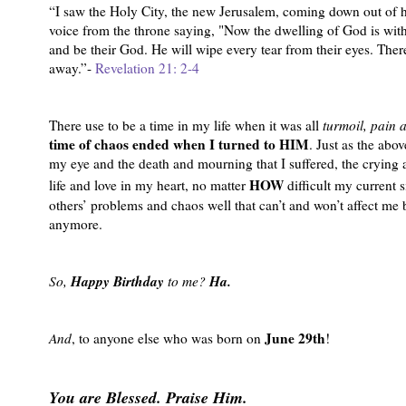
“I saw the Holy City, the new Jerusalem, coming down out of h
voice from the throne saying, "Now the dwelling of God is with
and be their God. He will wipe every tear from their eyes. Ther
away.”-
Revelation 21: 2-4
There use to be a time in my life when it was all
turmoil, pain 
time of chaos ended when I turned to HIM
. Just as the ab
my eye and the death and mourning that I suffered, the crying a
HOW
life and love in my heart, no matter
difficult my current 
others’ problems and chaos well that can’t and won’t affect me
anymore.
Happy Birthday
Ha.
So,
to me?
June 29th
And
, to anyone else who was born on
!
You are Blessed. Praise Him.