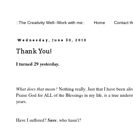
::The Creativity Well--Work with me::
Home
Contact t
Wednesday, June 30, 2010
Thank You!
I turned 29 yesterday.
What does that mean?
Nothing really. Just that I have been al
Praise God for ALL of the Blessings in my life, is a true under
years.
Sure
Have I suffered?
, who hasn’t?