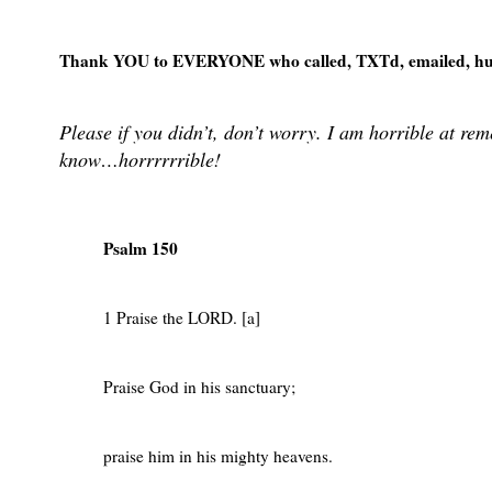
Thank YOU to EVERYONE who called, TXTd, emailed, hug
Please if you didn’t, don’t worry. I am horrible at r
know…horrrrrrible!
Psalm 150
1 Praise the LORD. [a]
Praise God in his sanctuary;
praise him in his mighty heavens.