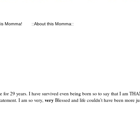
his Momma!
::About this Momma::
ive for 29 years. I have survived even being born so to say that I am T
very
statement. I am so very,
Blessed and life couldn’t have been more jus