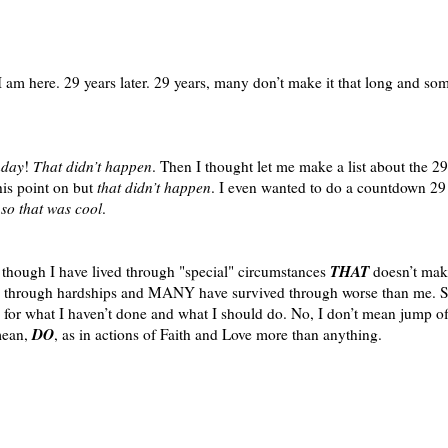
 I am here. 29 years later. 29 years, many don’t make it that long and s
hday
!
That didn’t happen
. Then I thought let me make a list about the 29
his point on but
that didn’t happen
. I even wanted to do a countdown 29
,
so that was cool
.
THAT
 though I have lived through "special" circumstances
doesn’t ma
hrough hardships and MANY have survived through worse than me. So;
hat I haven’t done and what I should do. No, I don’t mean jump off 
DO
mean,
, as in actions of Faith and Love more than anything.