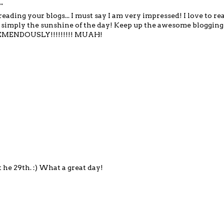
.
reading your blogs... I must say I am very impressed! I love to r
 is simply the sunshine of the day! Keep up the awesome blogging
EMENDOUSLY!!!!!!!!! MUAH!
he 29th. :) What a great day!