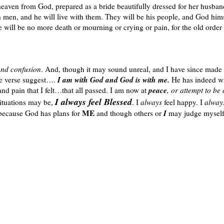
eaven from God, prepared as a bride beautifully dressed for her husban
 men, and he will live with them. They will be his people, and God hims
e will be no more death or mourning or crying or pain, for the old order
and confusion
. And, though it may sound unreal, and I have since made
I am with God and God is with me.
ove verse suggest….
He has indeed wi
peace
nd pain that I felt…that all passed. I am now at
, or attempt to be 
I always feel Blessed
situations may be,
. I
always
feel happy. I
alwa
ME
I
 because God has plans for
and though others or
may judge myself 