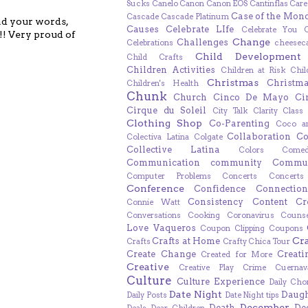
Sucks
Canelo
Canon
Canon EOS
Cantinflas
Care
Case of the Mon
Cascade
Cascade Platinum
ead your words,
Causes
Celebrate LIfe
Celebrate You
!! Very proud of
Change
Challenges
Celebrations
cheesec
Child Development
Child Crafts
Children Activities
Children at Risk
Chil
Christmas
Christm
Children's Health
Chunk
Church
Cinco De Mayo
Ci
Cirque du Soleil
City Talk
Clarity
Class
Clothing Shop
Co-Parenting
Coco a
Collaboration
Co
Colectiva Latina
Colgate
Collective Latina
Colors
Come
Communication
community
Commun
Computer Problems
Concerts
Concert
Conference
Confidence
Connection
Consistency
Content Cr
Connie Watt
Conversations
Cooking
Coronavirus
Counse
Love Vaqueros
Coupon Clipping
Coupons
Cr
Crafts at Home
Crafts
Crafty Chica Tour
Create Change
Creat
Created for More
Creative
Creative Play
Crime
Cuernav
Culture
Culture Experience
Daily Cho
Date Night
Daugh
Daily Posts
Date Night tips
December
Death
De
Deals
Dear Children