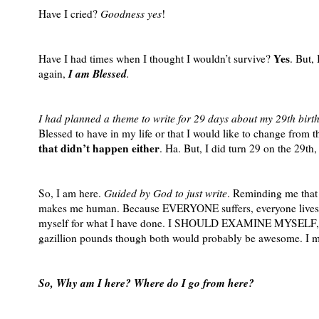
Have I cried?
Goodness yes
!
Yes
Have I had times when I thought I wouldn’t survive?
. But,
I am Blessed
again,
.
I had planned a theme to write for 29 days about my 29th birt
Blessed to have in my life or that I would like to change from t
that didn’t happen either
. Ha. But, I did turn 29 on the 29th
So, I am here.
Guided by God to just write
. Reminding me that
makes me human. Because EVERYONE suffers, everyone lives t
myself for what I have done. I SHOULD EXAMINE MYSELF, for w
gazillion pounds though both would probably be awesome. I 
So, Why am I here? Where do I go from here?