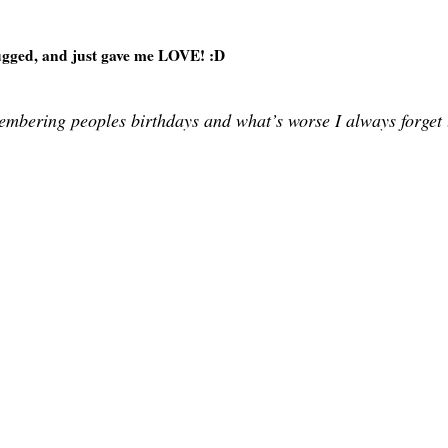
ged, and just gave me LOVE! :D
emembering peoples birthdays and what’s worse I always forget