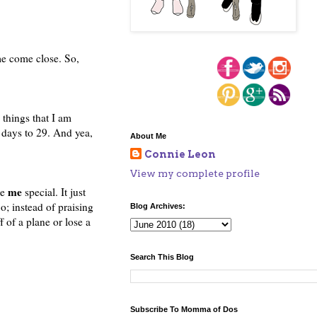
ome come close. So,
 things that I am
 days to 29. And yea,
About Me
Connie Leon
View my complete profile
me
ke
special. It just
 instead of praising
Blog Archives:
of a plane or lose a
Search This Blog
Subscribe To Momma of Dos