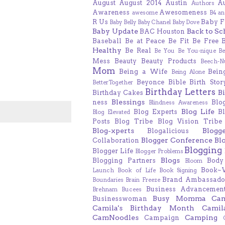
August
August 2014
Austin
A
Authors
Awareness
Awesomeness
awesome
B4 an
R Us
Baby F
Baby Belly
Baby Chanel
Baby Dove
Baby Update
Back to Sc
BAC Houston
Baseball
Be at Peace
Be Fit
Be Free
Healthy
Be Real
Be You
Be You-nique
B
Mess
Beauty
Beauty Products
Beech-N
Mom
Being a Wife
Bein
Being Alone
Beyonce
Bible
Birth Stor
BetterTogether
Birthday Letters
B
Birthday Cakes
Blessings
ness
Blo
Blindness Awareness
Blog Life
Blog Experts
B
Blog Elevated
Posts
Blog Tribe
Blog Vision Tribe
Blog-xperts
Blogg
Blogalicious
Blogger Conference
Bl
Collaboration
Blogging
Blogger Life
Blogger Problems
Blogs
Blogging Partners
Body
Bloom
Book~
Launch
Book of Life
Book Signing
Brand Ambassado
Boundaries
Brain Freeze
Business Advancement
Brehnam
Bucees
Busy Momma
Ca
Businesswoman
Camila's Birthday Month
Camil
CamNoodles
Camping
Campaign