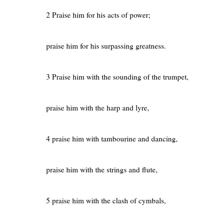
2 Praise him for his acts of power;
praise him for his surpassing greatness.
3 Praise him with the sounding of the trumpet,
praise him with the harp and lyre,
4 praise him with tambourine and dancing,
praise him with the strings and flute,
5 praise him with the clash of cymbals,