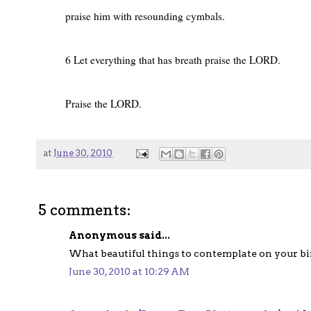
praise him with resounding cymbals.
6 Let everything that has breath praise the LORD.
Praise the LORD.
at
June 30, 2010
5 comments:
Anonymous said...
What beautiful things to contemplate on your b
June 30, 2010 at 10:29 AM