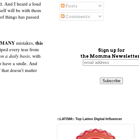
d. And I heard a loud
Posts
elf will be with them
 of things has passed
Comments
MANY
this
mistakes,
ped every tear from
Sign up for
on a daily basis
, with
the Momma Newsletter
ys
have a smile. And
that doesn’t matter
::LATISM:: Top Latino Digital Influencer