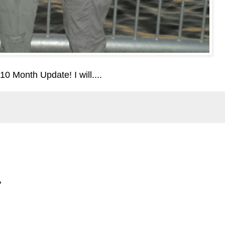
10 Month Update! I will....
?