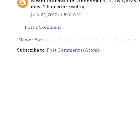
Meant to answer to "Anonymous"....I always say...w
does. Thanks for reading.
July 24, 2010 at 8:51 AM
Post a Comment
Newer Post
Subscribe to:
Post Comments (Atom)