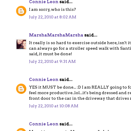
Connie Leon
said...
I am sorry, who is this?
July 22, 2010 at 8:02 AM
MarshaMarshaMarsha
said...
It really is so hard to exercise outside here, isn
can always go for a stroller speed walk with Santia
said, it must be done!
July 22, 2010 at 9:31 AM
Connie Leon
said...
YES it MUST be done... :D I am REALLY going to for
feel more productive..lol...it's being dressed an
front door to the car in the driveway that driv
July 22, 2010 at 10:08 AM
Connie Leon
said...