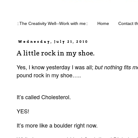
::The Creativity Well--Work with me::
Home
Contact t
Wednesday, July 21, 2010
A little rock in my shoe.
Yes, I know yesterday I was all;
but nothing fits me
pound rock in my shoe…..
It’s called Cholesterol.
YES!
It’s more like a boulder right now.