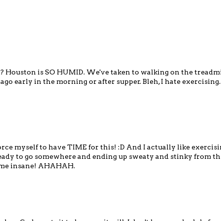
't it? Houston is SO HUMID. We've taken to walking on the treadmi
go early in the morning or after supper. Bleh, I hate exercising.
ce myself to have TIME for this! :D And I actually like exercisin
d ready to go somewhere and ending up sweaty and stinky from th
es me insane! AHAHAH.