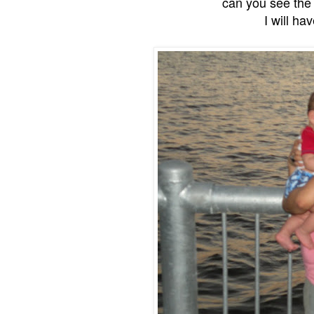
can you see the b
I will ha