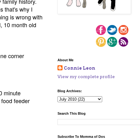
 family history.
s that's why I
hing is wrong with
d, 10 month old
one corner
About Me
Connie Leon
View my complete profile
 30 minute
Blog Archives:
t food feeder
Search This Blog
Subscribe To Momma of Dos