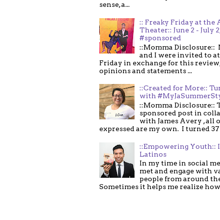
sense, a...
:: Freaky Friday at the 
Theater:: June 2 - July 2
#sponsored
::Momma Disclosure:: 
and I were invited to a
Friday in exchange for this review,
opinions and statements ...
::Created for More:: Tu
with #MyJaSummerSt
::Momma Disclosure:: T
sponsored post in coll
with James Avery , all 
expressed are my own. I turned 37 .
::Empowering Youth:: 
Latinos
In my time in social me
met and engage with v
people from around th
Sometimes it helps me realize how 