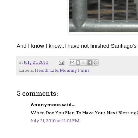
And I know I know..I have not finished Santiago's 
at
July 21, 2010
Labels:
Health
,
Life
,
Mommy Pains
5 comments:
Anonymous said...
When Doe You Plan To Have Your Next Blessing
July 21, 2010 at 11:01 PM