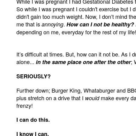
While I was pregnant I had Gestational Diabetes th
So while I was pregnant I couldn't exercise but I d
didn't gain too much weight. Now, I don’t mind the 
me that is
.
annoying
How can I not be healthy?
depending on me, everyday for the rest of my life
It’s difficult at times. But, how can it not be. As
alone...
;
in the same place one after the other
SERIOUSLY?
Further down; Burger King, Whataburger and BBQ
plus stretch on a drive that I
make every day 
would
frenzy!
I can do this.
I know I can.