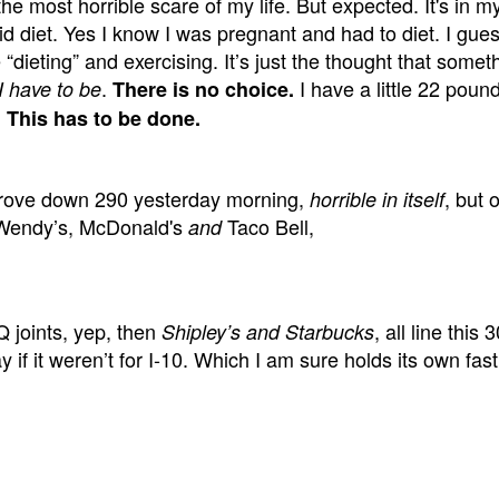
e most horrible scare of my life. But expected. It's in my
id diet. Yes I know I was pregnant and had to diet. I gues
“dieting” and exercising. It’s just the thought that somet
.
I have a little 22 poun
I have to be
There is no choice.
!
This has to be done.
 I drove down 290 yesterday morning,
, but 
horrible in itself
 Wendy’s, McDonald's
Taco Bell,
and
 joints, yep, then
, all line this
Shipley’s and Starbucks
if it weren’t for I-10. Which I am sure holds its own fas