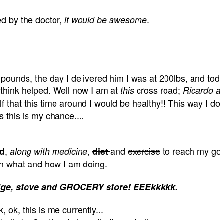
d by the doctor,
.
it would be awesome
pounds, the day I delivered him I was at 200lbs, and tod
think helped. Well now I am at
cross road;
this
Ricardo a
 that this time around I would be healthy!! This way I do
 this is my chance....
,
,
and
exercise
to reach my go
od
along with medicine
diet
 on what and how I am doing.
 fridge, stove and GROCERY store! EEEkkkkk.
, ok, this is me currently...