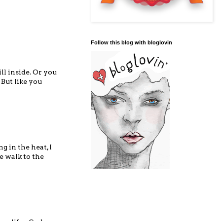
Follow this blog with bloglovin
ll inside. Or you
 But like you
g in the heat, I
e walk to the