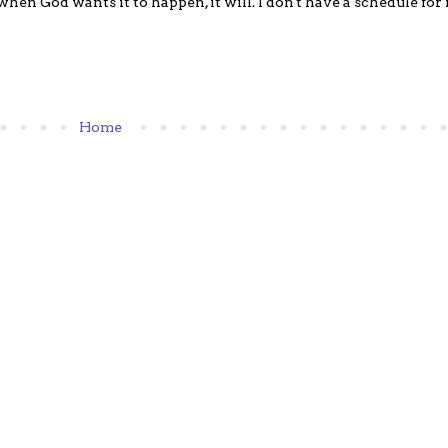
hen God wants it to happen, it will. I don't have a schedule for m
Home