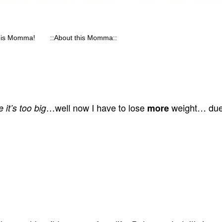
his Momma!
::About this Momma::
…well now I have to lose
weight… due 
 it’s too big
more