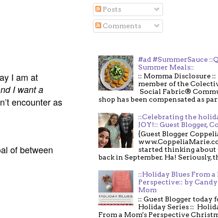
Posts
Comments
#ad #SummerSauce ::Q
Summer Meals::
ay I am at
:: Momma Disclosure :: 
member of the Colecti
nd I want a
Social Fabric® Commu
n’t encounter as
shop has been compensated as part o
::Celebrating the holi
JOY!:: Guest Blogger, C
{Guest Blogger Coppeli
www.CoppeliaMarie.co
al of between
started thinking about
back in September. Ha! Seriously, th
::Holiday Blues From 
Perspective:: by Candy 
Mom
:: Guest Blogger today 
Holiday Series :: Holid
From a Mom's Perspective Christmas