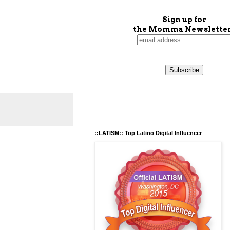
Sign up for
the Momma Newsletter
::LATISM:: Top Latino Digital Influencer