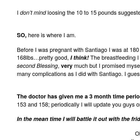
I
loosing the 10 to 15 pounds suggeste
don’t mind
here is where I am.
SO,
Before I was pregnant with Santiago I was at 180 
168lbs…pretty good,
The breastfeeding I 
I think!
,
much but I promised myself
second Blessing
very
many complications as I did with Santiago. I guess
The doctor has given me a 3 month time peri
153 and 158; periodically I will update you guys
In the mean time I will battle it out with the
Ok