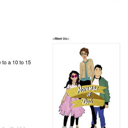
::Meet Us::
to a 10 to 15