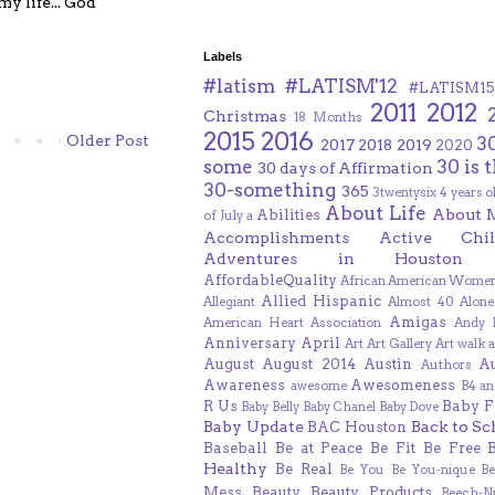
y life... God
Labels
#latism
#LATISM'12
#LATISM15
2011
2012
Christmas
18 Months
2015
2016
Older Post
3
2017
2018
2019
2020
some
30 is 
30 days of Affirmation
30-something
365
3twentysix
4 years o
About Life
About 
Abilities
of July
a
Accomplishments
Active Chil
Adventures in Houston
AffordableQuality
African American Women
Allied Hispanic
Allegiant
Almost 40
Alone
Amigas
American Heart Association
Andy F
Anniversary
April
Art
Art Gallery
Art walk
a
August
August 2014
Austin
A
Authors
Awareness
Awesomeness
awesome
B4 an
R Us
Baby F
Baby Belly
Baby Chanel
Baby Dove
Baby Update
Back to Sc
BAC Houston
Baseball
Be at Peace
Be Fit
Be Free
Healthy
Be Real
Be You
Be You-nique
B
Mess
Beauty
Beauty Products
Beech-N