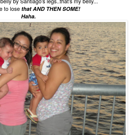
elly by Santiago's legs..that's my belly...
ve to lose
that AND THEN SOME!
Haha.