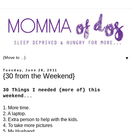
▼
Tuesday, June 28, 2011
{30 from the Weekend}
30 Things I needed {more of} this
weekend...
1. More time.
2. A laptop.
3. Extra person to help with the kids.
4. To take more pictures
5. My Husband.