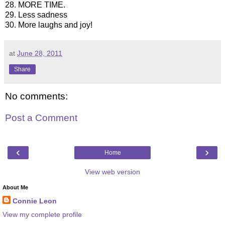
28. MORE TIME.
29. Less sadness
30. More laughs and joy!
at
June 28, 2011
Share
No comments:
Post a Comment
‹
›
Home
View web version
About Me
Connie Leon
View my complete profile