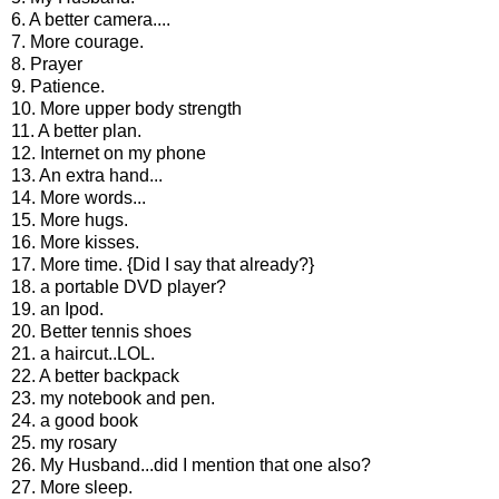
6. A better camera....
7. More courage.
8. Prayer
9. Patience.
10. More upper body strength
11. A better plan.
12. Internet on my phone
13. An extra hand...
14. More words...
15. More hugs.
16. More kisses.
17. More time. {Did I say that already?}
18. a portable DVD player?
19. an Ipod.
20. Better tennis shoes
21. a haircut..LOL.
22. A better backpack
23. my notebook and pen.
24. a good book
25. my rosary
26. My Husband...did I mention that one also?
27. More sleep.