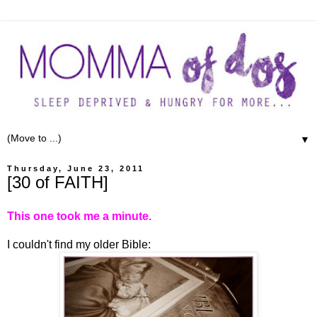
▼
Thursday, June 23, 2011
[30 of FAITH]
This one took me a minute.
I couldn't find my older Bible: