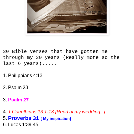
30 Bible Verses that have gotten me
through my 30 years (Really more so the
last 6 years).....
1. Philippians 4:13
2. Psalm 23
Psalm 27
3.
4.
1 Corinthians 13:1-13 {Read at my wedding...}
Proverbs 31
5.
{ My inspiration}
6. Lucas 1:39-45