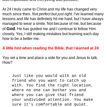
At 24 I truly came to Christ and my life has changed very
much since then.
Not perfect but just right.
I've learned many
lessons and life has definitely hit me hard, but I have always
managed to wear a smile. Not because of me, but because
God
of
. He has guided me and I continue to follow Him
closely. Yes, I still making mistakes but learning each day
how to be a better me.
A little hint when reading the Bible, that I learned at 24
:
You set a time and place a side for you and Jesus to talk.
How?
Just like you would with an old
friend who you want to catch up
with. You find the right location,
where no one can bother you and
where you can give that friend
your undivided attention. You make
sure it's comfortable and quiet.