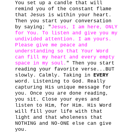
You set up a candle that will
remind you of the constant flame
that Jesus is within your heart.
Then you start your conversation
by saying; "
Jesus, I am here, ONLY
for You. To listen and give you my
undivided attention. I am yours.
Please give me peace and
understanding so that Your Word
can fill my heart and every empty
space in my soul.
" Then you start
reading your favorite verse...BUT
slowly. Calmly. Taking in
EVERY
word. Listening to God. Really
capturing His unique message for
you. Once you are done reading,
you sit. Close your eyes and
listen to Him, for Him. His Word
will fill your life with that
light and that wholeness that
NOTHING and NO-ONE else can give
you.