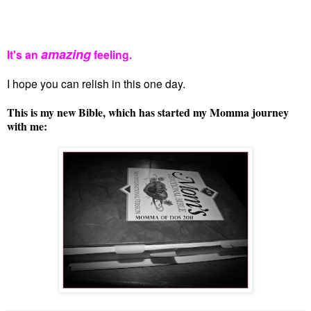
amazing
It's an
feeling.
I hope you can relish in this one day.
This is my new Bible, which has started my Momma journey
with me: