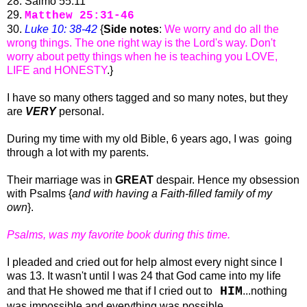
28. Salmo 55:11
29.
Matthew 25:31-46
30.
Luke 10: 38-42
{
Side notes
:
We worry and do all the
wrong things. The one right way is the Lord's way. Don't
worry about petty things when he is teaching you LOVE,
LIFE and HONESTY
.}
I have so many others tagged and so many notes, but they
are
VERY
personal.
During my time with my old Bible, 6 years ago, I was going
through a lot with my parents.
Their marriage was in
GREAT
despair. Hence my obsession
with Psalms {
and with having a Faith-filled family of my
own
}.
Psalms, was my favorite book during this time.
I pleaded and cried out for help almost every night since I
was 13. It wasn't until I was 24 that God came into my life
HIM
and that He showed me that if I cried out to
...nothing
was impossible and everything was possible.