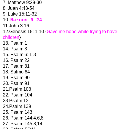
7. Matthew 9:29-30
8. Juan 4:43-54
9. Luke 15:11-32
10.
Marcos 9:24
11.John 3:16
12.Genesis 18: 1-10 {
Gave me hope while trying to have
children
}
13. Psalm 1
14. Psalm 3
15. Psalm 6: 1-3
16. Psalm 22
17. Psalm 31
18. Salmo 84
19. Psalm 90
20. Psalm 91
21.Psalm 103
22. Psalm 104
23.Psalm 131
24.Psalm 139
25. Psalm 143
26. Psalm 144:4,6,8
27. Psalm 145:8,14