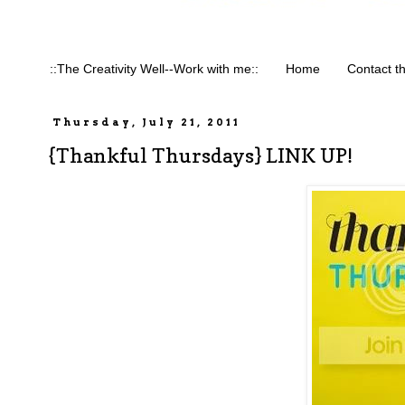
::The Creativity Well--Work with me::
Home
Contact t
Thursday, July 21, 2011
{Thankful Thursdays} LINK UP!