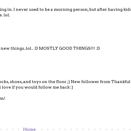
ing in. I never used to be a morning person, but after having kid
. lol.
y new things..lol.. :D MOSTLY GOOD THINGS!!! :D
ocks, shoes, and toys on the floor ;) New follower from Thankfu
 love if you would follow me back :)
om/
Home