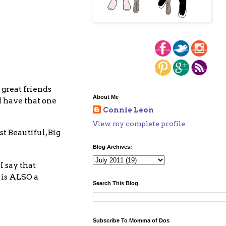
great friends
About Me
 have that one
Connie Leon
View my complete profile
 Beautiful, Big
Blog Archives:
I say that
 is ALSO a
Search This Blog
Subscribe To Momma of Dos