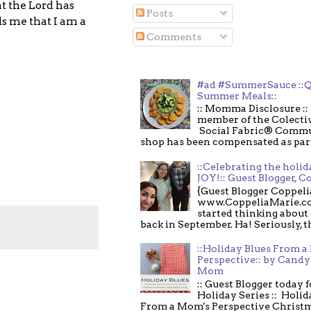
t the Lord has
Posts
s me that I am a
Comments
#ad #SummerSauce ::Q
Summer Meals::
:: Momma Disclosure :: 
member of the Colecti
Social Fabric® Commu
shop has been compensated as part o
::Celebrating the holi
JOY!:: Guest Blogger, C
{Guest Blogger Coppeli
www.CoppeliaMarie.co
started thinking about
back in September. Ha! Seriously, th
::Holiday Blues From 
Perspective:: by Candy 
Mom
:: Guest Blogger today 
Holiday Series :: Holid
From a Mom's Perspective Christmas