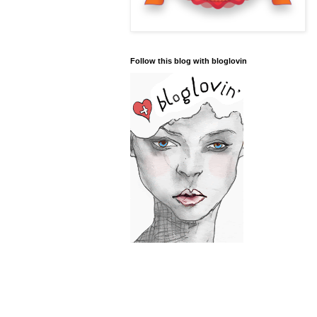
Follow this blog with bloglovin