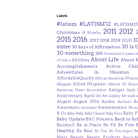
Labels
#latism
#LATISM'12
#LATISM15
2011
2012
Christmas
18 Months
2015
2016
3
2017
2018
2019
2020
some
30 is 
30 days of Affirmation
30-something
365
3twentysix
4 years o
About Life
About 
Abilities
of July
a
Accomplishments
Active Chil
Adventures in Houston
AffordableQuality
African American Women
Allied Hispanic
Allegiant
Almost 40
Alone
Amigas
American Heart Association
Andy F
Anniversary
April
Art
Art Gallery
Art walk
a
August
August 2014
Austin
A
Authors
Awareness
Awesomeness
awesome
B4 an
R Us
Baby F
Baby Belly
Baby Chanel
Baby Dove
Baby Update
Back to Sc
BAC Houston
Baseball
Be at Peace
Be Fit
Be Free
Healthy
Be Real
Be You
Be You-nique
B
Mess
Beauty
Beauty Products
Beech-N