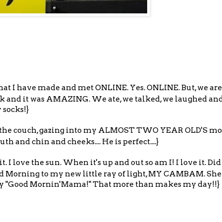
hat I have made and met ONLINE. Yes. ONLINE. But, we are 
ek and it was AMAZING. We ate, we talked, we laughed and
 socks!}
 on the couch, gazing into my ALMOST TWO YEAR OLD'S most
h and chin and cheeks.... He is perfect....}
 I love the sun. When it's up and out so am I! I love it. Did 
od Morning to my new little ray of light, MY CAMBAM. She
say "Good Mornin'Mama!" That more than makes my day!!}