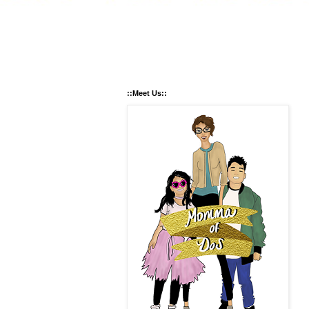
::Meet Us::