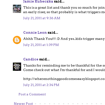
Jamie Kubeczka
said...
This is a great list and thank you so much for join
an early riser, so that probably is what triggers me
July 21, 2011 at 9:36 AM
Connie Leon
said...
Ahhh Thank You!!! :D And yes..kids trigger man
July 21, 2011 at 1:39 PM
Candice
said...
Thanks for reminding me to be thankful for the s
Come check out what I'm thankful for and I would
http://wherenothinggoodcomeseasy.blogspot.c
July 21, 2011 at 2:34 PM
Post a Comment
Newer Post