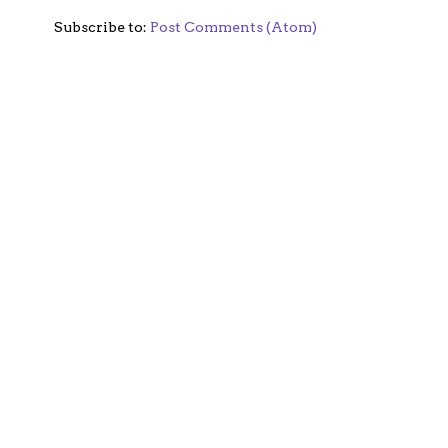
Subscribe to:
Post Comments (Atom)