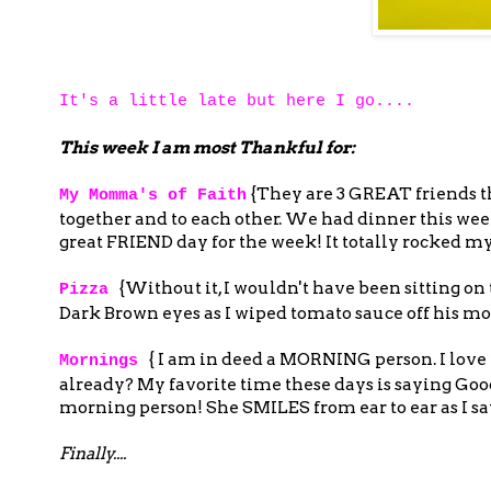
It's a little late but here I go....
This week I am most Thankful for:
{They are 3 GREAT friends t
My Momma's of Faith
together and to each other. We had dinner this we
great FRIEND day for the week! It totally rocked my
{Without it, I wouldn't have been sitting
Pizza
Dark Brown eyes as I wiped tomato sauce off his mout
{ I am in deed a MORNING person. I love it.
Mornings
already? My favorite time these days is saying Go
morning person! She SMILES from ear to ear as I 
Finally....