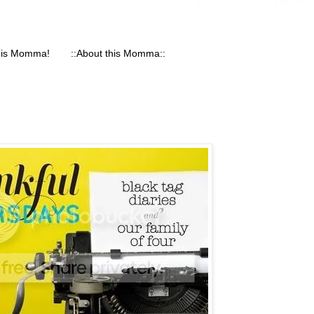
his Momma!
::About this Momma::