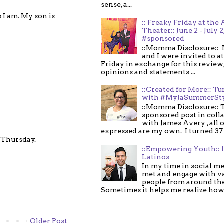
sense, a...
s I am. My son is
:: Freaky Friday at the 
Theater:: June 2 - July 2
#sponsored
::Momma Disclosure:: 
and I were invited to a
Friday in exchange for this review,
opinions and statements ...
::Created for More:: Tu
with #MyJaSummerSt
::Momma Disclosure:: T
sponsored post in coll
with James Avery , all 
expressed are my own. I turned 37 .
l Thursday.
::Empowering Youth:: 
Latinos
In my time in social me
met and engage with v
people from around th
Sometimes it helps me realize how 
Older Post