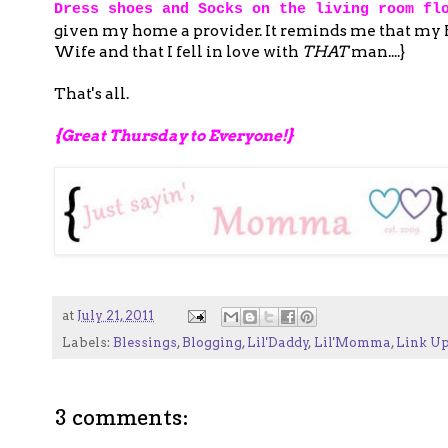
Dress shoes and Socks on the living room fl
given my home a provider. It reminds me that my Hu
Wife and that I fell in love with
THAT
man....}
That's all.
{Great Thursday to Everyone!}
at
July 21, 2011
Labels:
Blessings
,
Blogging
,
Lil'Daddy
,
Lil'Momma
,
Link U
3 comments: