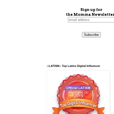
Sign up for
the Momma Newsletter
::LATISM:: Top Latino Digital Influencer