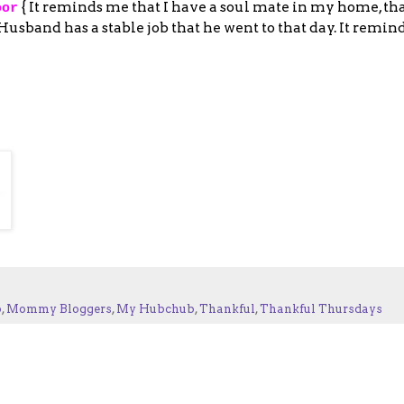
{ It reminds me that I have a soul mate in my home, tha
oor
sband has a stable job that he went to that day. It remind
p
,
Mommy Bloggers
,
My Hubchub
,
Thankful
,
Thankful Thursdays