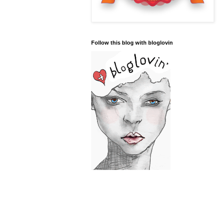
Follow this blog with bloglovin