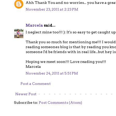
Ahh Thank You and no worries... you have a great B
November 23, 2011 at 2:23 PM
Marcela
said...
I neglect mine too!!! ): It's so easy to get caught up i
Thank you so much for mentioning me!!! I would 
reading someones blog is that by reading you kno
someone I'd be friends with in real life...but hey isn'
Hoping we meet soon!!! Love reading you!!!
Marcela
November 24, 2011 at 5:51 PM
Post a Comment
Newer Post
Subscribe to:
Post Comments (Atom)