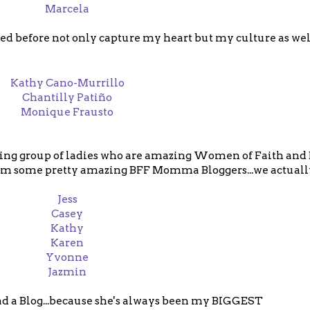
Marcela
ed before not only capture my heart but my culture as we
Kathy Cano-Murrillo
Chantilly Patiño
Monique Frausto
llowing group of ladies who are amazing Women of Faith and
m some pretty amazing BFF Momma Bloggers...we actually
Jess
Casey
Kathy
Karen
Yvonne
Jazmin
ad a Blog...because she's always been my BIGGEST