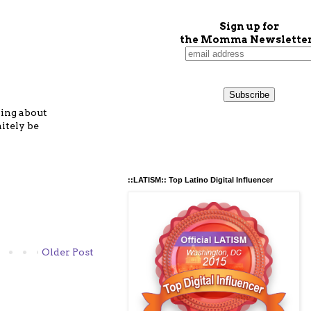
Sign up for
the Momma Newsletter
hing about
itely be
::LATISM:: Top Latino Digital Influencer
Older Post