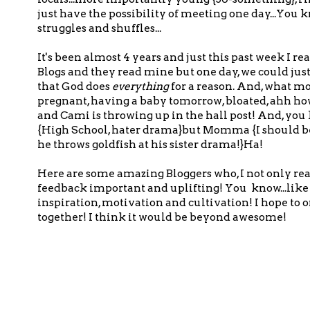
just have the possibility of meeting one day...Yo
struggles and shuffles...
It's been almost 4 years and just this past week 
Blogs and they read mine but one day, we could just 
that God does
everything
for a reason. And, what m
pregnant, having a baby tomorrow, bloated, ahh how c
and Cami is throwing up in the hall post! And, you k
{High School, hater drama}but Momma {I should be 
he throws goldfish at his sister drama!}Ha!
Here are some amazing Bloggers who, I not only rea
feedback important and uplifting! You know...like 
inspiration, motivation and cultivation! I hope to
together! I think it would be beyond awesome!