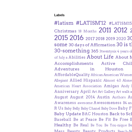
Labels
#latism
#LATISM'12
#LATISM15
2011
2012
Christmas
18 Months
2015
2016
3
2017
2018
2019
2020
some
30 is 
30 days of Affirmation
30-something
365
3twentysix
4 years o
About Life
About 
Abilities
of July
a
Accomplishments
Active Chil
Adventures in Houston
AffordableQuality
African American Women
Allied Hispanic
Allegiant
Almost 40
Alone
Amigas
American Heart Association
Andy F
Anniversary
April
Art
Art Gallery
Art walk
a
August
August 2014
Austin
A
Authors
Awareness
Awesomeness
awesome
B4 an
R Us
Baby F
Baby Belly
Baby Chanel
Baby Dove
Baby Update
Back to Sc
BAC Houston
Baseball
Be at Peace
Be Fit
Be Free
Healthy
Be Real
Be You
Be You-nique
B
Mess
Beauty
Beauty Products
Beech-N