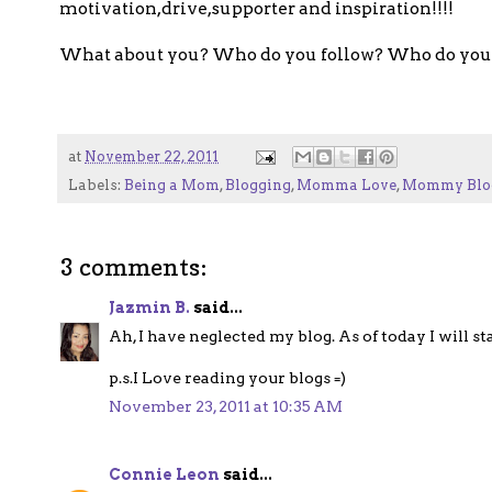
motivation,drive,supporter and inspiration!!!!
What about you? Who do you follow? Who do you 
at
November 22, 2011
Labels:
Being a Mom
,
Blogging
,
Momma Love
,
Mommy Blo
3 comments:
Jazmin B.
said...
Ah, I have neglected my blog. As of today I will s
p.s.I Love reading your blogs =)
November 23, 2011 at 10:35 AM
Connie Leon
said...