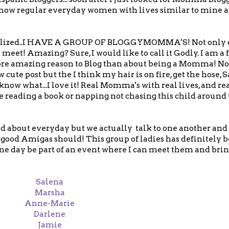
u know regular everyday women with lives similar to mine
I realized..I HAVE A GROUP OF BLOGGYMOMMA'S! Not only d
meet! Amazing? Sure, I would like to call it Godly. I am a 
ore amazing reason to Blog than about being a Momma! Not
ute post but the I think my hair is on fire, get the hose, S
now what...I love it! Real Momma's with real lives, and rea
reading a book or napping not chasing this child around
d about everyday but we actually talk to one another and 
good Amigas should! This group of ladies has definitely b
 one day be part of an event where I can meet them and bri
Salena
Marsha
Anne-Marie
Darlene
Jamie