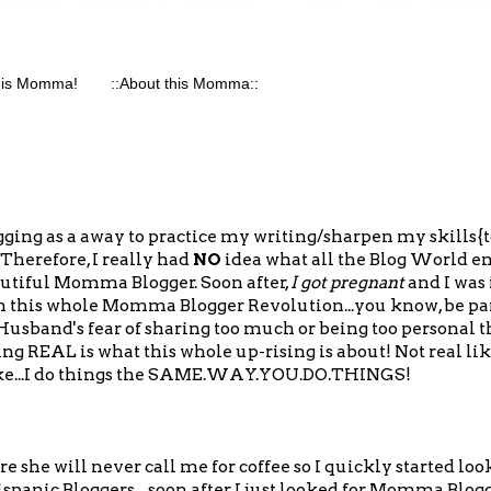
his Momma!
::About this Momma::
gging as a away to practice my writing/sharpen my skills{to
 Therefore, I really had
NO
idea what all the Blog World ent
utiful Momma Blogger. Soon after,
I got pregnant
and I was
n this whole Momma Blogger Revolution...you know, be par
usband's fear of sharing too much or being too personal th
ing REAL is what this whole up-rising is about! Not real li
 like...I do things the SAME.WAY.YOU.DO.THINGS!
e she will never call me for coffee so I quickly started loo
spanic Bloggers... soon after I just looked for Momma Blog