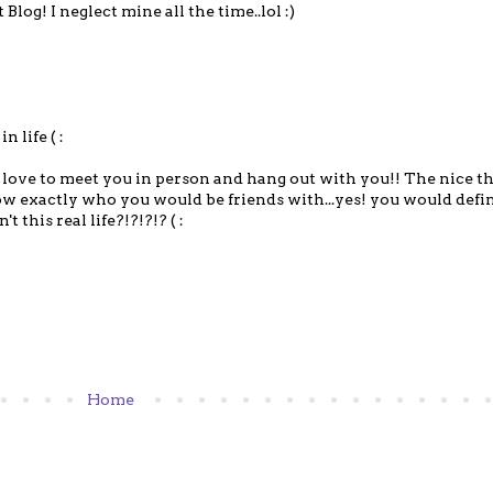
log! I neglect mine all the time..lol :)
n life ( :
love to meet you in person and hang out with you!! The nice t
w exactly who you would be friends with...yes! you would defin
t this real life?!?!?!? ( :
Home