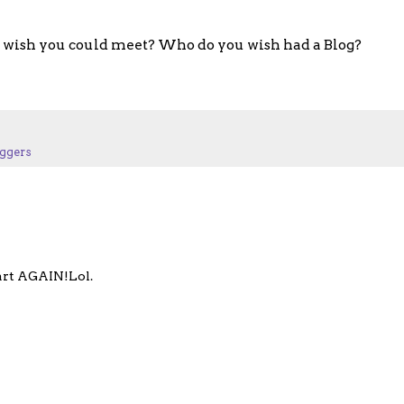
wish you could meet? Who do you wish had a Blog?
ggers
tart AGAIN!Lol.