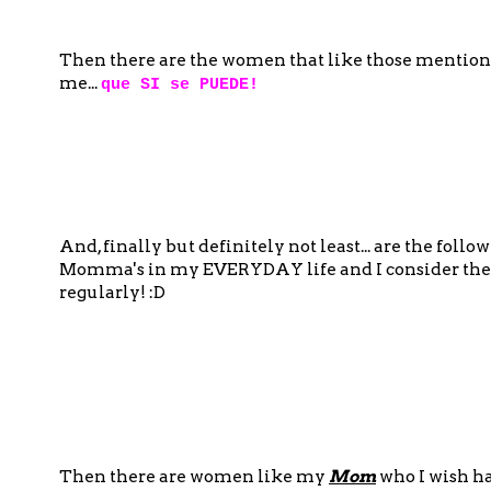
Then there are the women that like those mention
me...
que SI se PUEDE!
And, finally but definitely not least... are the fo
Momma's in my EVERYDAY life and I consider the
regularly! :D
Then there are women like my
Mom
who I wish h