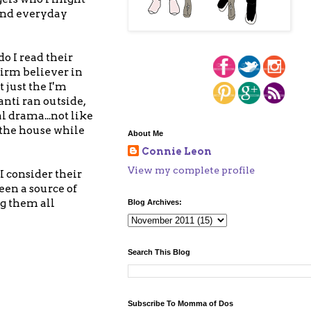
 and everyday
o I read their
firm believer in
 just the I'm
anti ran outside,
l drama...not like
 the house while
About Me
Connie Leon
View my complete profile
I consider their
een a source of
ng them all
Blog Archives:
Search This Blog
Subscribe To Momma of Dos