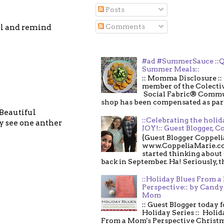
Posts
Comments
ll and remind
#ad #SummerSauce ::Q
Summer Meals::
:: Momma Disclosure :: 
member of the Colecti
Social Fabric® Commu
shop has been compensated as part o
 Beautiful
::Celebrating the holi
 see one anther
JOY!:: Guest Blogger, C
{Guest Blogger Coppeli
www.CoppeliaMarie.co
started thinking about
back in September. Ha! Seriously, th
::Holiday Blues From 
Perspective:: by Candy 
Mom
:: Guest Blogger today 
Holiday Series :: Holid
From a Mom's Perspective Christmas