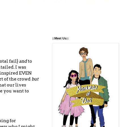
::Meet Us::
tal fail}
and
to
ailed. I was
 inspired EVEN
t of the crowd
but
at our lives
ke you want to
king for
gers who I might