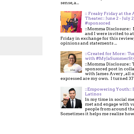
sense, a...
:: Freaky Friday at the 
Theater:: June 2 - July 2
#sponsored
::Momma Disclosure:: 
and I were invited to a
Friday in exchange for this review,
opinions and statements ...
::Created for More:: Tu
with #MyJaSummerSt
::Momma Disclosure:: T
sponsored post in coll
with James Avery , all 
expressed are my own. I turned 37 .
::Empowering Youth:: 
Latinos
In my time in social me
met and engage with v
people from around th
Sometimes it helps me realize how 