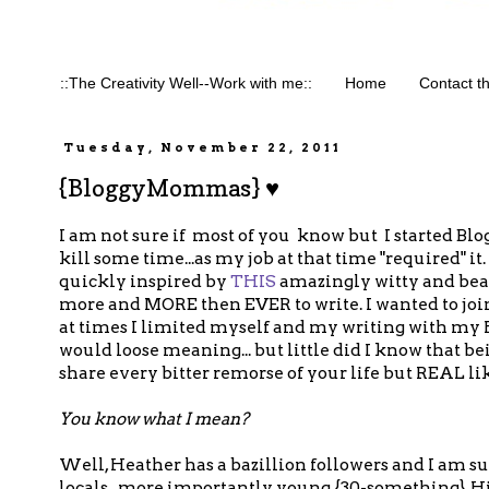
::The Creativity Well--Work with me::
Home
Contact t
Tuesday, November 22, 2011
{BloggyMommas} ♥
I am not sure if most of you know but I started Blo
kill some time...as my job at that time "required" it.
quickly inspired by
THIS
amazingly witty and bea
more and MORE then EVER to write. I wanted to joi
at times I limited myself and my writing with my H
would loose meaning... but little did I know that be
share every bitter remorse of your life but REAL
You know what I mean?
Well, Heather has a bazillion followers and I am sur
locals...more importantly young {30-something}, Hi