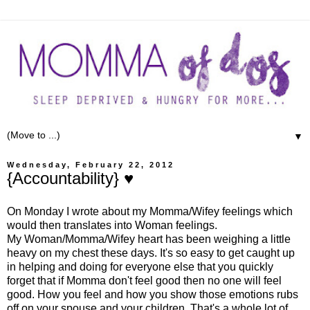
▼
Wednesday, February 22, 2012
{Accountability} ♥
On Monday I wrote about my Momma/Wifey feelings which
would then translates into Woman feelings.
My Woman/Momma/Wifey heart has been weighing a little
heavy on my chest these days. It's so easy to get caught up
in helping and doing for everyone else that you quickly
forget that if Momma don't feel good then no one will feel
good. How you feel and how you show those emotions rubs
off on your spouse and your children. That's a whole lot of