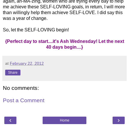
again, ah-MA-zing, women who are trying every day to help
me achieve these SELF-LOVING goals, in return, I will more
than willingly help them achieve SELF-LOVE. I did say this
was a year of change.
So, let the SELF-LOVING begin!
{Perfect day to start....it's Ash Wednesday! Let the next
40 days begin....}
at
February 22, 2012
Share
No comments:
Post a Comment
‹
›
Home