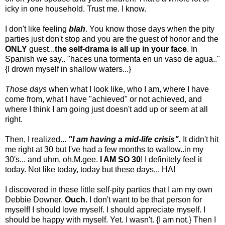
icky in one household. Trust me. I know.
I don't like feeling
blah
. You know those days when the pity
parties just don't stop and you are the guest of honor and the
ONLY
guest...
the self-drama is all up in your face
. In
Spanish we say.. "haces una tormenta en un vaso de agua.."
{I drown myself in shallow waters...}
Those days
when what I look like, who I am, where I have
come from, what I have "achieved" or not achieved, and
where I think I am going just doesn't add up or seem at all
right.
Then, I realized...
"I am having a mid-life crisis".
It didn't hit
me right at 30 but I've had a few months to wallow..in my
30's... and uhm, oh.M.gee.
I AM SO 30
! I definitely feel it
today. Not like today, today but these days... HA!
I discovered in these little self-pity parties that I am my own
Debbie Downer.
Ouch.
I don't want to be that person for
myself! I should love myself. I should appreciate myself. I
should be happy with myself. Yet. I wasn't. {I am not.} Then I