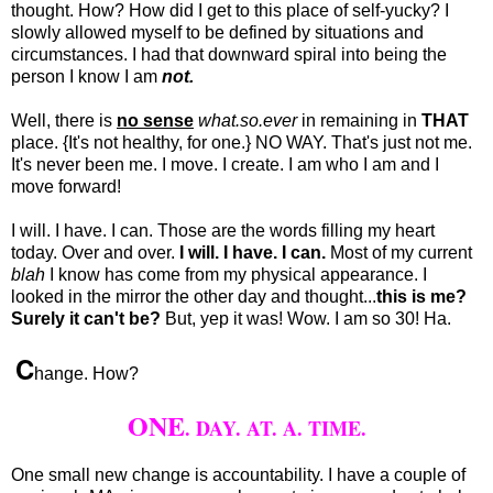
thought. How? How did I get to this place of self-yucky? I
slowly allowed myself to be defined by situations and
circumstances. I had that downward spiral into being the
person I know I am
not.
Well, there is
no sense
what.so.ever
in remaining in
THAT
place. {It's not healthy, for one.} NO WAY. That's just not me.
It's never been me. I move. I create. I am who I am and I
move forward!
I will. I have. I can. Those are the words filling my heart
today. Over and over.
I will. I have. I can.
Most of my current
blah
I know has come from my physical appearance. I
looked in the mirror the other day and thought...
this is me?
Surely it can't be?
But, yep it was! Wow. I am so 30! Ha.
C
hange. How?
ONE
. DAY. AT. A. TIME.
One small new change is accountability. I have a couple of