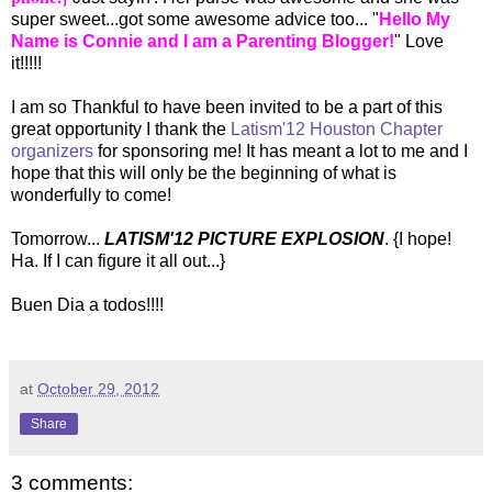
super sweet...got some awesome advice too... "
Hello My
Name is Connie and I am a Parenting Blogger!
" Love
it!!!!!
I am so Thankful to have been invited to be a part of this
great opportunity I thank the
Latism'12 Houston Chapter
organizers
for sponsoring me! It has meant a lot to me and I
hope that this will only be the beginning of what is
wonderfully to come!
Tomorrow...
LATISM'12 PICTURE EXPLOSION
. {I hope!
Ha. If I can figure it all out...}
Buen Dia a todos!!!!
at
October 29, 2012
Share
3 comments: