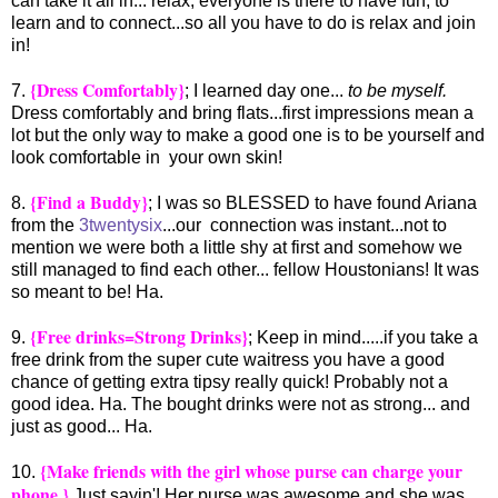
can take it all in... relax, everyone is there to have fun, to
learn and to connect...so all you have to do is relax and join
in!
{Dress Comfortably}
7.
; I learned day one...
to be myself.
Dress comfortably and bring flats...first impressions mean a
lot but the only way to make a good one is to be yourself and
look comfortable in your own skin!
{Find a Buddy}
8.
; I was so BLESSED to have found Ariana
from the
3twentysix
...our connection was instant...not to
mention we were both a little shy at first and somehow we
still managed to find each other... fellow Houstonians! It was
so meant to be! Ha.
{Free drinks=Strong Drinks}
9.
; Keep in mind.....if you take a
free drink from the super cute waitress you have a good
chance of getting extra tipsy really quick! Probably not a
good idea. Ha. The bought drinks were not as strong... and
just as good... Ha.
{Make friends with the girl whose purse can charge your
10.
phone.}
Just sayin'! Her purse was awesome and she was