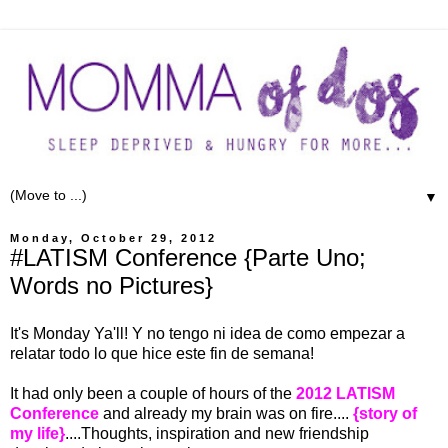
▼
Monday, October 29, 2012
#LATISM Conference {Parte Uno;
Words no Pictures}
It's Monday Ya'll! Y no tengo ni idea de como empezar a
relatar todo lo que hice este fin de semana!
It had only been a couple of hours of the
2012 LATISM
Conference
and already my brain was on fire....
{story of
my life}
....Thoughts, inspiration and new friendship