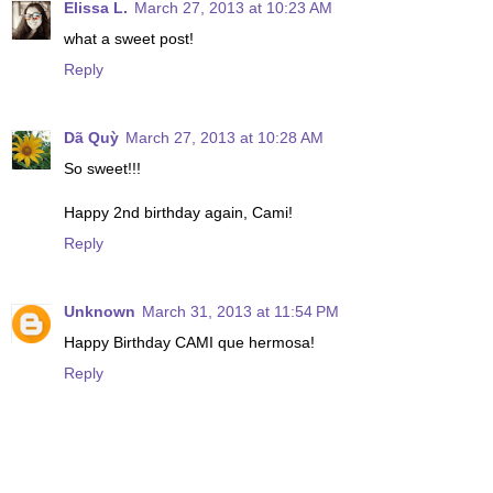
Elissa L.
March 27, 2013 at 10:23 AM
what a sweet post!
Reply
Dã Quỳ
March 27, 2013 at 10:28 AM
So sweet!!!
Happy 2nd birthday again, Cami!
Reply
Unknown
March 31, 2013 at 11:54 PM
Happy Birthday CAMI que hermosa!
Reply