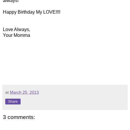
always!
Happy Birthday My LOVE!!!!
Love Always,
Your Momma
at
March 25, 2013
Share
3 comments: