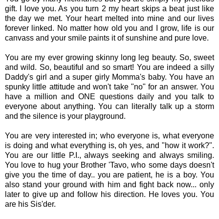
gift. I love you. As you turn 2 my heart skips a beat just like
the day we met. Your heart melted into mine and our lives
forever linked. No matter how old you and I grow, life is our
canvass and your smile paints it of sunshine and pure love.
You are my ever growing skinny long leg beauty. So, sweet
and wild. So, beautiful and so smart! You are indeed a silly
Daddy's girl and a super girly Momma's baby. You have an
spunky little attitude and won't take "no" for an answer. You
have a million and ONE questions daily and you talk to
everyone about anything. You can literally talk up a storm
and the silence is your playground.
You are very interested in; who everyone is, what everyone
is doing and what everything is, oh yes, and "how it work?".
You are our little P.I., always seeking and always smiling.
You love to hug your Brother 'Tavo, who some days doesn't
give you the time of day.. you are patient, he is a boy. You
also stand your ground with him and fight back now... only
later to give up and follow his direction. He loves you. You
are his Sis'der.