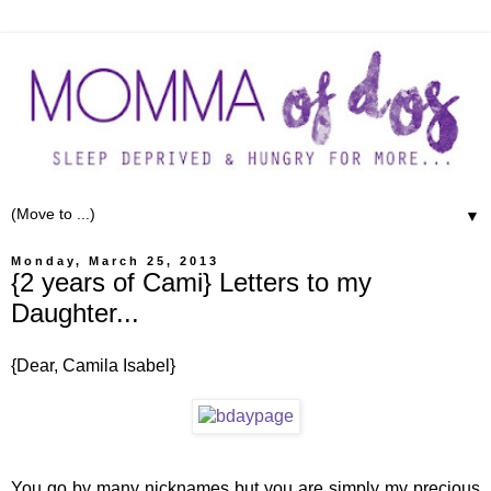
▼
Monday, March 25, 2013
{2 years of Cami} Letters to my
Daughter...
{Dear, Camila Isabel}
You go by many nicknames but you are simply my precious