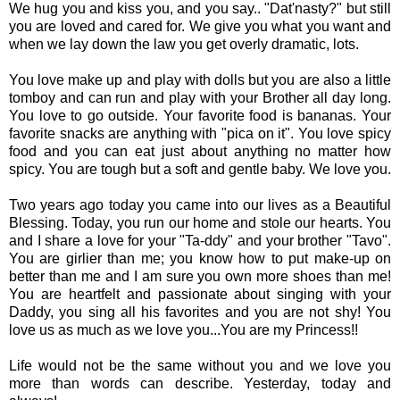
We hug you and kiss you, and you say.. "Dat'nasty?" but still
you are loved and cared for. We give you what you want and
when we lay down the law you get overly dramatic, lots.
You love make up and play with dolls but you are also a little
tomboy and can run and play with your Brother all day long.
You love to go outside. Your favorite food is bananas. Your
favorite snacks are anything with "pica on it". You love spicy
food and you can eat just about anything no matter how
spicy. You are tough but a soft and gentle baby. We love you.
Two years ago today you came into our lives as a Beautiful
Blessing. Today, you run our home and stole our hearts. You
and I share a love for your "Ta-ddy" and your brother "Tavo".
You are girlier than me; you know how to put make-up on
better than me and I am sure you own more shoes than me!
You are heartfelt and passionate about singing with your
Daddy, you sing all his favorites and you are not shy! You
love us as much as we love you...You are my Princess!!
Life would not be the same without you and we love you
more than words can describe. Yesterday, today and