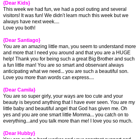
{Dear Kids}
This week we had fun, we had a pool outing and several
visitors! It was fun! We didn't learn much this week but we
always have next week....
Love you both!
{Dear Santiago}
You are an amazing little man, you seem to understand more
and more that I need you around and that you are a HUGE
help! Thank you for being such a great Big Brother and such
a fun little man! You are so smart and observant always
anticipating what we need... you are such a beautiful son.
Love you more than words can express....
{Dear Camila}
You are so super girly, your ways are too cute and your
beauty is beyond anything that I have ever seen. You are my
little baby and beautiful angel that God has given me. Oh
yes and you are one smart little Momma... you catch on to
everything...and you talk more than me! I love you so much.
{Dear Hubby}