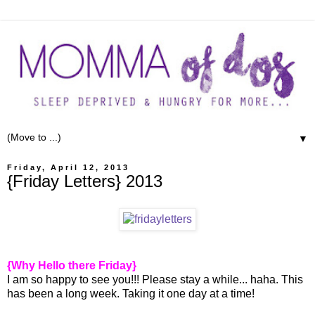
▼
Friday, April 12, 2013
{Friday Letters} 2013
{Why Hello there Friday}
I am so happy to see you!!! Please stay a while... haha. This
has been a long week. Taking it one day at a time!