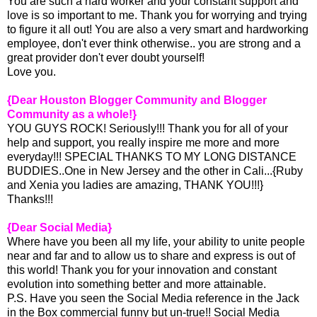
You are such a hard worker and your constant support and
love is so important to me. Thank you for worrying and trying
to figure it all out! You are also a very smart and hardworking
employee, don't ever think otherwise.. you are strong and a
great provider don't ever doubt yourself!
Love you.
{Dear Houston Blogger Community and Blogger
Community as a whole!}
YOU GUYS ROCK! Seriously!!! Thank you for all of your
help and support, you really inspire me more and more
everyday!!! SPECIAL THANKS TO MY LONG DISTANCE
BUDDIES..One in New Jersey and the other in Cali...{Ruby
and Xenia you ladies are amazing, THANK YOU!!!}
Thanks!!!
{Dear Social Media}
Where have you been all my life, your ability to unite people
near and far and to allow us to share and express is out of
this world! Thank you for your innovation and constant
evolution into something better and more attainable.
P.S. Have you seen the Social Media reference in the Jack
in the Box commercial funny but un-true!! Social Media