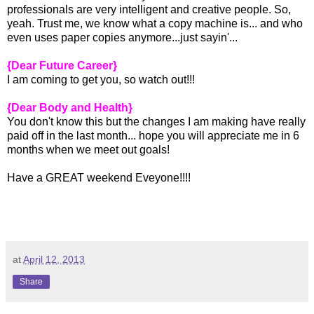
professionals are very intelligent and creative people. So,
yeah. Trust me, we know what a copy machine is... and who
even uses paper copies anymore...just sayin'...
{Dear Future Career}
I am coming to get you, so watch out!!!
{Dear Body and Health}
You don't know this but the changes I am making have really
paid off in the last month... hope you will appreciate me in 6
months when we meet out goals!
Have a GREAT weekend Eveyone!!!!
at
April 12, 2013
Share