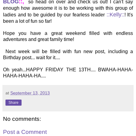
BLOG
::,
so head on over and check us out! I can't say
enough how awesome it is to be working with this group of
::Kelly::
ladies and to be guided by our fearless leader
! It's
been a lot of fun so far!
Hope you have a great weekend filled with endless
adventures and great family time!
Next week will be filled with fun new post, including a
Birthday post... wait for it....
Oh yeah...HAPPY FRIDAY THE 13TH.... BWAHA-HAHA-
HAHA-HAHA-HA....
at
September 13, 2013
Share
No comments:
Post a Comment