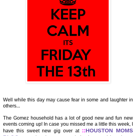
Well while this day may cause fear in some and laughter in
others...
The Gomez household has a lot of good new and fun new
events coming up! In case you missed me a little this week, I
::
HOUSTON MOMS
have this sweet new gig over at