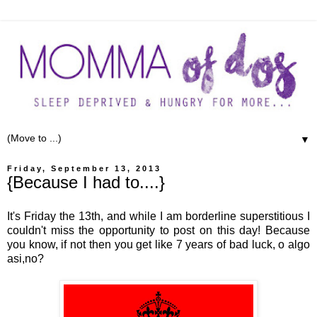
▼
Friday, September 13, 2013
{Because I had to....}
It's Friday the 13th, and while I am borderline superstitious I
couldn't miss the opportunity to post on this day! Because
you know, if not then you get like 7 years of bad luck, o algo
asi,no?