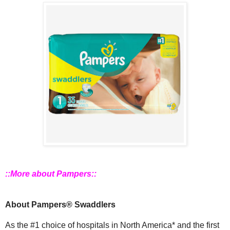
::More about Pampers::
About Pampers® Swaddlers
As the #1 choice of hospitals in North America* and the first