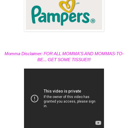
Momma Disclaimer: FOR ALL MOMMA'S AND MOMMAS-TO-
BE... GET SOME TISSUE!!!