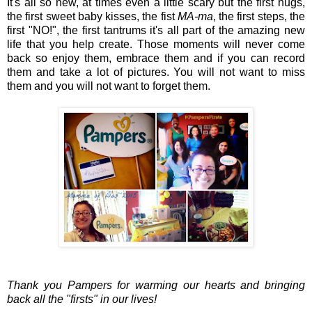
It's all so new, at times even a little scary but the first hugs,
the first sweet baby kisses, the fist
MA-ma
, the first steps, the
first "NO!", the first tantrums it's all part of the amazing new
life that you help create. Those moments will never come
back so enjoy them, embrace them and if you can record
them and take a lot of pictures. You will not want to miss
them and you will not want to forget them.
Thank you Pampers for warming our hearts and bringing
back all the "firsts" in our lives!