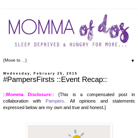
▼
Wednesday, February 25, 2015
#PampersFirsts ::Event Recap::
::Momma Disclosure::
{This is a compensated post in
collaboration with
Pampers
.
All opinions and statements
expressed below are my own and true and honest.
}