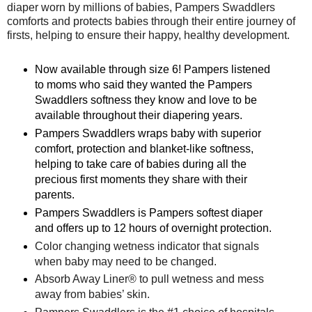
diaper worn by millions of babies, Pampers Swaddlers
comforts and protects babies through their entire journey of
firsts, helping to ensure their happy, healthy development.
Now available through size 6! Pampers listened
to moms who said they wanted the Pampers
Swaddlers softness they know and love to be
available throughout their diapering years.
Pampers Swaddlers wraps baby with superior
comfort, protection and blanket-like softness,
helping to take care of babies during all the
precious first moments they share with their
parents.
Pampers Swaddlers is Pampers softest diaper
and offers up to 12 hours of overnight protection.
Color changing wetness indicator that signals
when baby may need to be changed.
Absorb Away Liner® to pull wetness and mess
away from babies’ skin.