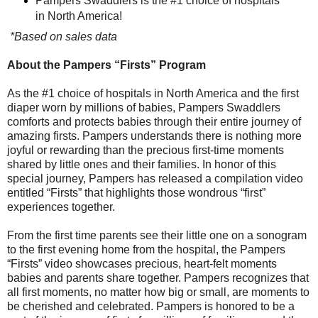
Pampers Swaddlers is the #1 choice of hospitals
in North America!
*Based on sales data
About the Pampers “Firsts” Program
As the #1 choice of hospitals in North America and the first
diaper worn by millions of babies, Pampers Swaddlers
comforts and protects babies through their entire journey of
amazing firsts. Pampers understands there is nothing more
joyful or rewarding than the precious first-time moments
shared by little ones and their families. In honor of this
special journey, Pampers has released a compilation video
entitled “Firsts” that highlights those wondrous “first”
experiences together.
From the first time parents see their little one on a sonogram
to the first evening home from the hospital, the Pampers
“Firsts” video showcases precious, heart-felt moments
babies and parents share together. Pampers recognizes that
all first moments, no matter how big or small, are moments to
be cherished and celebrated. Pampers is honored to be a