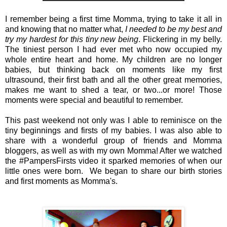
I remember being a first time Momma, trying to take it all in
and knowing that no matter what,
I needed to be my best and
try my hardest for this tiny new being
. Flickering in my belly.
The tiniest person I had ever met who now occupied my
whole entire heart and home. My children are no longer
babies, but thinking back on moments like my first
ultrasound, their first bath and all the other great memories,
makes me want to shed a tear, or two...or more! Those
moments were special and beautiful to remember.
This past weekend not only was I able to reminisce on the
tiny beginnings and firsts of my babies. I was also able to
share with a wonderful group of friends and Momma
bloggers, as well as with my own Momma! After we watched
the #PampersFirsts video it sparked memories of when our
little ones were born. We began to share our birth stories
and first moments as Momma's.