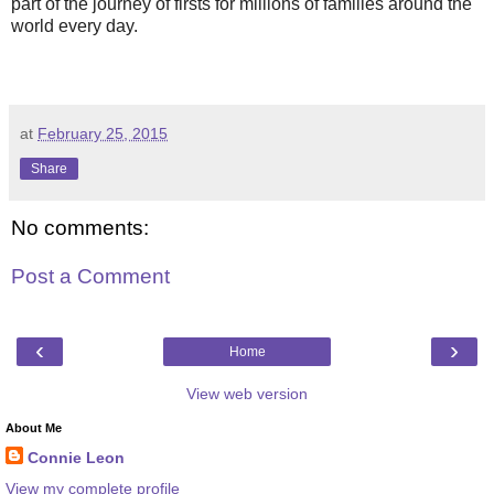
part of the journey of firsts for millions of families around the
world every day.
at
February 25, 2015
Share
No comments:
Post a Comment
‹
›
Home
View web version
About Me
Connie Leon
View my complete profile