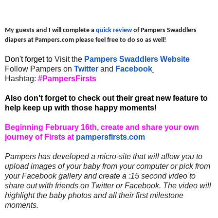
My guests and I will complete a
quick review
of Pampers Swaddlers
diapers at Pampers.com please feel free to do so as well!
Don't forget to
Visit the
Pampers Swaddlers Website
Follow Pampers on
Twitter
and
Facebook
Hashtag:
#PampersFirsts
Also don't forget to check out their great new feature to
help keep up with those happy moments!
Beginning February 16th, create and share your own
journey of Firsts at
pampersfirsts.com
Pampers has developed a micro-site that will allow you to
upload images of your baby from your computer or pick from
your Facebook gallery and create a :15 second video to
share out with friends on Twitter or Facebook. The video will
highlight the baby photos and all their first milestone
moments.