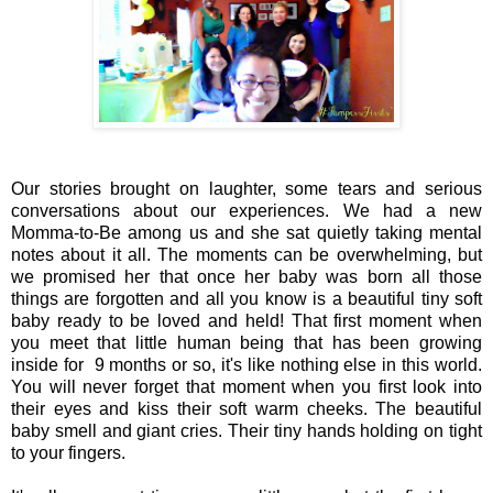
Our stories brought on laughter, some tears and serious
conversations about our experiences. We had a new
Momma-to-Be among us and she sat quietly taking mental
notes about it all. The moments can be overwhelming, but
we promised her that once her baby was born all those
things are forgotten and all you know is a beautiful tiny soft
baby ready to be loved and held! That first moment when
you meet that little human being that has been growing
inside for 9 months or so, it's like nothing else in this world.
You will never forget that moment when you first look into
their eyes and kiss their soft warm cheeks. The beautiful
baby smell and giant cries. Their tiny hands holding on tight
to your fingers.