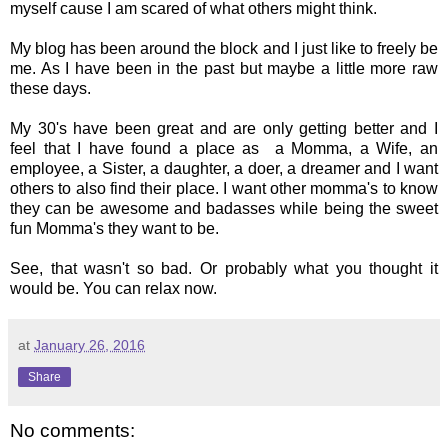
myself cause I am scared of what others might think.
My blog has been around the block and I just like to freely be
me. As I have been in the past but maybe a little more raw
these days.
My 30's have been great and are only getting better and I
feel that I have found a place as a Momma, a Wife, an
employee, a Sister, a daughter, a doer, a dreamer and I want
others to also find their place. I want other momma's to know
they can be awesome and badasses while being the sweet
fun Momma's they want to be.
See, that wasn't so bad. Or probably what you thought it
would be. You can relax now.
at
January 26, 2016
Share
No comments: