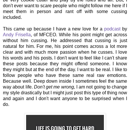
don't ever want to scare people who might follow me here if I
meet them in person and rant off with some cussing
included.
This came up because I have a new love for a
podcast
by
Andy Frisella
, of MFCEO. While his point might get across
without him cussing. He addressed that cussing is just
natural for him. For me, his point comes across a lot more
clear and with much more passion when he cusses. I love
his words and his posts. I don't want to feel like I can't share
these posts because they might offend someone. I know
they might but at the end of the day. I want to be real. I like to
follow people who have these same real raw emotions.
Because well. Deep down inside I sometimes feel the same
way about life.
Don't get me wrong,
I am not going to change
my style drastically but I might just post this type of thing now
and again and I don't want anyone to be surprised when I
do.