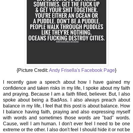
{Picture Credit:
Andy Frisella's Facebook Page
}
I recently gave a speech about how I have gained my
confidence and taken risks in my life, I spoke about my faith
and praying. Because I am a faith filled, believer. But, I also
spoke about being a BadAss. I also always preach about
balance in my life, I feel that this post is about balance. How
I balance having faith, praying and also expressing myself
with words and sometimes those words are "bad" words.
Cause, well I am human. I don't ever feel I need to be one
extreme or the other. I also don't feel I should hide it or not be