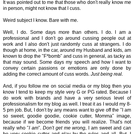
It was pointed out to me that those who don't really know me
in person, might not know that I cuss.
Weird subject I know. Bare with me.
Well, I do. Some days more than others. I do. I am a
professional and I don't go around cussing people out at
work and I also don't just randomly cuss at strangers. I do
though at home, in the car, around my Husband and kids, am
known to drop the "F*bomb" and cuss in general, as tacky as
that may sound. Some days my speech and how I want to
convey certain passions or emotions are only done by
adding the correct amount of cuss words.
Just being real.
And, if you follow me on social media or my blog then you
know I tend to keep my style very G or PG rated. Because I
do work with brands and have a very serious level of
professionalism for my blog as well. I treat it as I would my 8-
5 pm job. But, I don't by any means want to give off the "I am
so sweet, goodie goodie, cookie cutter, Momma" image,
because if we become friends you will realize. That's not
really who "
I am
".
Don't get me wrong
, I am sweet and can
be very cookie cutter and play by the rules and all. But, I