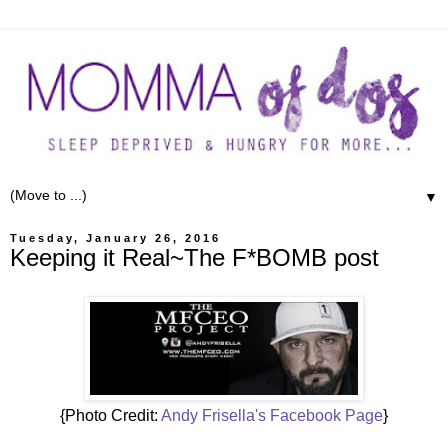
▼
Tuesday, January 26, 2016
Keeping it Real~The F*BOMB post
{Photo Credit:
Andy Frisella's Facebook Page
}