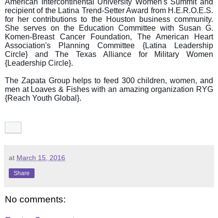
American Intercontinental University Women's Summit and
recipient of the Latina Trend-Setter Award from H.E.R.O.E.S.
for her contributions to the Houston business community.
She serves on the Education Committee with Susan G.
Komen-Breast Cancer Foundation, The American Heart
Association's Planning Committee {Latina Leadership
Circle} and The Texas Alliance for Military Women
{Leadership Circle}.
The Zapata Group helps to feed 300 children, women, and
men at Loaves & Fishes with an amazing organization RYG
{Reach Youth Global}.
at
March 15, 2016
Share
No comments: