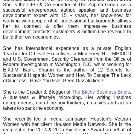
She is the CEO & Co-Founder of The Zapata Group. As a
successful entrepreneur, author, speaker, and business
development expert with 15 + years, her know-how for
working with people of all professional backgrounds allows
her to connect & offer them impressive business
development contacts, customers & bottom-line revenue to
build their own economies.
She has international experience as a private English
Teacher for C-Level Executives in Monterrey, N.L. MEXICO
and U.S. Government Security Clearance from the Office of
Federal Investigation in Washington, D.C. while working for
E.X.I.M. Bank. Sharon is the author of 12 Secrets for
Successful Hispanic Women and How To Escape The Lack
of Success...Have You Ever Been Dissatisfied?
She is the Creator & Blogger of
The Bitchy Business Briefs
.
A business & lifestyle micro-blog. Her writing inspires
entrepreneurs, out-of-the-box thinkers, creatives and action
takers to spank the economy.
She recently led a media campaign: Houston's Veteran
Women with her client Houston Media Network. She is the
recipient of the 2014 & 2015 Excellence Award on behalf of