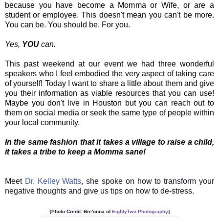
because you have become a Momma or Wife, or are a
student or employee. This doesn't mean you can't be more.
You can be. You should be. For you.
Yes,
YOU
can.
This past weekend at our event we had three wonderful
speakers who I feel embodied the very aspect of taking care
of yourself! Today I want to share a little about them and give
you their information as viable resources that you can use!
Maybe you don't live in Houston but you can reach out to
them on social media or seek the same type of people within
your local community.
In the same fashion that it takes a village to raise a child,
it takes a tribe to keep a Momma sane!
Meet
Dr. Kelley Watts
, she spoke on how to transform your
negative thoughts and give us tips on how to de-stress.
{Photo Credit: Bre'onna of
EightyTwo Photography
}