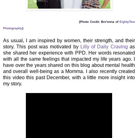
{Photo Credit: Bre'onna of
EightyTwo
Photography
}
As usual, I am inspired by women, their strength, and their
story. This post was motivated by
Lilly of Daily Craving
as
she shared her experience with PPD. Her words resonated
with all the same feelings that impacted my life years ago. I
have over the years shared on this blog about mental health
and overall well-being as a Momma. I also recently created
this video this past December, with a little more insight into
my story.