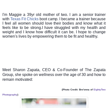
I'm Maggie a 39yr old mother of two. I am a senior trainer
with
Texas Fit Chicks
boot camp. I became a trainer because
I feel all women should love their bodies and know what it
feels like to be strong.I have struggled with my health and
weight and I know how difficult it can be. I hope to change
women's lives by empowering them to be fit and healthy.
Meet Sharon Zapata, CEO & Co-Founder of The Zapata
Group, she spoke on wellness over the age of 30 and how to
remain motivated:
{Photo Credit: Bre'onna of
EightyTwo
Photography
}