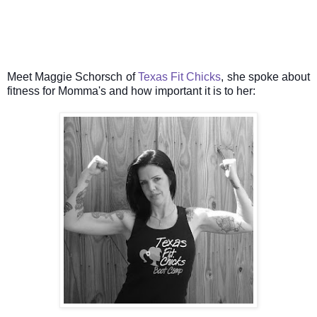
Meet Maggie Schorsch of
Texas Fit Chicks
, she spoke about
fitness for Momma's and how important it is to her: