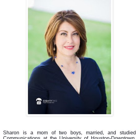
Sharon is a mom of two boys, married, and studied
Communications at the University of Houston-Downtown.