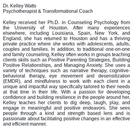
Dr. Kelley Watts
Psychotherapist & Transformational Coach
Kelley received her Ph.D. in Counseling Psychology from
the University of Houston. After many experiences
elsewhere, including Louisiana, Spain, New York, and
England, she has returned to Houston and has a thriving
private practice where she works with adolescents, adults,
couples and families. In addition, to traditional one-on-one
and family counseling, Kelley often works in groups teaching
clients skills such as Positive Parenting Strategies, Building
Positive Relationships, and Managing Anxiety. She uses a
variety of techniques such as narrative therapy, cognitive-
behavioral therapy, eye movement and desensitization
(EMDR), and mindfulness to work with each client in a
unique and impactful way specifically tailored to their needs
at that time in their life. With a passion for developing
confidence and building resilience in the people around her,
Kelley teaches her clients to dig deep, laugh, play, and
engage in meaningful and positive endeavors. She sees
people through a kind and strength based lens and is
passionate about facilitating positive changes in an effective
and efficient manner.