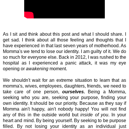
As I sit and think about this post and what I should share. I
get sad. I think about all those feeling and thoughts that I
have experienced in that last seven years of motherhood. As
Momma's we tend to lose our identity. I am guilty of it. We do
so much for everyone else. Back in 2012, I was rushed to the
hospital as I experienced a panic attack, it was my eye
opening or
awakening
moment.
We shouldn't wait for an extreme situation to learn that as
momma's, wives, employees, daughters, friends, we need to
take care of one person,
ourselves.
Being a Momma,
seeking who you are, seeking your purpose, finding your
own identity. It should be our priority. Because as they say if
Momma ain't happy, ain't nobody happy! You will not find
any of this in the outside world but
inside of you
. In your
heart and mind. By being yourself. By seeking to be purpose
filled. By not losing your identity as an individual just