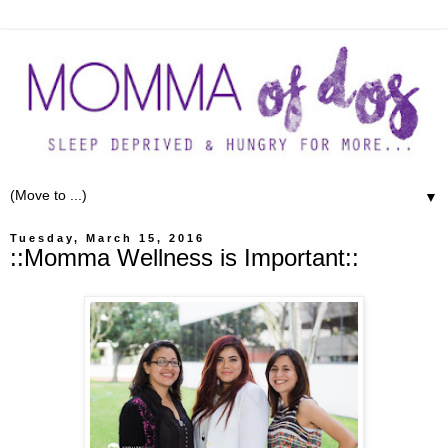
▼
Tuesday, March 15, 2016
::Momma Wellness is Important::