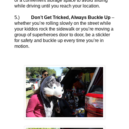
or a convenient storage space to avoid sliding
while driving until you reach your location.
5.)
Don’t Get Tricked, Always Buckle Up
–
whether you’re rolling slowly on the street while
your kiddos rock the sidewalk or you’re moving a
group of superheroes door to door, be a stickler
for safety and buckle up every time you’re in
motion.