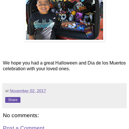
We hope you had a great Halloween and Dia de los Muertos
celebration with your loved ones.
at
November 02, 2017
Share
No comments:
Post a Comment