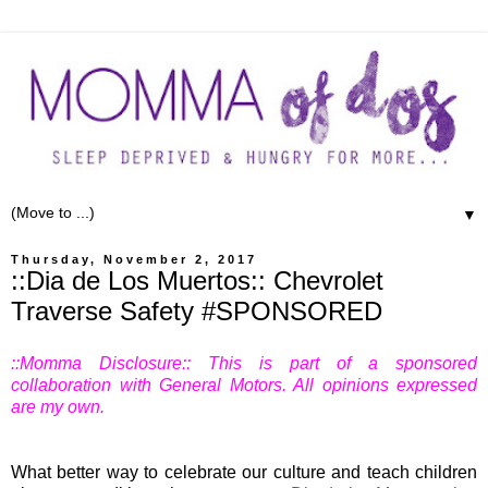
▼
Thursday, November 2, 2017
::Dia de Los Muertos:: Chevrolet
Traverse Safety #SPONSORED
::Momma Disclosure:: This is part of a sponsored
collaboration with General Motors. All opinions expressed
are my own.
What better way to celebrate our culture and teach children