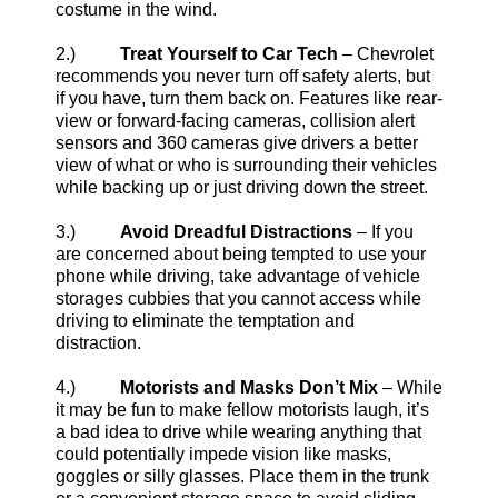
costume in the wind.
2.)
Treat Yourself to Car Tech
– Chevrolet
recommends you never turn off safety alerts, but
if you have, turn them back on. Features like rear-
view or forward-facing cameras, collision alert
sensors and 360 cameras give drivers a better
view of what or who is surrounding their vehicles
while backing up or just driving down the street.
3.)
Avoid Dreadful Distractions
– If you
are concerned about being tempted to use your
phone while driving, take advantage of vehicle
storages cubbies that you cannot access while
driving to eliminate the temptation and
distraction.
4.)
Motorists and Masks Don’t Mix
– While
it may be fun to make fellow motorists laugh, it’s
a bad idea to drive while wearing anything that
could potentially impede vision like masks,
goggles or silly glasses. Place them in the trunk