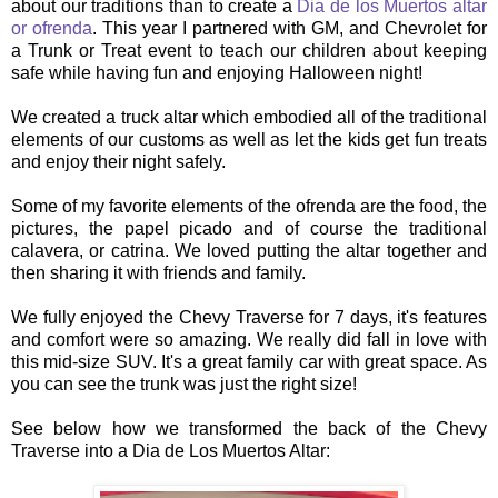
about our traditions than to create a
Dia de los Muertos altar
or ofrenda
. This year I partnered with GM, and Chevrolet for
a Trunk or Treat event to teach our children about keeping
safe while having fun and enjoying Halloween night!
We created a truck altar which embodied all of the traditional
elements of our customs as well as let the kids get fun treats
and enjoy their night safely.
Some of my favorite elements of the ofrenda are the food, the
pictures, the papel picado and of course the traditional
calavera, or catrina. We loved putting the altar together and
then sharing it with friends and family.
We fully enjoyed the Chevy Traverse for 7 days, it's features
and comfort were so amazing. We really did fall in love with
this mid-size SUV. It's a great family car with great space. As
you can see the trunk was just the right size!
See below how we transformed the back of the Chevy
Traverse into a Dia de Los Muertos Altar: