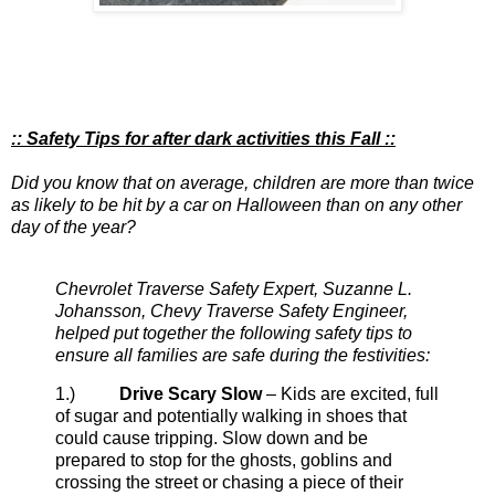
:: Safety Tips for after dark activities this Fall ::
Did you know that on average, children are more than twice
as likely to be hit by a car on Halloween than on any other
day of the year?
Chevrolet Traverse Safety Expert, Suzanne L.
Johansson, Chevy Traverse Safety Engineer,
helped put together the following safety tips to
ensure all families are safe during the festivities:
1.)
Drive Scary Slow
– Kids are excited, full
of sugar and potentially walking in shoes that
could cause tripping. Slow down and be
prepared to stop for the ghosts, goblins and
crossing the street or chasing a piece of their