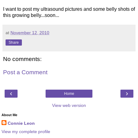
I want to post my ultrasound pictures and some belly shots of
this growing belly...soon...
at
November 12, 2010
Share
No comments:
Post a Comment
‹
›
Home
View web version
About Me
Connie Leon
View my complete profile