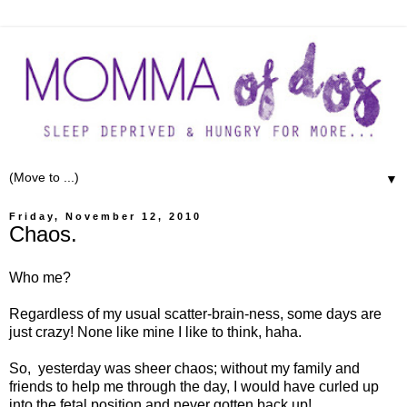
▼
Friday, November 12, 2010
Chaos.
Who me?
Regardless of my usual scatter-brain-ness, some days are
just crazy! None like mine I like to think, haha.
So, yesterday was sheer chaos; without my family and
friends to help me through the day, I would have curled up
into the fetal position and never gotten back up!