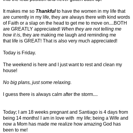
It makes me so
Thankful
to have the women in my life that
are currently in my life, they are always there with kind words
of Faith or a slap on the head to get me to move on....BOTH
are GREATLY appreciated!
When they are not telling me
how it is
, they are making me laugh and reminding me
that life is GREAT! That is also very much appreciated!
Today is Friday.
The weekend is here and I just want to rest and clean my
house!
No big plans, just some relaxing.
I guess there is always calm after the storm....
Today; I am 18 weeks pregnant and Santiago is 4 days from
being 14 months! I am in love with my life; being a Wife and
now a Mom has made me realize how amazing God has
been to me!