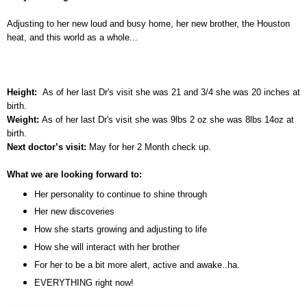
Adjusting to her new loud and busy home, her new brother, the Houston
heat, and this world as a whole...
Height:
As of her last Dr's visit she was 21 and 3/4 she was 20 inches at
birth.
Weight:
As of her last Dr's visit she was 9lbs 2 oz she was 8lbs 14oz at
birth.
Next doctor’s visit:
May for her 2 Month check up.
What we are looking forward to:
Her personality to continue to shine through
Her new discoveries
How she starts growing and adjusting to life
How she will interact with her brother
For her to be a bit more alert, active and awake..ha.
EVERYTHING right now!