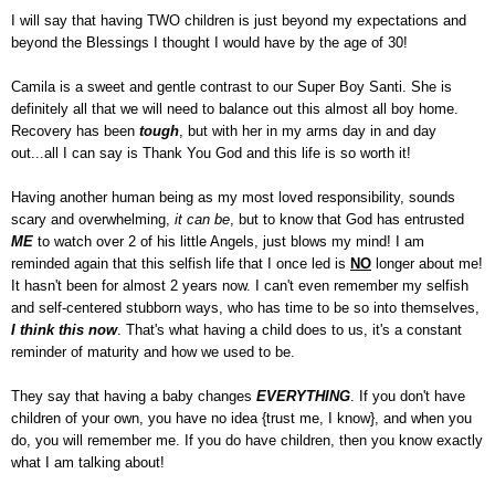
I will say that having TWO children is just beyond my expectations and
beyond the Blessings I thought I would have by the age of 30!
Camila is a sweet and gentle contrast to our Super Boy Santi. She is
definitely all that we will need to balance out this almost all boy home.
Recovery has been
tough
, but with her in my arms day in and day
out...all I can say is Thank You God and this life is so worth it!
Having another human being as my most loved responsibility, sounds
scary and overwhelming,
it can be
, but to know that God has entrusted
ME
to watch over 2 of his little Angels, just blows my mind! I am
reminded again that this selfish life that I once led is
NO
longer about me!
It hasn't been for almost 2 years now. I can't even remember my selfish
and self-centered stubborn ways, who has time to be so into themselves,
I think this now
. That's what having a child does to us, it's a constant
reminder of maturity and how we used to be.
They say that having a baby changes
EVERYTHING
. If you don't have
children of your own, you have no idea {trust me, I know}, and when you
do, you will remember me. If you do have children, then you know exactly
what I am talking about!