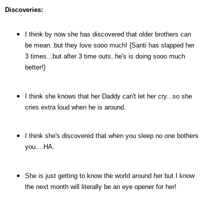
Discoveries:
I think by now she has discovered that older brothers can
be mean..but they love sooo much! {Santi has slapped her
3 times...but after 3 time outs..he's is doing sooo much
better!}
I think she knows that her Daddy can't let her cry...so she
cries extra loud when he is around.
I think she's discovered that when you sleep no one bothers
you....HA.
She is just getting to know the world around her but I know
the next month will literally be an eye opener for her!