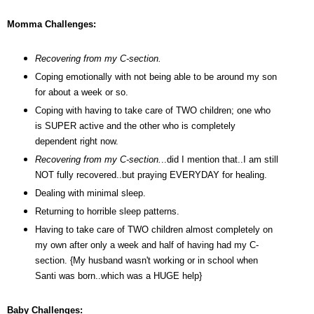
Momma Challenges:
Recovering from my C-section.
Coping emotionally with not being able to be around my son
for about a week or so.
Coping with having to take care of TWO children; one who
is SUPER active and the other who is completely
dependent right now.
Recovering from my C-section.
..did I mention that..I am still
NOT fully recovered..but praying EVERYDAY for healing.
Dealing with minimal sleep.
Returning to horrible sleep patterns.
Having to take care of TWO children almost completely on
my own after only a week and half of having had my C-
section. {My husband wasn't working or in school when
Santi was born..which was a HUGE help}
Baby Challenges: