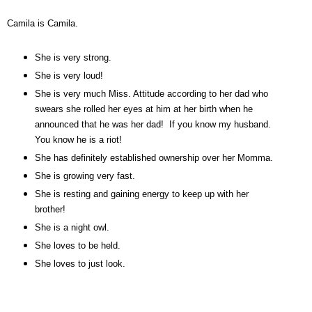
Camila is Camila.
She is very strong.
She is very loud!
She is very much Miss. Attitude according to her dad who
swears she rolled her eyes at him at her birth when he
announced that he was her dad! If you know my husband.
You know he is a riot!
She has definitely established ownership over her Momma.
She is growing very fast.
She is resting and gaining energy to keep up with her
brother!
She is a night owl.
She loves to be held.
She loves to just look.