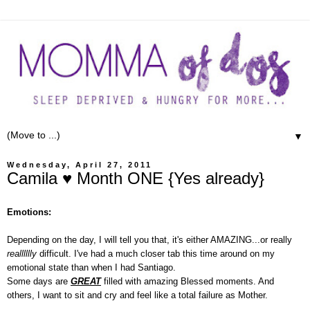
▼
Wednesday, April 27, 2011
Camila ♥ Month ONE {Yes already}
Emotions:
Depending on the day, I will tell you that, it's either AMAZING...or really
realllllly
difficult. I've had a much closer tab this time around on my
emotional state than when I had Santiago.
Some days are
GREAT
filled with amazing Blessed moments. And
others, I want to sit and cry and feel like a total failure as Mother.