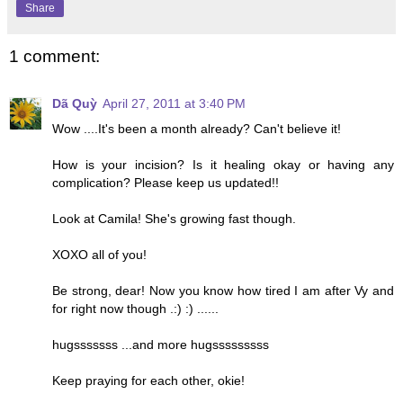
Share
1 comment:
Dã Quỳ
April 27, 2011 at 3:40 PM
Wow ....It's been a month already? Can't believe it!
How is your incision? Is it healing okay or having any
complication? Please keep us updated!!
Look at Camila! She's growing fast though.
XOXO all of you!
Be strong, dear! Now you know how tired I am after Vy and
for right now though .:) :) ......
hugsssssss ...and more hugsssssssss
Keep praying for each other, okie!