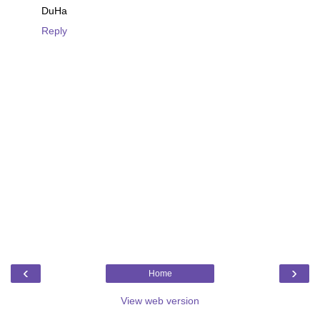
DuHa
Reply
‹
›
Home
View web version