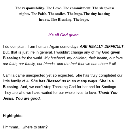
The responsibility. The Love. The commitment. The sleep-less
nights. The Faith. The smiles. The hugs. The tiny beating
hearts. The Blessing. The hope.
It's all God given.
I do complain. I am human. Again some days
ARE REALLY DIFFICULT
.
But, that is just life in general. I wouldn't change any of my
God given
Blessings
for the world.
My husband, my children, their health, our love,
our faith, our family, our friends, and the fact that we can share it all.
Camila came unexpected yet so expected. She has truly completed our
little family of 4.
She has Blessed us in so many ways.
She is a
Blessing.
And, we can't stop Thanking God for her and for Santiago.
They are who we have waited for our whole lives to love.
Thank You
Jesus. You are good.
Highlights:
Hmmmm....where to start?