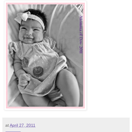
at
April 27, 2011