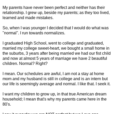
My parents have never been perfect and neither has their
relationship. I grew up, beside my parents; as they too lived,
learned and made mistakes.
So, when I was younger I decided that I would do what was
"normal". I run towards normalizes.
I graduated High School, went to college and graduated,
married my college sweet-heart, we bought a small home in
the suburbs, 3 years after being married we had our fist child
and now at almost 5 years of marriage we have 2 beautiful
children. Normal? Right?
I mean. Our schedules are awful, I am not a stay at home
mom and my husband is still in college and is an intern but
our life is seemingly average and normal. I like that. I seek it.
I want my children to grow up, in that true American dream
household; I mean that's why my parents came here in the
80's.