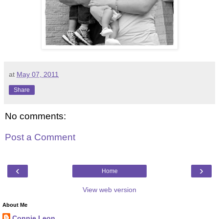
at
May 07, 2011
Share
No comments:
Post a Comment
‹
›
Home
View web version
About Me
Connie Leon