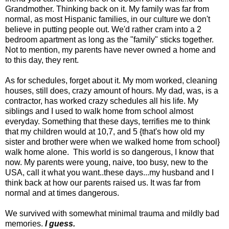
Grandmother. Thinking back on it. My family was far from
normal, as most Hispanic families, in our culture we don't
believe in putting people out. We'd rather cram into a 2
bedroom apartment as long as the "family" sticks together.
Not to mention, my parents have never owned a home and
to this day, they rent.
As for schedules, forget about it. My mom worked, cleaning
houses, still does, crazy amount of hours. My dad, was, is a
contractor, has worked crazy schedules all his life. My
siblings and I used to walk home from school almost
everyday. Something that these days, terrifies me to think
that my children would at 10,7, and 5 {that's how old my
sister and brother were when we walked home from school}
walk home alone. This world is so dangerous, I know that
now. My parents were young, naive, too busy, new to the
USA, call it what you want..these days...my husband and I
think back at how our parents raised us. It was far from
normal and at times dangerous.
We survived with somewhat minimal trauma and mildly bad
memories.
I guess.