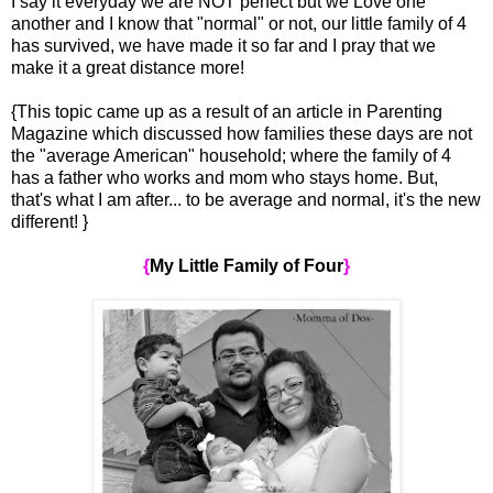
I say it everyday we are NOT perfect but we Love one
another and I know that "normal" or not, our little family of 4
has survived, we have made it so far and I pray that we
make it a great distance more!
{This topic came up as a result of an article in Parenting
Magazine which discussed how families these days are not
the "average American" household; where the family of 4
has a father who works and mom who stays home. But,
that's what I am after... to be average and normal, it's the new
different! }
{
My Little Family of Four
}