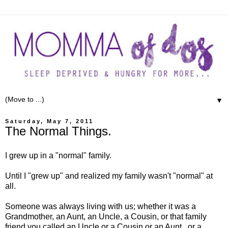
▼
Saturday, May 7, 2011
The Normal Things.
I grew up in a "normal" family.
Until I "grew up" and realized my family wasn't "normal" at
all.
Someone was always living with us; whether it was a
Grandmother, an Aunt, an Uncle, a Cousin, or that family
friend you called an Uncle or a Cousin or an Aunt...or a