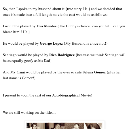
So, then I spoke to my husband about it {true story. Ha.} and we decided that
once it's made into a full length movie the cast would be as follows:
Eva Mendes
I would be played by
{The Hubby's choice...can you tell...can you
blame him!? Ha.}
George Lopez
He would be played by
{My Husband is a true riot!}
Rico Rodriguez
Santiago would be played by
{because we think Santiago will
be as equally goofy as his Dad}
Selena Gomez
And My Cami would be played by the ever so cute
{plus her
last name is Gomez!}
I present to you...the cast of our Autobiographical Movie!
We are still working on the title.....