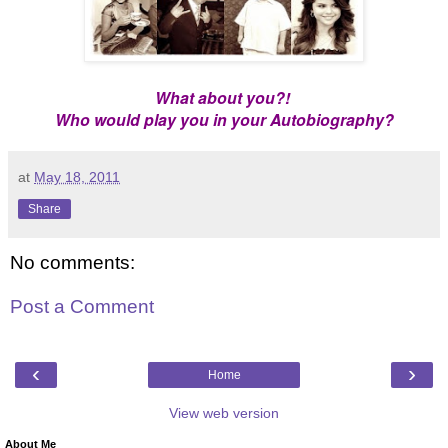
What about you?!
Who would play you in your Autobiography?
at
May 18, 2011
Share
No comments:
Post a Comment
‹
›
Home
View web version
About Me