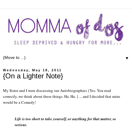
▼
Wednesday, May 18, 2011
{On a Lighter Note}
My Sister and I were discussing our Autobiographies {Yes. You read
correctly..we think about these things. Ha. Ha. } ... and I decided that mine
would be a Comedy!
Life is too short to take yourself, or anything for that matter, so
serious.