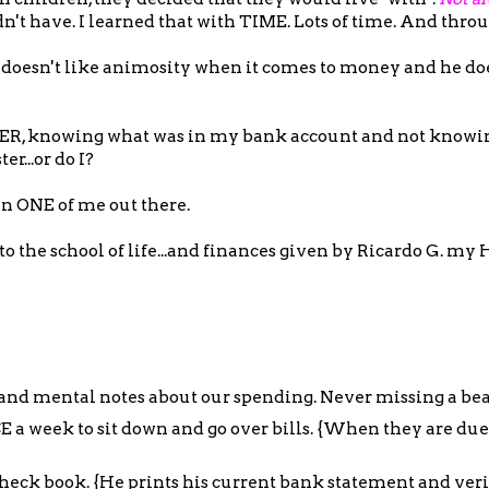
't have. I learned that with TIME. Lots of time. And thr
e doesn't like animosity when it comes to money and he doe
EVER, knowing what was in my bank account and not know
r...or do I?
an ONE of me out there.
o the school of life...and finances given by Ricardo G. my 
 and mental notes about our spending. Never missing a bea
E a week to sit down and go over bills. {When they are du
heck book. {He prints his current bank statement and verif