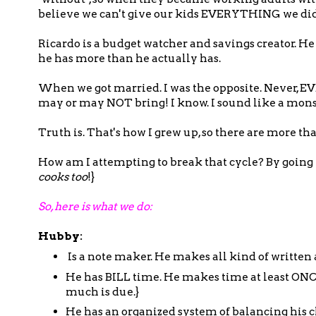
believe we can't give our kids EVERYTHING we didn
Ricardo is a budget watcher and savings creator. H
he has more than he actually has.
When we got married. I was the opposite. Never, 
may or may NOT bring! I know. I sound like a monste
Truth is. That's how I grew up, so there are more th
How am I attempting to break that cycle? By going t
cooks too
!}
So, here is what we do:
Hubby:
Is a note maker. He makes all kind of written
He has BILL time. He makes time at least ONC
much is due.}
He has an organized system of balancing his c