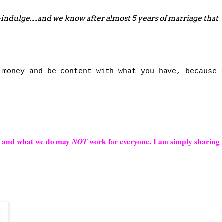
~indulge.....and we know after almost 5 years of marriage that
money and be content with what you have, because 
s and what we do may
NOT
work for everyone. I am simply sharing 