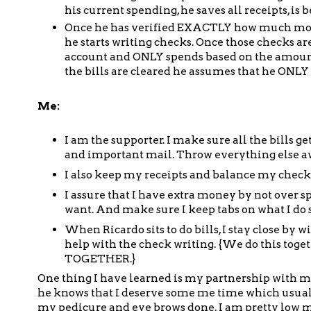
his current spending, he saves all receipts, is
Once he has verified EXACTLY how much money
he starts writing checks. Once those checks a
account and ONLY spends based on the amount
the bills are cleared he assumes that he ONLY
Me:
I am the supporter. I make sure all the bills g
and important mail. Throw everything else awa
I also keep my receipts and balance my checkb
I assure that I have extra money by not over sp
want. And make sure I keep tabs on what I do 
When Ricardo sits to do bills, I stay close b
help with the check writing. {We do this togeth
TOGETHER.}
One thing I have learned is my partnership with my 
he knows that I deserve some me time which usuall
my pedicure and eye brows done. I am pretty low 