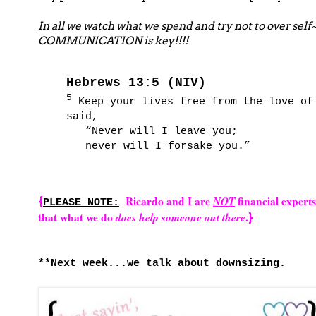
In all we watch what we spend and try not to over self
COMMUNICATION is key!!!!
Hebrews 13:5 (NIV)
5
Keep your lives free from the love of 
said,
“Never will I leave you;
never will I forsake you.”
Ricardo and I are
NOT
financial expert
{
PLEASE NOTE:
that what we do
does help someone out there
.
}
**Next week...we talk about downsizing.