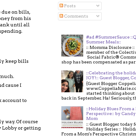
Posts
due on bills,
Comments
money from his
bank until all
 spending.
#ad #SummerSauce ::Q
Summer Meals::
:: Momma Disclosure :: 
member of the Colecti
Social Fabric® Commu
ly keep bills
shop has been compensated as part o
::Celebrating the holi
t much.
JOY!:: Guest Blogger, C
{Guest Blogger Coppeli
nd cause I
www.CoppeliaMarie.co
started thinking about
back in September. Ha! Seriously, th
k account to
::Holiday Blues From 
Perspective:: by Candy 
Mom
ly way. Of course
:: Guest Blogger today 
 Lobby or getting
Holiday Series :: Holid
From a Mom's Perspective Christmas