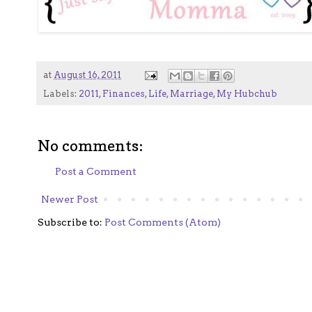
at
August 16, 2011
Labels:
2011
,
Finances
,
Life
,
Marriage
,
My Hubchub
No comments:
Post a Comment
Newer Post
Subscribe to:
Post Comments (Atom)