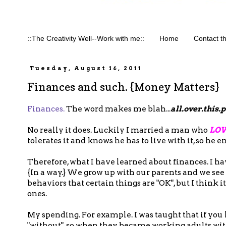
::The Creativity Well--Work with me::
Home
Contact t
Tuesday, August 16, 2011
Finances and such. {Money Matters}
Finances.
The word makes me blah...
all.over.this.
No really it does. Luckily I married a man who
LOV
tolerates it and knows he has to live with it, so he e
Therefore, what I have learned about finances. I hav
{In a way.} We grow up with our parents and we see
behaviors that certain things are "OK", but I think 
ones.
My spending. For example. I was taught that if you
"without", so when they became working adults with