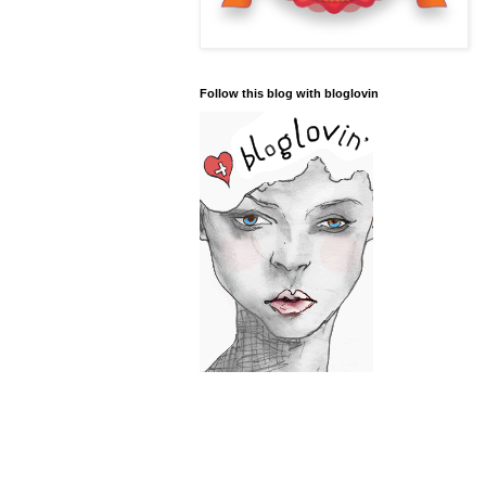
Follow this blog with bloglovin