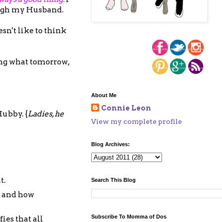
ough my Husband.
sn't like to think
ing what tomorrow,
About Me
Connie Leon
Hubby. {
Ladies, he
View my complete profile
Blog Archives:
t.
Search This Blog
e and how
Subscribe To Momma of Dos
ies that all