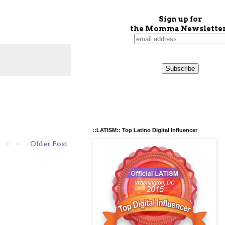
Sign up for
the Momma Newsletter
::LATISM:: Top Latino Digital Influencer
Older Post