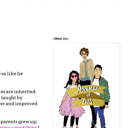
::Meet Us::
 so like he
es are inherited.
e taught by
etter and improved
 parents grew up;
ways a good thing.
I