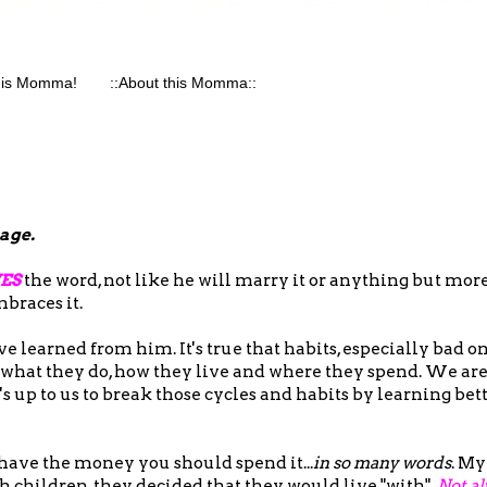
his Momma!
::About this Momma::
page.
ES
the word, not like he will marry it or anything but more
mbraces it.
e learned from him. It's true that habits, especially bad on
 what they do, how they live and where they spend. We ar
it's up to us to break those cycles and habits by learning b
 have the money you should spend it...
in so many words
. My
 children, they decided that they would live "with".
Not al