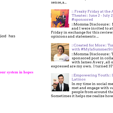
sense, a...
:: Freaky Friday at the 
Theater:: June 2 - July 2
#sponsored
::Momma Disclosure:: 
and I were invited to a
Friday in exchange for this review,
God has
opinions and statements ...
::Created for More:: Tu
with #MyJaSummerSt
::Momma Disclosure:: T
sponsored post in coll
with James Avery , all 
expressed are my own. I turned 37 .
our system in hopes
::Empowering Youth:: 
Latinos
In my time in social me
met and engage with v
people from around th
Sometimes it helps me realize how 