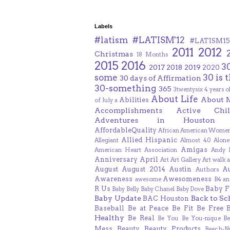
Labels
#latism
#LATISM'12
#LATISM15
2011
2012
Christmas
18 Months
2015
2016
3
2017
2018
2019
2020
some
30 is 
30 days of Affirmation
30-something
365
3twentysix
4 years o
About Life
About 
Abilities
of July
a
Accomplishments
Active Chil
Adventures in Houston
AffordableQuality
African American Women
Allied Hispanic
Allegiant
Almost 40
Alone
Amigas
American Heart Association
Andy F
Anniversary
April
Art
Art Gallery
Art walk
a
August
August 2014
Austin
A
Authors
Awareness
Awesomeness
awesome
B4 an
R Us
Baby F
Baby Belly
Baby Chanel
Baby Dove
Baby Update
Back to Sc
BAC Houston
Baseball
Be at Peace
Be Fit
Be Free
Healthy
Be Real
Be You
Be You-nique
B
Mess
Beauty
Beauty Products
Beech-N