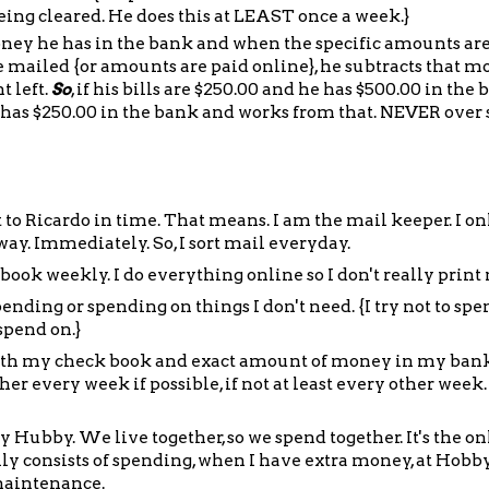
 being cleared. He does this at LEAST once a week.}
 he has in the bank and when the specific amounts are 
re mailed {or amounts are paid online}, he subtracts that 
 left.
So
, if his bills are $250.00 and he has $500.00 in the 
 has $250.00 in the bank and works from that. NEVER over
et to Ricardo in time. That means. I am the mail keeper. I on
y. Immediately. So, I sort mail everyday.
ook weekly. I do everything online so I don't really prin
ending or spending on things I don't need. {I try not to spe
spend on.}
y with my check book and exact amount of money in my ban
er every week if possible, if not at least every other week.
Hubby. We live together, so we spend together. It's the on
y consists of spending, when I have extra money, at Hobby
maintenance.