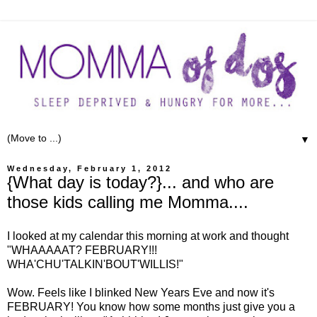
▼
Wednesday, February 1, 2012
{What day is today?}... and who are
those kids calling me Momma....
I looked at my calendar this morning at work and thought
"WHAAAAAT? FEBRUARY!!!
WHA'CHU'TALKIN'BOUT'WILLIS!"
Wow. Feels like I blinked New Years Eve and now it's
FEBRUARY! You know how some months just give you a