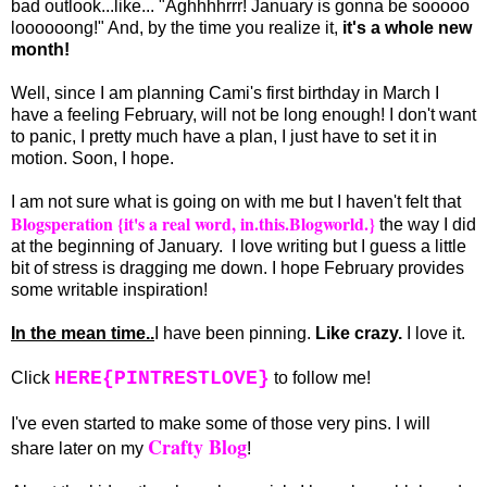
bad outlook...like... "Aghhhhrrr! January is gonna be sooooo
loooooong!" And, by the time you realize it,
it's a whole new
month!
Well, since I am planning Cami's first birthday in March I
have a feeling February, will not be long enough! I don't want
to panic, I pretty much have a plan, I just have to set it in
motion. Soon, I hope.
I am not sure what is going on with me but I haven't felt that
Blogsperation {it's a real word, in.this.Blogworld.}
the way I did
at the beginning of January. I love writing but I guess a little
bit of stress is dragging me down. I hope February provides
some writable inspiration!
In the mean time..
I have been pinning.
Like crazy.
I love it.
HERE{PINTRESTLOVE}
Click
to follow me!
I've even started to make some of those very pins. I will
Crafty Blog
share later on my
!