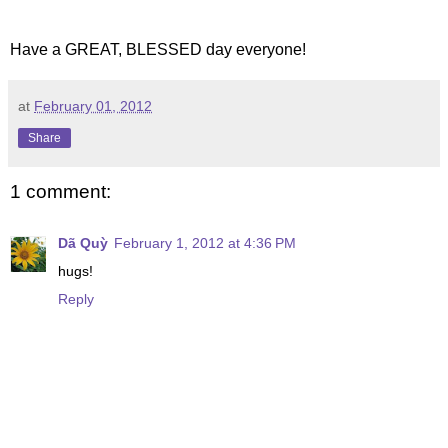
Have a GREAT, BLESSED day everyone!
at
February 01, 2012
Share
1 comment:
Dã Quỳ
February 1, 2012 at 4:36 PM
hugs!
Reply