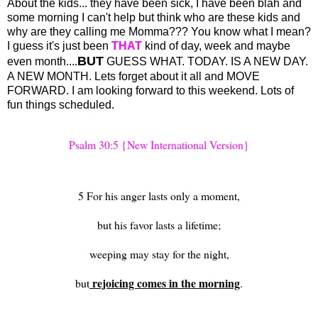
About the kids... they have been sick, I have been blah and
some morning I can't help but think who are these kids and
why are they calling me Momma??? You know what I mean?
I guess it's just been
THAT
kind of day, week and maybe
BUT
even month....
GUESS WHAT. TODAY. IS A NEW DAY.
A NEW MONTH. Lets forget about it all and MOVE
FORWARD. I am looking forward to this weekend. Lots of
fun things scheduled.
Psalm 30:5 {New International Version}
5 For his anger lasts only a moment,
but his favor lasts a lifetime;
weeping may stay for the night,
rejoicing comes in the morning
but
.