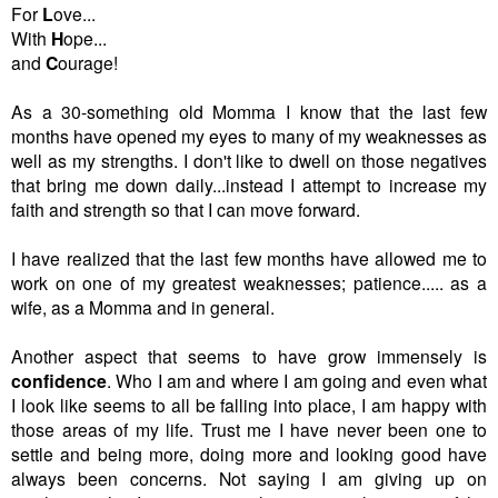
For
L
ove...
With
H
ope...
and
C
ourage!
As a 30-something old Momma I know that the last few
months have opened my eyes to many of my weaknesses as
well as my strengths. I don't like to dwell on those negatives
that bring me down daily...instead I attempt to increase my
faith and strength so that I can move forward.
I have realized that the last few months have allowed me to
work on one of my greatest weaknesses; patience..... as a
wife, as a Momma and in general.
Another aspect that seems to have grow immensely is
confidence
. Who I am and where I am going and even what
I look like seems to all be falling into place, I am happy with
those areas of my life. Trust me I have never been one to
settle and being more, doing more and looking good have
always been concerns. Not saying I am giving up on