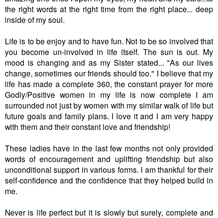
the right words at the right time from the right place... deep
inside of my soul.
Life is to be enjoy and to have fun. Not to be so involved that
you become un-involved in life itself. The sun is out. My
mood is changing and as my Sister stated... "
As our lives
change, sometimes our friends should too." I believe that my
life has made a complete 360, the constant prayer for more
Godly/Positive women in my life is now complete I am
surrounded not just by women with my similar walk of life but
future goals and family plans. I love it and I am very happy
with them and their constant love and friendship!
These ladies have in the last few months not only provided
words of encouragement and uplifting friendship but also
unconditional support in various forms. I am thankful for their
self-confidence and the confidence that they helped build in
me.
Never is life perfect but it is slowly but surely, complete and