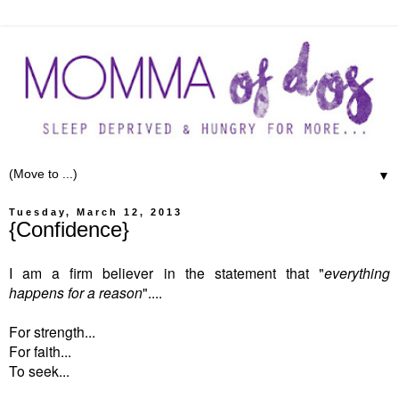
▼
Tuesday, March 12, 2013
{Confidence}
I am a firm believer in the statement that "
everything
happens for a reason
"....
For strength...
For faith...
To seek...