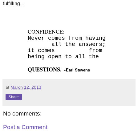
fulfilling...
CONFIDENCE
:
Never comes from having
all the answers;
it comes
from
being open to all the
QUESTIONS.
~Earl Stevens
at
March 12, 2013
Share
No comments:
Post a Comment