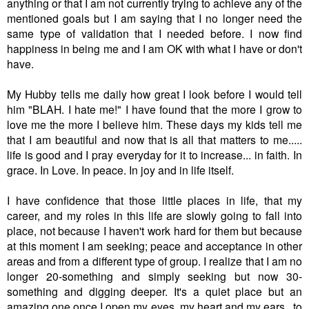
anything or that I am not currently trying to achieve any of the
mentioned goals but I am saying that I no longer need the
same type of validation that I needed before. I now find
happiness in being me and I am OK with what I have or don't
have.
My Hubby tells me daily how great I look before I would tell
him "BLAH. I hate me!" I have found that the more I grow to
love me the more I believe him. These days my kids tell me
that I am beautiful and now that is all that matters to me.....
life is good and I pray everyday for it to increase... in faith. In
grace. In Love. In peace. In joy and in life itself.
I have confidence that those little places in life, that my
career, and my roles in this life are slowly going to fall into
place, not because I haven't work hard for them but because
at this moment I am seeking; peace and acceptance in other
areas and from a different type of group. I realize that I am no
longer 20-something and simply seeking but now 30-
something and digging deeper. It's a quiet place but an
amazing one once I open my eyes, my heart and my ears...to