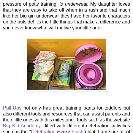
pressure of potty training,
to underwear.
My daughter loves
that they are easy to take off when in a rush and that much
like her big girl underwear they have her favorite characters
on the outside! It's the little things that make a difference and
you never know what will motive your little one.
Pull-Ups
not only has great training pants for toddlers but
also different tools and resources that can assist parents and
their little ones with this milestone. Tools such as the website
Big Kid Academy
filled with different celebration activities
such as the
“
Celebrating
Every
Flush
”
ritual. I am sure all of