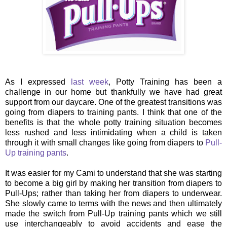
As I expressed
last week
, Potty Training has been a
challenge in our home but thankfully we have had great
support from our daycare. One of the greatest transitions was
going from diapers to training pants. I think that one of the
benefits is that the whole potty training situation becomes
less rushed and less intimidating when a child is taken
through it with small changes like going from diapers to
Pull-
Up training pants
.
It was easier for my Cami to understand that she was starting
to become a big girl by making her transition from diapers to
Pull-Ups; rather than taking her from diapers to underwear.
She slowly came to terms with the news and then ultimately
made the switch from Pull-Up training pants which we still
use interchangeably to avoid accidents and ease the