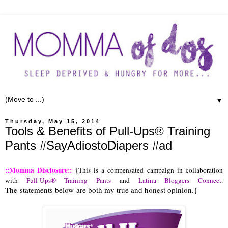
▼
Thursday, May 15, 2014
Tools & Benefits of Pull-Ups® Training
Pants #SayAdiostoDiapers #ad
::Momma Disclosure::
 {This is a compensated campaign in collaboration 
with 
Pull-Ups® Training Pants
 and 
Latina Bloggers Connect
. 
The statements below are both my true and honest opinion.}