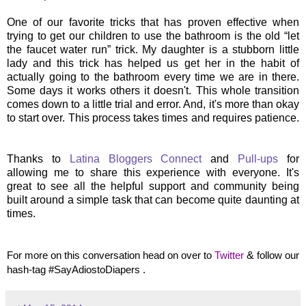
One of our favorite tricks that has proven effective when
trying to get our children to use the bathroom is the old “let
the faucet water run” trick. My daughter is a stubborn little
lady and this trick has helped us get her in the habit of
actually going to the bathroom every time we are in there.
Some days it works others it doesn't. This whole transition
comes down to a little trial and error. And, it's more than okay
to start over. This process takes times and requires patience.
Thanks to
Latina Bloggers Connect
and
Pull-ups
for
allowing me to share this experience with everyone. It's
great to see all the helpful support and community being
built around a simple task that can become quite daunting at
times.
For more on this conversation head on over to
Twitter
&
follow our
hash-tag #SayAdiostoDiapers .