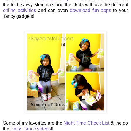
the tech savvy Momma's and their kids will love the different
online activities
and can even
download fun apps
to your
fancy gadgets!
Some of my favorites are the
Night Time Check List
& the do
the
Potty Dance videos
!!