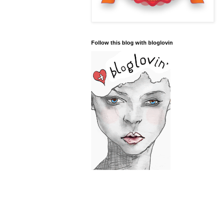
Follow this blog with bloglovin