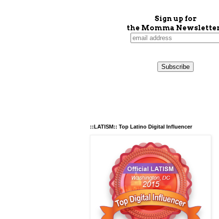
Sign up for
the Momma Newsletter
::LATISM:: Top Latino Digital Influencer