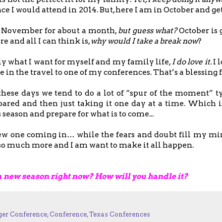
ce I would attend in 2014. But, here I am in October and get
to November for about a month,
but guess what?
October is
 and all I can think is,
why would I take a break now
?
ly what I want for myself and my family life,
I do love it.
I 
e in the travel to one of my conferences. That’s a blessing f
these days we tend to do a lot of “spur of the moment” ty
ared and then just taking it one day at a time. Which is
season and prepare for what is to come...
 new one coming in… while the fears and doubt fill my m
th so much more and I am want to make it all happen.
a new season right now? How will you handle it?
ger Conference
,
Conference
,
Texas Conferences