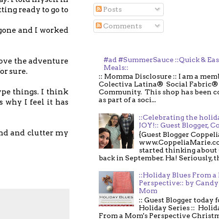
ting ready to go to
Posts
Comments
 gone and I worked
#ad #SummerSauce ::Quick & Ea
love the adventure
Meals::
or sure.
:: Momma Disclosure :: I am a memb
Colectiva Latina® Social Fabric®
pe things. I think
Community. This shop has been 
as part of a soci...
 why I feel it has
::Celebrating the holi
JOY!:: Guest Blogger, C
ind and clutter my
{Guest Blogger Coppeli
www.CoppeliaMarie.co
started thinking about
back in September. Ha! Seriously, th
::Holiday Blues From 
Perspective:: by Candy 
Mom
:: Guest Blogger today 
Holiday Series :: Holid
From a Mom's Perspective Christmas