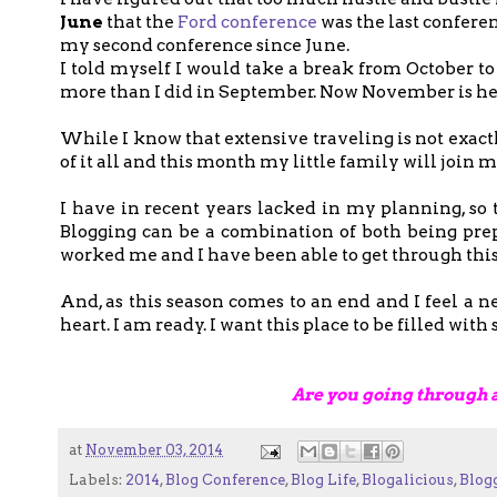
June
that the
Ford conference
was the last conferen
my second conference since June.
I told myself I would take a break from October 
more than I did in September. Now November is here
While I know that extensive traveling is not exact
of it all and this month my little family will join m
I have in recent years lacked in my planning, so 
Blogging can be a combination of both being prep
worked me and I have been able to get through this 
And, as this season comes to an end and I feel a
heart. I am ready. I want this place to be filled wi
Are you going through 
at
November 03, 2014
Labels:
2014
,
Blog Conference
,
Blog Life
,
Blogalicious
,
Blog