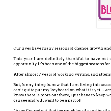
Our lives have many seasons of change, growth an
This year I am definitely thankful to have not 
opportunity. It’s been one of the biggest seasons fo
After almost 7 years of working, writing, and attemp
But, funny thing is, now that I am living this seas
can’t quite put my keyboard on what it is yet…
and
know there is more out there, I just have to keep 
can see and will want to be a part of!
I have figured out that too much hustle and bustle i