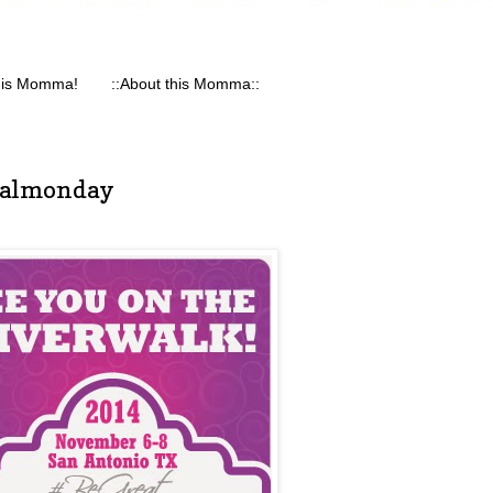
his Momma!
::About this Momma::
nalmonday