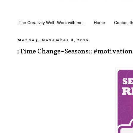
::The Creativity Well--Work with me::
Home
Contact t
Monday, November 3, 2014
::Time Change~Seasons:: #motivatio