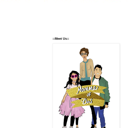
::Meet Us::