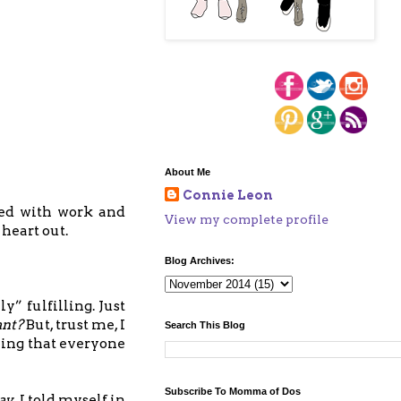
About Me
Connie Leon
led with work and
View my complete profile
 heart out.
Blog Archives:
y” fulfilling. Just
ant?
But, trust me, I
Search This Blog
hing that everyone
Subscribe To Momma of Dos
way
. I told myself in