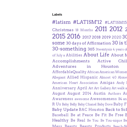
Labels
#latism
#LATISM'12
#LATISM15
2011
2012
Christmas
18 Months
2015
2016
3
2017
2018
2019
2020
some
30 is 
30 days of Affirmation
30-something
365
3twentysix
4 years o
About Life
About 
Abilities
of July
a
Accomplishments
Active Chil
Adventures in Houston
AffordableQuality
African American Women
Allied Hispanic
Allegiant
Almost 40
Alone
Amigas
American Heart Association
Andy F
Anniversary
April
Art
Art Gallery
Art walk
a
August
August 2014
Austin
A
Authors
Awareness
Awesomeness
awesome
B4 an
R Us
Baby F
Baby Belly
Baby Chanel
Baby Dove
Baby Update
Back to Sc
BAC Houston
Baseball
Be at Peace
Be Fit
Be Free
Healthy
Be Real
Be You
Be You-nique
B
Mess
Beauty
Beauty Products
Beech-N