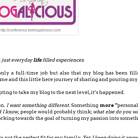
http://conference.beblogalicious.com
d
just everyday
life
filled experiences
.
only a full-time job but also that my blog has been fil
r me and this little here journey of sharing and pouring my
ting to take my blog to the next level, it’s happened.
on.
I want something different.
Something
more “
personall
 I know,
people would probably think;
what else do you w
working towards the goal of turning my passion into somet
s not the perfect fit for my family
. Yet, I keep doing it any