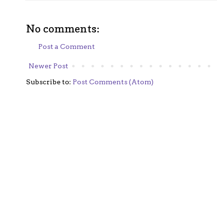
No comments:
Post a Comment
Newer Post
Subscribe to:
Post Comments (Atom)