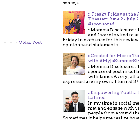
sense, a...
:: Freaky Friday at the 
Theater:: June 2 - July 2
#sponsored
::Momma Disclosure:: 
and I were invited to a
Friday in exchange for this review,
Older Post
opinions and statements ...
::Created for More:: Tu
with #MyJaSummerSt
::Momma Disclosure:: T
sponsored post in coll
with James Avery , all 
expressed are my own. I turned 37 .
::Empowering Youth:: 
Latinos
In my time in social me
met and engage with v
people from around th
Sometimes it helps me realize how 