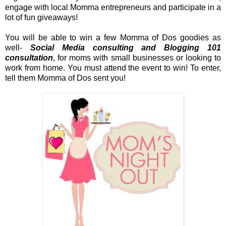
engage with local Momma entrepreneurs and participate in a
lot of fun giveaways!
You will be able to win a few Momma of Dos goodies as
well-
Social Media consulting and Blogging 101
consultation
, for moms with small businesses or looking to
work from home. You must attend the event to win! To enter,
tell them Momma of Dos sent you!