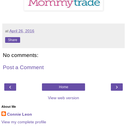
at
April 26, 2016
Share
No comments:
Post a Comment
‹
›
Home
View web version
About Me
Connie Leon
View my complete profile