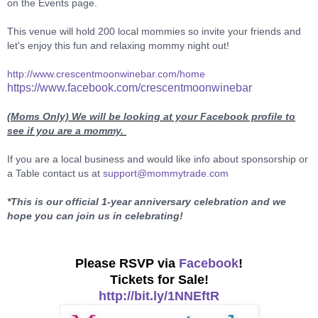
on the Events page.
This venue will hold 200 local mommies so invite your friends and
let's enjoy this fun and relaxing mommy night out!
http://www.crescentmoonwinebar.com/home
https://www.facebook.com/crescentmoonwinebar
(Moms Only)
We will be looking at your Facebook profile to
see if you are a mommy.
If you are a local business and would like info about sponsorship or
a Table contact us at
support@mommytrade.com
*This is our official 1-year anniversary celebration and we
hope you can join us in celebrating!
Please RSVP via
Facebook
!
Tickets for Sale!
http://bit.ly/1NNEftR