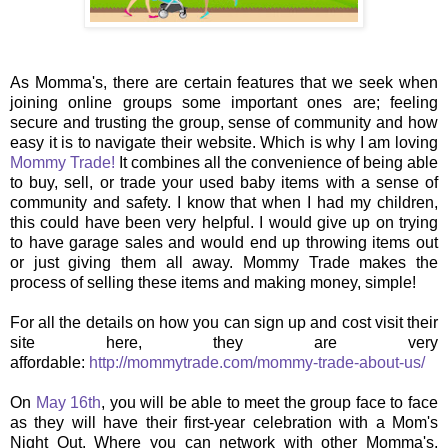
As Momma's, there are certain features that we seek when
joining online groups some important ones are; feeling
secure and trusting the group, sense of community and how
easy it is to navigate their website. Which is why I am loving
Mommy Trade!
It combines all the convenience of being able
to buy, sell, or trade your used baby items with a sense of
community and safety. I know that when I had my children,
this could have been very helpful. I would give up on trying
to have garage sales and would end up throwing items out
or just giving them all away. Mommy Trade makes the
process of selling these items and making money, simple!
For all the details on how you can sign up and cost visit their
site here, they are very
affordable:
http://mommytrade.com/mommy-trade-about-us/
On
May 16th
, you will be able to meet the group face to face
as they will have their first-year celebration with a Mom's
Night Out. Where you can network with other Momma's,