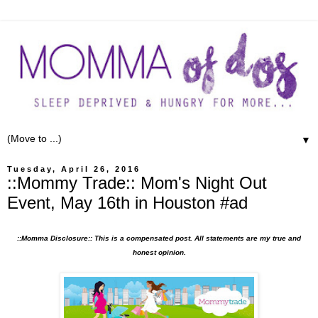
▼
Tuesday, April 26, 2016
::Mommy Trade:: Mom's Night Out
Event, May 16th in Houston #ad
::Momma Disclosure:: This is a compensated post. All statements are my true and
honest opinion.