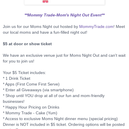
**Mommy Trade-Mom's Night Out Event**
Join us for our Moms Night out hosted by
MommyTrade.com
! Meet
our local moms and have a fun-filled night out!
$5 at door or show ticket
We have an exclusive venue just for Moms Night Out and can't wait
for you to join us!
Your $5 Ticket includes:
* 1 Drink Ticket
* Apps (First Come First Serve)
* Enter all Giveaways (via smartphone)
* Shop until YOU drop at all of our fun and mom-friendly
businesses!
* Happy Hour Pricing on Drinks
* Mommy Trade - Cake (Yum)
* Access to exclusive Moms Night dinner menu (special pricing)
Dinner is NOT included in $5 ticket. Ordering options will be posted