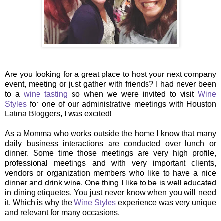
Are you looking for a great place to host your next company
event, meeting or just gather with friends? I had never been
to a
wine tasting
so when we were invited to visit
Wine
Styles
for one of our administrative meetings with Houston
Latina Bloggers, I was excited!
As a Momma who works outside the home I know that many
daily business interactions are conducted over lunch or
dinner. Some time those meetings are very high profile,
professional meetings and with very important clients,
vendors or organization members who like to have a nice
dinner and drink wine. One thing I like to be is well educated
in dining etiquetes. You just never know when you will need
it. Which is why the
Wine Styles
experience was very unique
and relevant for many occasions.