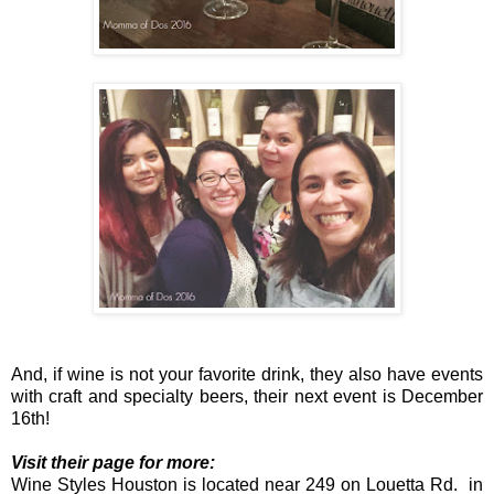
And, if wine is not your favorite drink, they also have events
with craft and specialty beers, their next event is December
16th!
Visit their page for more:
Wine Styles Houston is located near 249 on Louetta Rd. in