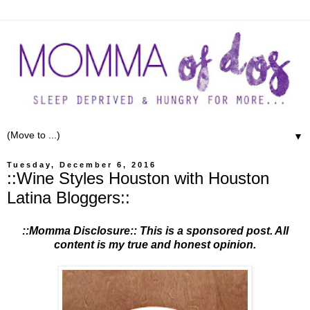
▼
Tuesday, December 6, 2016
::Wine Styles Houston with Houston
Latina Bloggers::
::Momma Disclosure:: This is a sponsored post. All
content is my true and honest opinion.