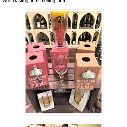
when tasting and smelling them.