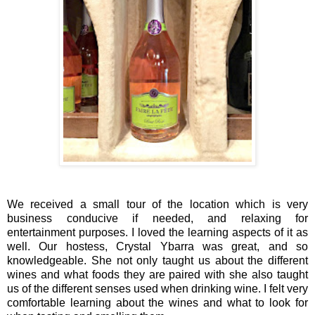
We received a small tour of the location which is very
business conducive if needed, and relaxing for
entertainment purposes. I loved the learning aspects of it as
well. Our hostess, Crystal Ybarra was great, and so
knowledgeable. She not only taught us about the different
wines and what foods they are paired with she also taught
us of the different senses used when drinking wine. I felt very
comfortable learning about the wines and what to look for