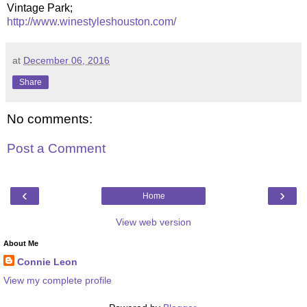
Vintage Park;
http://www.winestyleshouston.com/
at
December 06, 2016
Share
No comments:
Post a Comment
‹
›
Home
View web version
About Me
Connie Leon
View my complete profile