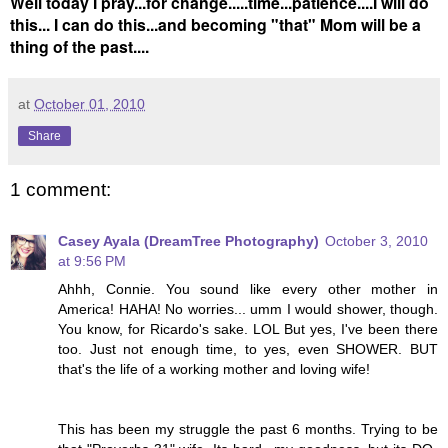
Well today I pray...for change.....time...patience....I will do
this... I can do this...and becoming "that" Mom will be a
thing of the past....
at
October 01, 2010
Share
1 comment:
Casey Ayala (DreamTree Photography)
October 3, 2010
at 9:56 PM
Ahhh, Connie. You sound like every other mother in
America! HAHA! No worries... umm I would shower, though.
You know, for Ricardo's sake. LOL But yes, I've been there
too. Just not enough time, to yes, even SHOWER. BUT
that's the life of a working mother and loving wife!
This has been my struggle the past 6 months. Trying to be