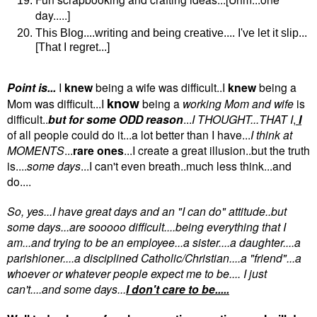
day.....]
This Blog....writing and being creative.... I've let it slip...
[That I regret...]
Point is...
I
knew
being a wife was difficult..I
knew
being a
know
Mom was difficult...I
being a
working Mom and wife
is
difficult..
but for some ODD reason
...
I THOUGHT...THAT I
,
I
of all people could do it...a lot better than I have...
I think at
MOMENTS
...
rare ones
...I create a great illusion..but the truth
is....
some days
...I can't even breath..much less think...and
do....
So, yes...I have great days and an "I can do" attitude..but
some days...are sooooo difficult....being everything that I
am...and trying to be an employee...a sister....a daughter....a
parishioner....a disciplined Catholic/Christian....a "friend"...a
whoever or whatever people expect me to be.... I just
can't....and some days...
I don't care to be.....