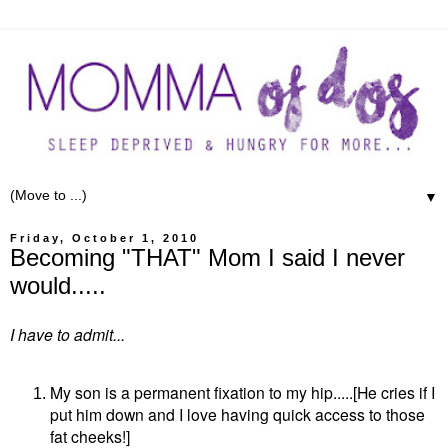
▼
Friday, October 1, 2010
Becoming "THAT" Mom I said I never
would.....
I have to admit...
My son is a permanent fixation to my hip.....[He cries if I
put him down and I love having quick access to those
fat cheeks!]