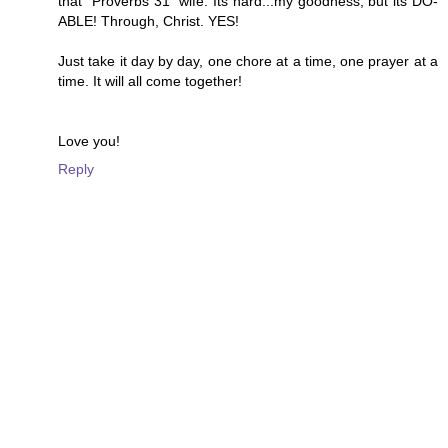
that "Proverbs 31" wife. Its hard...my goodness, but its DO-
ABLE! Through, Christ. YES!
Just take it day by day, one chore at a time, one prayer at a
time. It will all come together!
Love you!
Reply