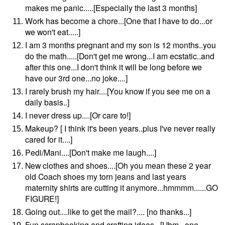
makes me panic.....[Especially the last 3 months]
Work has become a chore...[One that I have to do...or
we won't eat.....]
I am 3 months pregnant and my son is 12 months..you
do the math.....[Don't get me wrong...I am ecstatic..and
after this one...I don't think it will be long before we
have our 3rd one...no joke....]
I rarely brush my hair....[You know if you see me on a
daily basis..]
I never dress up....[Or care to!]
Makeup? [ I think it's been years..plus I've never really
cared for it....]
Pedi/Mani....[Don't make me laugh....]
New clothes and shoes....[Oh you mean these 2 year
old Coach shoes my torn jeans and last years
maternity shirts are cutting it anymore...hmmmm......GO
FIGURE!]
Going out....like to get the mail?.... [no thanks...]
Fun scrapbooking and crafting ideas...[Uhm...one