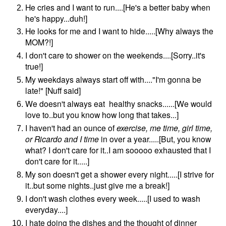
He cries and I want to run....[He's a better baby when
he's happy...duh!]
He looks for me and I want to hide.....[Why always the
MOM?!]
I don't care to shower on the weekends....[Sorry..it's
true!]
My weekdays always start off with...."I'm gonna be
late!" [Nuff said]
We doesn't always eat healthy snacks......[We would
love to..but you know how long that takes...]
I haven't had an ounce of
exercise, me time, girl time,
or Ricardo and I time
in over a year.....[But, you know
what? I don't care for it..I am sooooo exhausted that I
don't care for it.....]
My son doesn't get a shower every night.....[I strive for
it..but some nights..just give me a break!]
I don't wash clothes every week.....[I used to wash
everyday....]
I hate doing the dishes and the thought of dinner